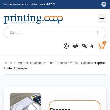
You can now order your print on demand (POD).
0
Login
SignUp
/
/
/
Home
Montreal Envelope Printing
Express Printed Envelopes
Express
Printed Envelopes