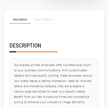
Description
Paper & Specs
DESCRIPTION
Our express printed envelopes offer a professional touch
to your business communications. With customizable
designs and high-quality printing, these envelopes ensure
your brand leaves a lasting impression. Ideal for invoices,
letters, and marketing materials, they are available in
various sizes and styles to meet your specific needs.
Benefit from our fast turnaround times and competitive
pricing to enhance your company's image efficiently.