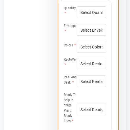
Quantity.
*
Envelope
*
Colors
*
RectoVerso
*
Peel And
Seal:
*
Ready To
Ship In:
*with
Print
Ready
Files
*