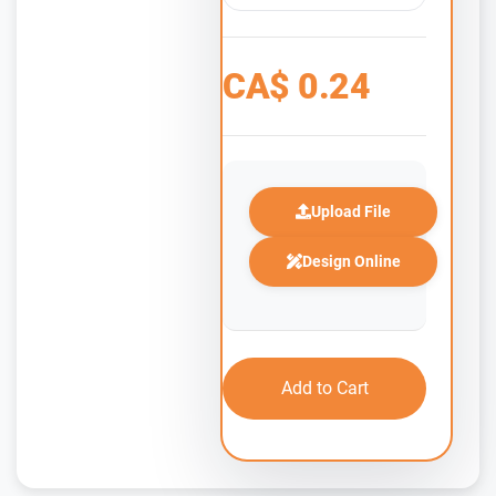
CA$
0.24
Upload File
Design Online
Add to Cart