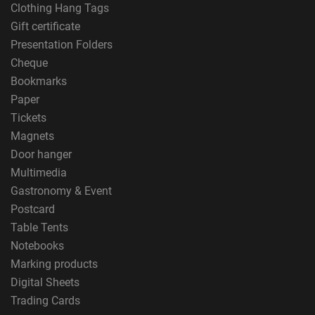
Clothing Hang Tags
Gift certificate
Presentation Folders
Cheque
Bookmarks
Paper
Tickets
Magnets
Door hanger
Multimedia
Gastronomy & Event
Postcard
Table Tents
Notebooks
Marking products
Digital Sheets
Trading Cards