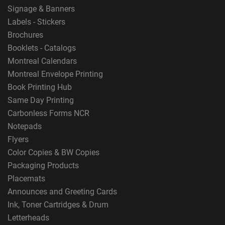
Signage & Banners
Labels - Stickers
Brochures
Booklets - Catalogs
Montreal Calendars
Montreal Envelope Printing
Book Printing Hub
Same Day Printing
Carbonless Forms NCR
Notepads
Flyers
Color Copies & BW Copies
Packaging Products
Placemats
Announces and Greeting Cards
Ink, Toner Cartridges & Drum
Letterheads