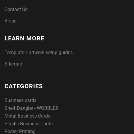
Contact Us
Blogs
LEARN MORE
Template / artwork setup guides
Sitemap
CATEGORIES
Business cards
Shelf Dangler - WOBBLER
Metal Business Cards
Plastic Business Cards
Poster Printing