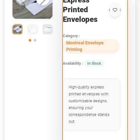
Express
Printed
Envelopes
Category :
Montreal Envelope
Printing
Availability :
In Stock
High-quality express
printed envelopes with
customizable designs,
ensuring your
correspondence stands
out.