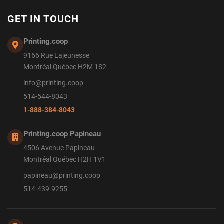
GET IN TOUCH
Printing.coop
9166 Rue Lajeunesse
Montréal Québec H2M 1S2
info@printing.coop
514-544-8043
1-888-384-8043
Printing.coop Papineau
4506 Avenue Papineau
Montréal Québec H2H 1V1
papineau@printing.coop
514-439-9255