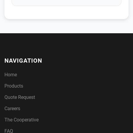
NAVIGATION
Home
Products
Quote Request
Careers
The Cooperative
FAQ