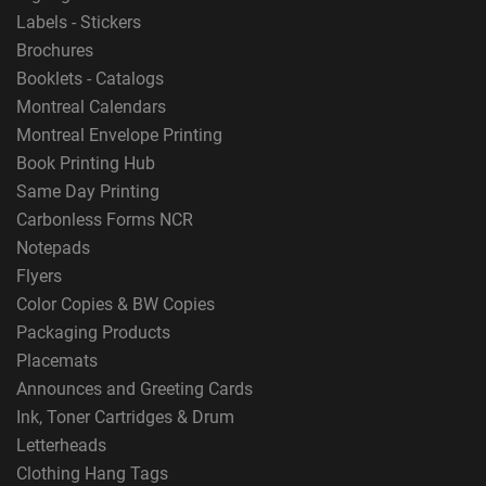
Labels - Stickers
Brochures
Booklets - Catalogs
Montreal Calendars
Montreal Envelope Printing
Book Printing Hub
Same Day Printing
Carbonless Forms NCR
Notepads
Flyers
Color Copies & BW Copies
Packaging Products
Placemats
Announces and Greeting Cards
Ink, Toner Cartridges & Drum
Letterheads
Clothing Hang Tags