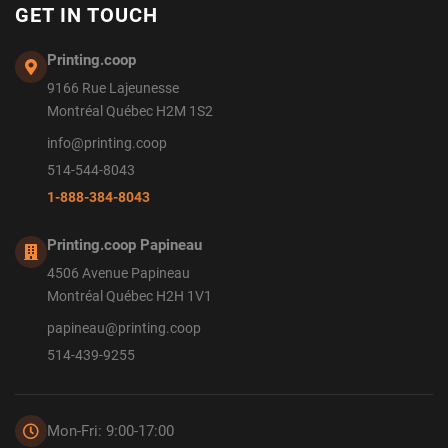
GET IN TOUCH
Printing.coop
9166 Rue Lajeunesse
Montréal Québec H2M 1S2
info@printing.coop
514-544-8043
1-888-384-8043
Printing.coop Papineau
4506 Avenue Papineau
Montréal Québec H2H 1V1
papineau@printing.coop
514-439-9255
Mon-Fri: 9:00-17:00