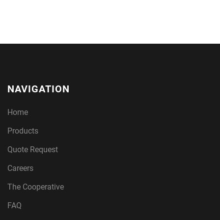
NAVIGATION
Home
Products
Quote Request
Careers
The Cooperative
FAQ