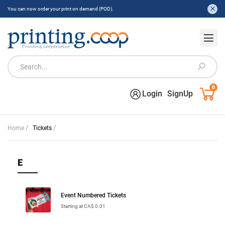
You can now order your print on demand (POD).
0
Login
SignUp
/
/
Home
Tickets
E
Event Numbered Tickets
Starting at CA$ 0.01