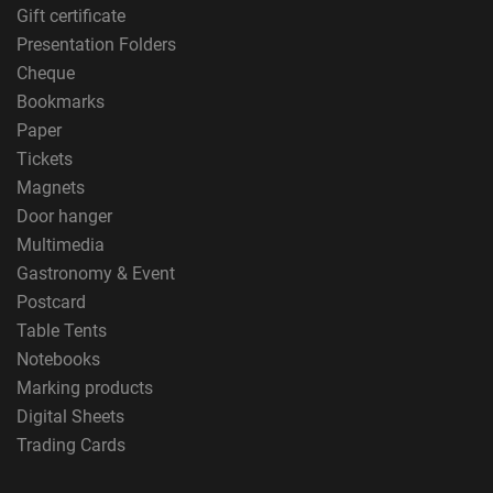
Gift certificate
Presentation Folders
Cheque
Bookmarks
Paper
Tickets
Magnets
Door hanger
Multimedia
Gastronomy & Event
Postcard
Table Tents
Notebooks
Marking products
Digital Sheets
Trading Cards