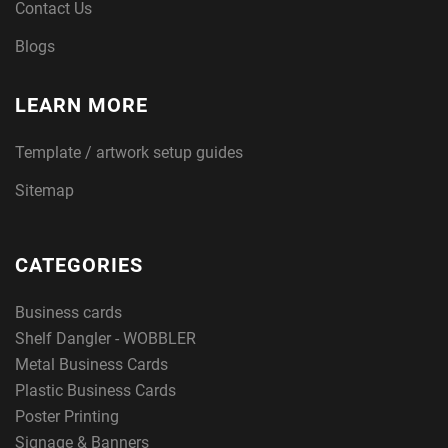
Contact Us
Blogs
LEARN MORE
Template / artwork setup guides
Sitemap
CATEGORIES
Business cards
Shelf Dangler - WOBBLER
Metal Business Cards
Plastic Business Cards
Poster Printing
Signage & Banners