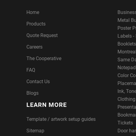
Home
Busines
Metal B
Products
Poster P
Quote Request
Labels - 
Booklets
Careers
Montreal
The Cooperative
Same Da
Notepad
FAQ
Color Co
Contact Us
Placema
Ink, Ton
Blogs
Clothin
LEARN MORE
Presenta
Bookma
Template / artwork setup guides
Tickets
Sitemap
Door ha