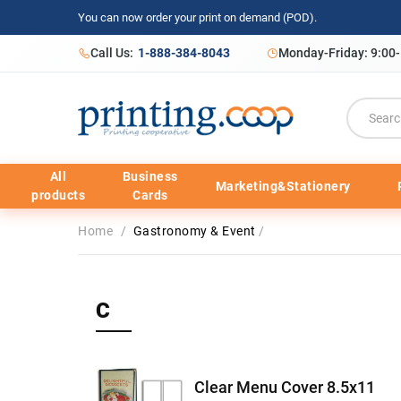
You can now order your print on demand (POD).
Call Us:
1-888-384-8043
Monday-Friday: 9:00
All
Business
Marketing&Stationery
products
Cards
Home
/
Gastronomy & Event
/
C
Clear Menu Cover 8.5x11