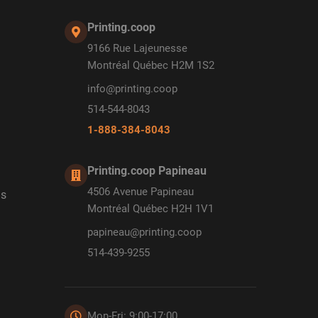
Printing.coop
9166 Rue Lajeunesse
Montréal Québec H2M 1S2
info@printing.coop
514-544-8043
1-888-384-8043
Printing.coop Papineau
4506 Avenue Papineau
ds
Montréal Québec H2H 1V1
papineau@printing.coop
514-439-9255
Mon-Fri: 9:00-17:00