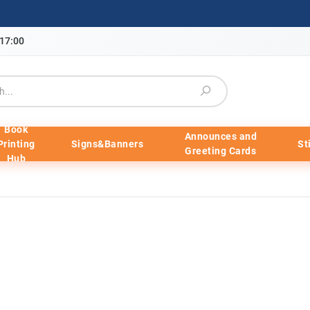
-17:00
Book
Announces and
Printing
Signs&Banners
St
Greeting Cards
Hub