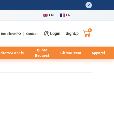
EN
FR
0
Login
SignUp
Reseller/NPO
Contact
Quote
ickers&Labels
Gifts&Décor
Apparel
Request