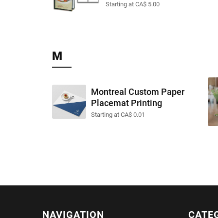
Starting at CA$ 5.00
M
Montreal Custom Paper
Placemat Printing
Starting at CA$ 0.01
NAVIGATION
CATE