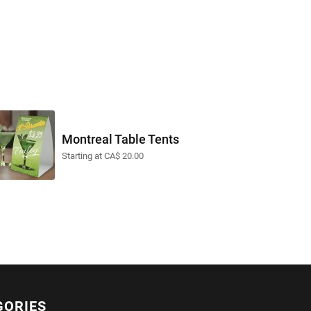
Montreal Table Tents
Starting at CA$ 20.00
GORIES