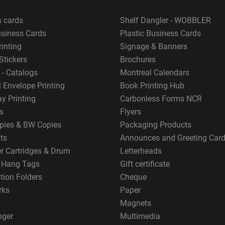
s cards
Shelf Dangler - WOBBLER
usiness Cards
Plastic Business Cards
rinting
Signage & Banners
Stickers
Brochures
 - Catalogs
Montreal Calendars
 Envelope Printing
Book Printing Hub
y Printing
Carbonless Forms NCR
s
Flyers
pies & BW Copies
Packaging Products
ts
Announces and Greeting Car
er Cartridges & Drum
Letterheads
g Hang Tags
Gift certificate
tion Folders
Cheque
rks
Paper
Magnets
nger
Multimedia