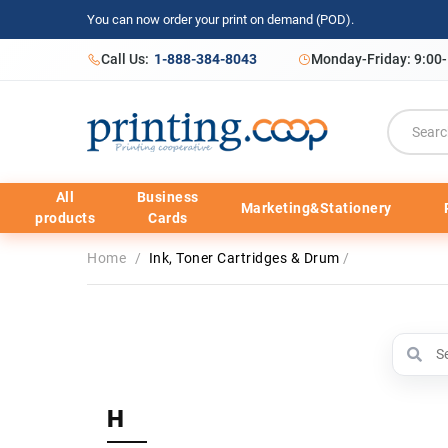
You can now order your print on demand (POD).
Call Us:
1-888-384-8043
Monday-Friday: 9:00
All
Business
Marketing&Stationery
products
Cards
Home
/
Ink, Toner Cartridges & Drum
/
H