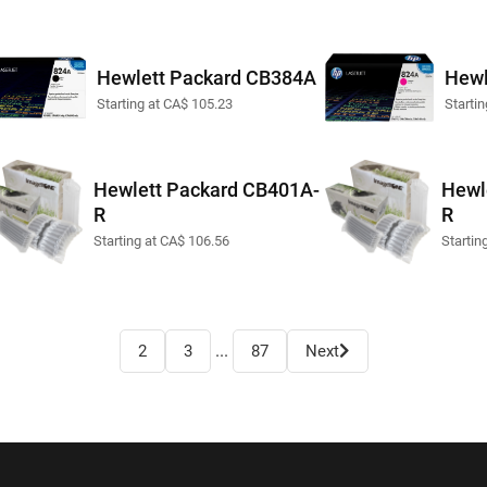
Hewlett Packard CB384A
Hewl
Starting at CA$ 105.23
Starti
Hewlett Packard CB401A-
Hewl
R
R
Starting at CA$ 106.56
Startin
...
2
3
87
Next