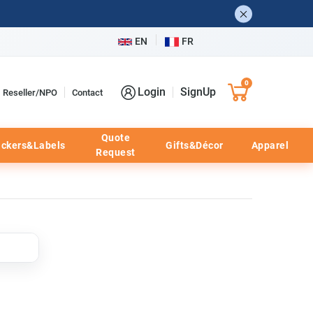
EN
FR
0
Login
SignUp
Reseller/NPO
Contact
Quote
ickers&Labels
Gifts&Décor
Apparel
Request