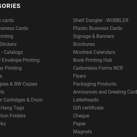
GORIES
s cards
Shelf Dangler - WOBBLER
usiness Cards
Plastic Business Cards
rinting
Signage & Banners
Stickers
Brochures
 - Catalogs
Montreal Calendars
 Envelope Printing
Book Printing Hub
y Printing
Carbonless Forms NCR
s
Flyers
pies & BW Copies
Packaging Products
ts
Announces and Greeting Car
er Cartridges & Drum
Letterheads
g Hang Tags
Gift certificate
tion Folders
Cheque
rks
Paper
Magnets