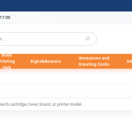
-17:00
Book
Announces and
Printing
Signs&Banners
St
Greeting Cards
Hub