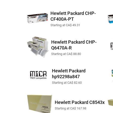
Hewlett Packard CHP-
CF400A-PT
Starting at CA$ 49.31
Hewlett Packard CHP-
Q6470A-R
Starting at CA$ 88.80
Hewlett Packard
hp92298a847
Starting at CA$ 82.60
Hewlett Packard C8543x
Starting at CA$ 167.98