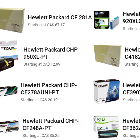
Hewlet
Hewlett Packard CF 281A
920XL
Starting at CA$ 67.17
Starting 
Hewlett Packard CHP-
Hewle
950XL-PT
C418
Starting at CA$ 12.99
Starting
Hewlett Packard CHP-
Hewlet
CE278AUNI-PT
CE390
Starting at CA$ 20.19
Starting 
Hewlett Packard CHP-
Hewlet
CF248A-PT
CF362
Starting at CA$ 35.25
Starting 