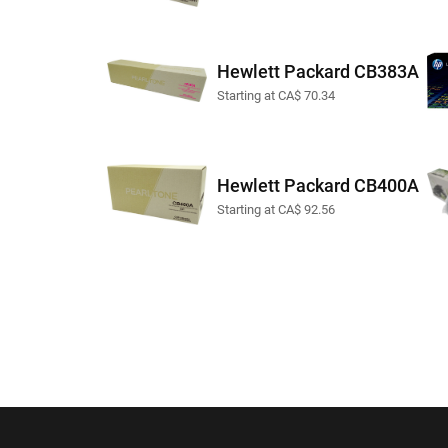
Hewlett Packard CB383A
Starting at CA$ 70.34
Hewlett Packard CB400A
Starting at CA$ 92.56