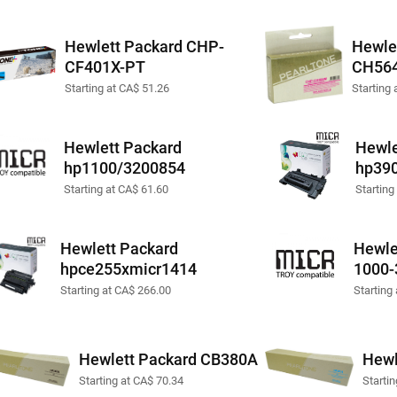
Hewlett Packard CHP-
Hewle
CF401X-PT
CH56
Starting at CA$ 51.26
Starting 
Hewlett Packard
Hewle
hp1100/3200854
hp39
Starting at CA$ 61.60
Starting
Hewlett Packard
Hewle
hpce255xmicr1414
1000-
Starting at CA$ 266.00
Starting
Hewlett Packard CB380A
Hewl
Starting at CA$ 70.34
Starti