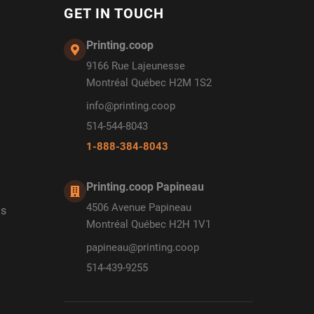
GET IN TOUCH
Printing.coop
9166 Rue Lajeunesse
Montréal Québec H2M 1S2
info@printing.coop
514-544-8043
1-888-384-8043
Printing.coop Papineau
4506 Avenue Papineau
ds
Montréal Québec H2H 1V1
papineau@printing.coop
514-439-9255