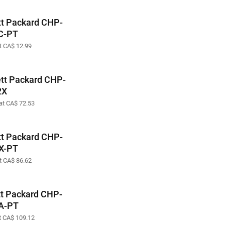
t Packard CHP-
C-PT
at CA$ 12.99
tt Packard CHP-
2X
 at CA$ 72.53
t Packard CHP-
X-PT
at CA$ 86.62
t Packard CHP-
A-PT
at CA$ 109.12