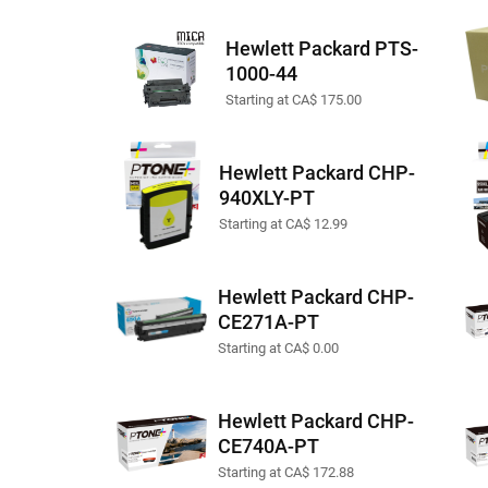
Hewlett Packard PTS-
1000-44
Starting at CA$ 175.00
Hewlett Packard CHP-
940XLY-PT
Starting at CA$ 12.99
Hewlett Packard CHP-
CE271A-PT
Starting at CA$ 0.00
Hewlett Packard CHP-
CE740A-PT
Starting at CA$ 172.88