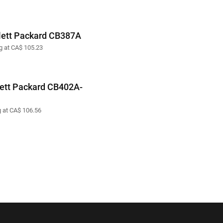
ett Packard CB387A
ng at CA$ 105.23
ett Packard CB402A-
g at CA$ 106.56