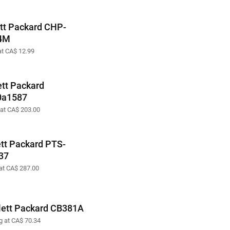
tt Packard CHP-
4M
at CA$ 12.99
tt Packard
0a1587
 at CA$ 203.00
tt Packard PTS-
37
 at CA$ 287.00
ett Packard CB381A
ng at CA$ 70.34