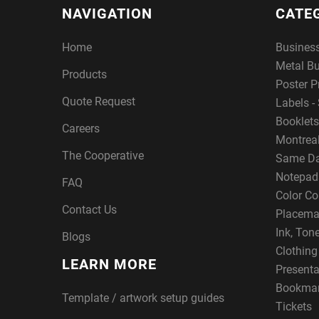
NAVIGATION
CATE
Home
Busines
Metal B
Products
Poster P
Quote Request
Labels - 
Booklets
Careers
Montreal
The Cooperative
Same Da
Notepad
FAQ
Color Co
Contact Us
Placema
Ink, Ton
Blogs
Clothin
LEARN MORE
Presenta
Bookma
Template / artwork setup guides
Tickets