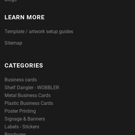
LEARN MORE
Template / artwork setup guides
Sitemap
CATEGORIES
Business cards
Shelf Dangler - WOBBLER
Metal Business Cards
Plastic Business Cards
Poster Printing
Signage & Banners
Labels - Stickers
Brochures