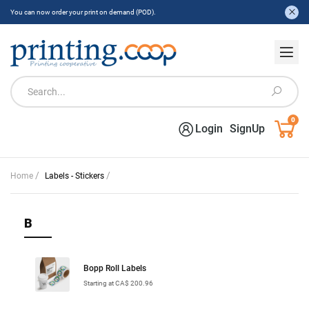
You can now order your print on demand (POD).
0
Login
SignUp
/
/
Home
Labels - Stickers
B
Bopp Roll Labels
Starting at CA$ 200.96