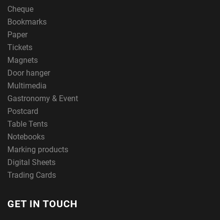
Cheque
Bookmarks
Paper
Tickets
Magnets
Door hanger
Multimedia
Gastronomy & Event
Postcard
Table Tents
Notebooks
Marking products
Digital Sheets
Trading Cards
GET IN TOUCH