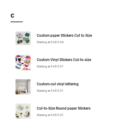
C
Custom paper Stickers Cut to Size
Starting at CA$ 0.04
Custom Vinyl Stickers Cut-to-size
Starting at CA$ 0.01
Custom-cut vinyl lettering
Starting at CA$ 0.01
Cut-to-Size Round paper Stickers
Starting at CA$ 0.01