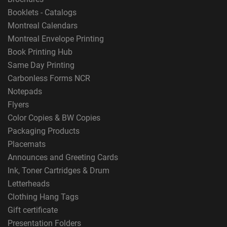
Booklets - Catalogs
Montreal Calendars
Montreal Envelope Printing
Book Printing Hub
Same Day Printing
Carbonless Forms NCR
Notepads
Flyers
Color Copies & BW Copies
Packaging Products
Placemats
Announces and Greeting Cards
Ink, Toner Cartridges & Drum
Letterheads
Clothing Hang Tags
Gift certificate
Presentation Folders