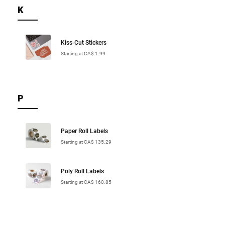
K
Kiss-Cut Stickers
Starting at CA$ 1.99
P
Paper Roll Labels
Starting at CA$ 135.29
Poly Roll Labels
Starting at CA$ 160.85