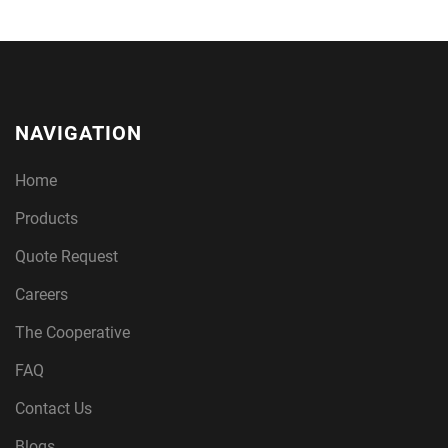
NAVIGATION
Home
Products
Quote Request
Careers
The Cooperative
FAQ
Contact Us
Blogs