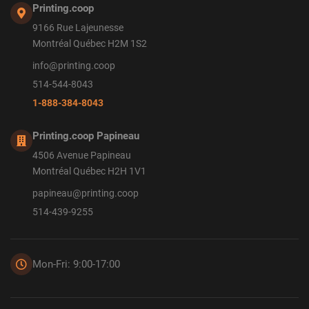
Printing.coop
9166 Rue Lajeunesse
Montréal Québec H2M 1S2
info@printing.coop
514-544-8043
1-888-384-8043
Printing.coop Papineau
4506 Avenue Papineau
Montréal Québec H2H 1V1
papineau@printing.coop
514-439-9255
Mon-Fri: 9:00-17:00