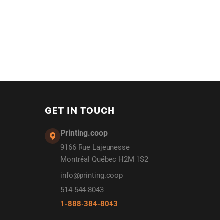
GET IN TOUCH
Printing.coop
9166 Rue Lajeunesse
Montréal Québec H2M 1S2
info@printing.coop
514-544-8043
1-888-384-8043