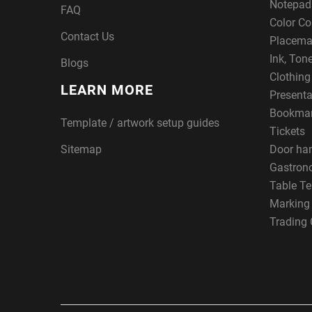
Notepad
FAQ
Color Co
Contact Us
Placema
Ink, Ton
Blogs
Clothin
LEARN MORE
Presenta
Bookma
Template / artwork setup guides
Tickets
Sitemap
Door ha
Gastron
Table Te
Marking
Trading 