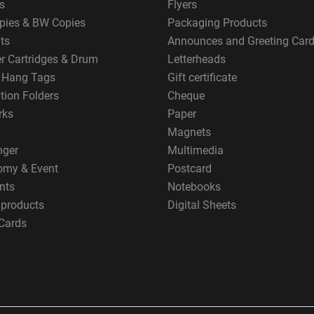
s
Flyers
pies & BW Copies
Packaging Products
ts
Announces and Greeting Car
er Cartridges & Drum
Letterheads
g Hang Tags
Gift certificate
tion Folders
Cheque
rks
Paper
Magnets
nger
Multimedia
omy & Event
Postcard
nts
Notebooks
 products
Digital Sheets
Cards