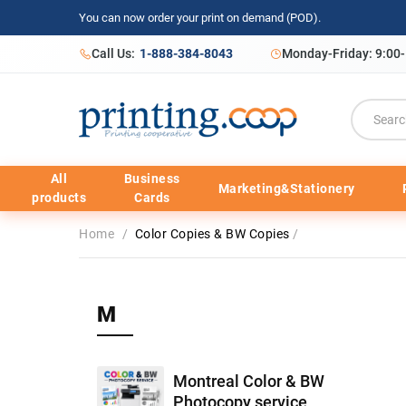
You can now order your print on demand (POD).
Call Us:
1-888-384-8043
Monday-Friday: 9:00
All
Business
Marketing&Stationery
products
Cards
Home
/
Color Copies & BW Copies
/
M
Montreal Color & BW
Photocopy service