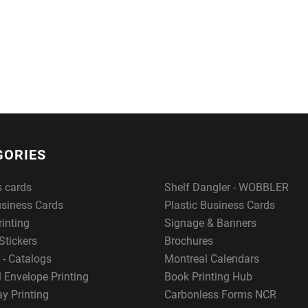
GORIES
s cards
Shelf Dangler - WOBBLER
usiness Cards
Plastic Business Cards
rinting
Signage & Banners
Stickers
Brochures
 - Catalogs
Montreal Calendars
 Envelope Printing
Book Printing Hub
y Printing
Carbonless Forms NCR