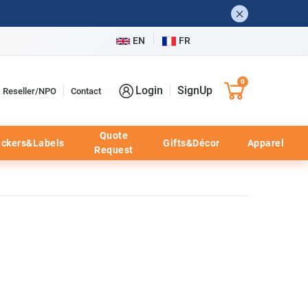
EN
FR
0
Login
SignUp
Reseller/NPO
Contact
Quote
ickers&Labels
Gifts&Décor
Apparel
Request