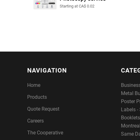
Starting at CA$ 0.02
NAVIGATION
CATE
Home
Busines
Metal B
Products
Poster P
Quote Request
Labels - 
Booklets
Careers
Montreal
The Cooperative
Same Da