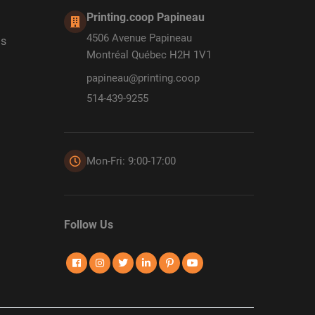
Printing.coop Papineau
4506 Avenue Papineau
ds
Montréal Québec H2H 1V1
papineau@printing.coop
514-439-9255
Mon-Fri: 9:00-17:00
Follow Us