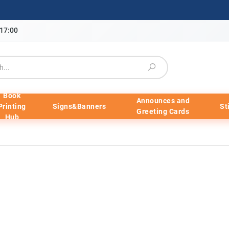
-17:00
Book
Announces and
Printing
Signs&Banners
St
Greeting Cards
Hub