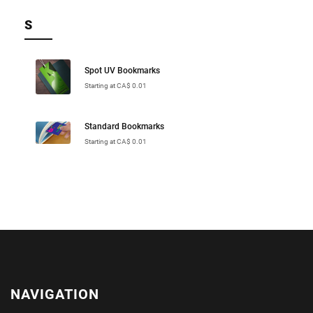
S
Spot UV Bookmarks
Starting at CA$ 0.01
Standard Bookmarks
Starting at CA$ 0.01
NAVIGATION