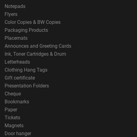
Notepads
Flyers
Color Copies & BW Copies
Packaging Products
Placemats
Announces and Greeting Cards
Ink, Toner Cartridges & Drum
Letterheads
Clothing Hang Tags
Gift certificate
Presentation Folders
Cheque
Bookmarks
Paper
Tickets
Magnets
Door hanger