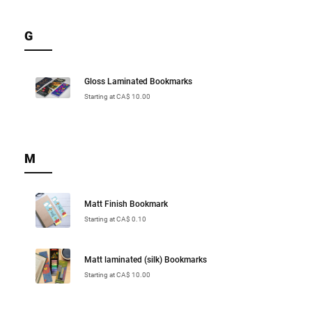
G
Gloss Laminated Bookmarks
Starting at CA$ 10.00
M
Matt Finish Bookmark
Starting at CA$ 0.10
Matt laminated (silk) Bookmarks
Starting at CA$ 10.00