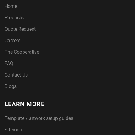
Home
Products
Quote Request
Careers
The Cooperative
FAQ
Contact Us
Blogs
LEARN MORE
Template / artwork setup guides
Sitemap