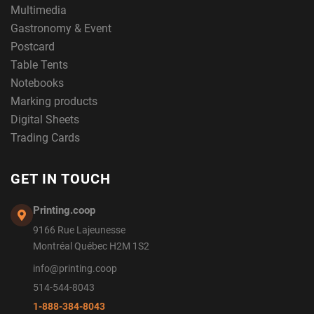
Multimedia
Gastronomy & Event
Postcard
Table Tents
Notebooks
Marking products
Digital Sheets
Trading Cards
GET IN TOUCH
Printing.coop
9166 Rue Lajeunesse
Montréal Québec H2M 1S2
info@printing.coop
514-544-8043
1-888-384-8043