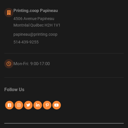
Printing.coop Papineau
4506 Avenue Papineau
Montréal Québec H2H 1V1
papineau@printing.coop
514-439-9255
Mon-Fri: 9:00-17:00
Follow Us