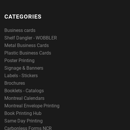
CATEGORIES
Business cards
Shelf Dangler - WOBBLER
Metal Business Cards
Plastic Business Cards
Poster Printing
Signage & Banners
Labels - Stickers
Brochures
Booklets - Catalogs
Montreal Calendars
Montreal Envelope Printing
Book Printing Hub
Same Day Printing
Carbonless Forms NCR