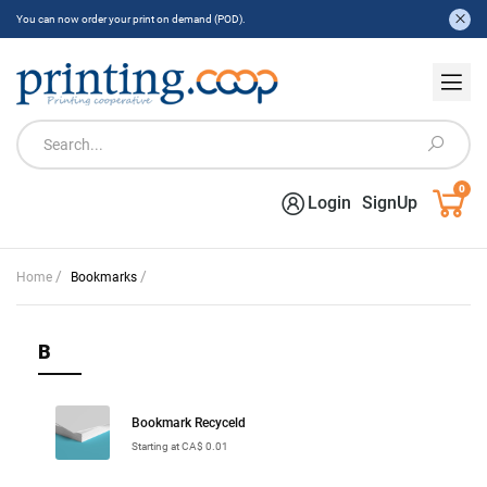
You can now order your print on demand (POD).
0
Login
SignUp
/
/
Home
Bookmarks
B
Bookmark Recyceld
Starting at CA$ 0.01