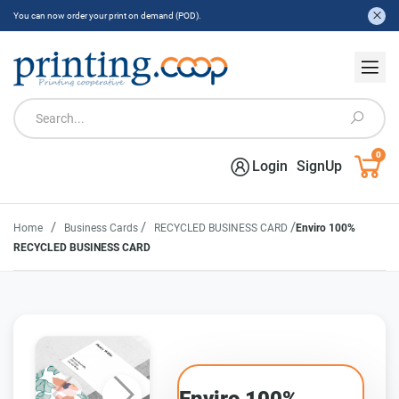
You can now order your print on demand (POD).
0
Login
SignUp
/
/
/
Home
Business Cards
RECYCLED BUSINESS CARD
Enviro 100%
RECYCLED BUSINESS CARD