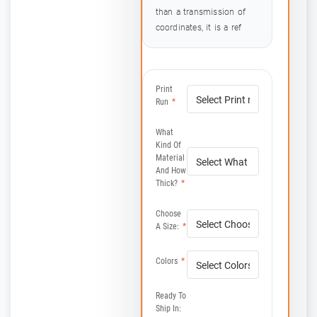
than a transmission of
coordinates, it is a ref
Print
Run
*
What
Kind Of
Material
And How
Thick?
*
Choose
A Size:
*
Colors
*
Ready To
Ship In: