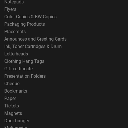
Notepads
Flyers
Color Copies & BW Copies
Packaging Products
Placemats
Announces and Greeting Cards
Ink, Toner Cartridges & Drum
Letterheads
Clothing Hang Tags
Gift certificate
Presentation Folders
Cheque
Bookmarks
Paper
Tickets
Magnets
Door hanger