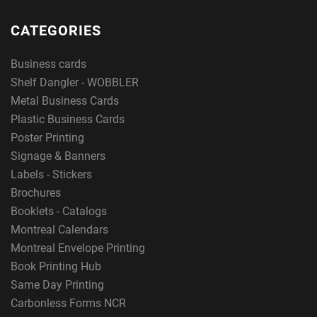
CATEGORIES
Business cards
Shelf Dangler - WOBBLER
Metal Business Cards
Plastic Business Cards
Poster Printing
Signage & Banners
Labels - Stickers
Brochures
Booklets - Catalogs
Montreal Calendars
Montreal Envelope Printing
Book Printing Hub
Same Day Printing
Carbonless Forms NCR