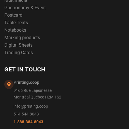
Multimedia
Gastronomy & Event
Postcard
Table Tents
Notebooks
Marking products
Digital Sheets
Trading Cards
GET IN TOUCH
Printing.coop
9166 Rue Lajeunesse
Montréal Québec H2M 1S2
info@printing.coop
514-544-8043
1-888-384-8043