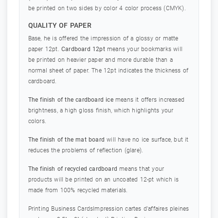
be printed on two sides by color 4 color process (CMYK).
QUALITY OF PAPER
Base, he is offered the impression of a glossy or matte
paper 12pt.
Cardboard 12pt
means your bookmarks will
be printed on heavier paper and more durable than a
normal sheet of paper. The 12pt indicates the thickness of
cardboard.
The finish of the cardboard ice
means it offers increased
brightness, a high gloss finish, which highlights your
colors.
The finish of the mat board
will have no ice surface, but it
reduces the problems of reflection (glare).
The finish of recycled cardboard
means that your
products will be printed on an uncoated 12-pt which is
made from 100% recycled materials.
Printing Business CardsImpression cartes d'affaires pleines