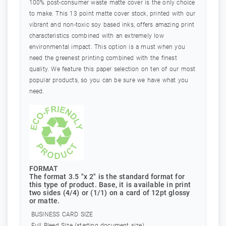
100% post-consumer waste matte cover is the only choice
to make. This 13 point matte cover stock, printed with our
vibrant and non-toxic soy based inks, offers amazing print
characteristics combined with an extremely low
environmental impact. This option is a must when you
need the greenest printing combined with the finest
quality. We feature this paper selection on ten of our most
popular products, so you can be sure we have what you
need.
FORMAT
The format 3.5 "x 2" is the standard format for
this type of product. Base, it is available in print
two sides (4/4) or (1/1) on a card of 12pt glossy
or matte.
BUSINESS CARD SIZE
Full Bleed Size (starting document size)