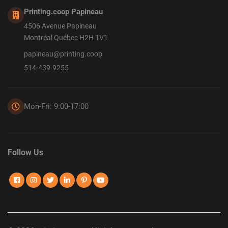
Printing.coop Papineau
4506 Avenue Papineau
Montréal Québec H2H 1V1
papineau@printing.coop
514-439-9255
Mon-Fri: 9:00-17:00
Follow Us