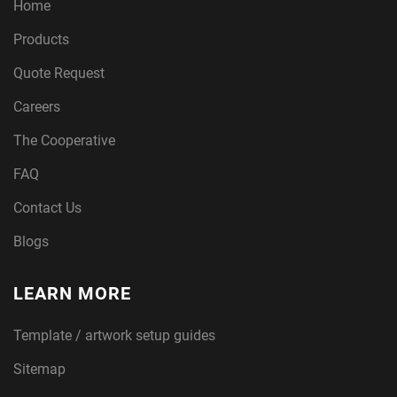
Home
Products
Quote Request
Careers
The Cooperative
FAQ
Contact Us
Blogs
LEARN MORE
Template / artwork setup guides
Sitemap