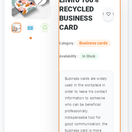
Enviro 100%
RECYCLED
BUSINESS
CARD
Business cards
Category :
Availability :
In Stock
Business cards are widely
used in the workplace in
order to leave his contact
information to someone
who can be beneficial
professionally.
Indispensable tool for
good communication, the
business card is more