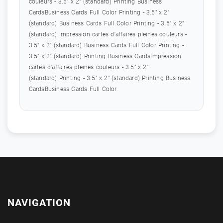
couleurs - 3.5" x 2" (standard) Printing Business
CardsBusiness Cards Full Color Printing - 3.5" x 2"
(standard) Business Cards Full Color Printing - 3.5" x 2"
(standard) Impression cartes d'affaires pleines couleurs -
3.5" x 2" (standard) Business Cards Full Color Printing -
3.5" x 2" (standard) Printing Business CardsImpression
cartes d'affaires pleines couleurs - 3.5" x 2"
(standard) Printing - 3.5" x 2" (standard) Printing Business
CardsBusiness Cards Full Color
NAVIGATION