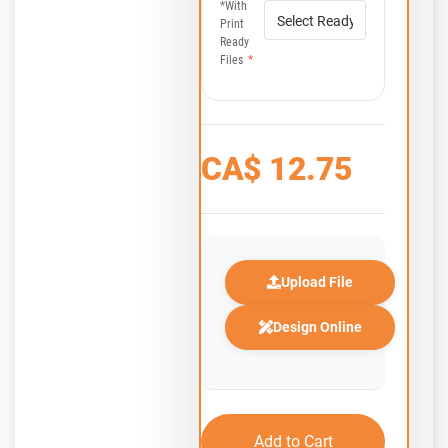
*with
Print
Ready
Files
*
CA$
12.75
Upload File
Design Online
Add to Cart