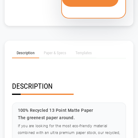
Description
Paper & Specs
Templates
DESCRIPTION
100% Recycled 13 Point Matte Paper
The greenest paper around.
If you are looking for the most eco-friendly material
combined with an ultra premium paper stock, our recycled,