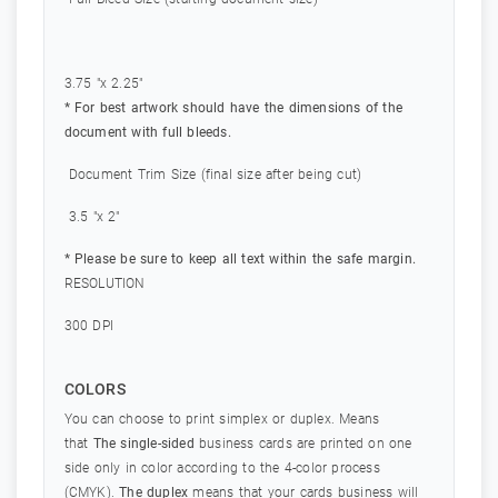
3.75 "x 2.25"
* For best artwork should have the dimensions of the
document with full bleeds.
Document Trim Size (final size after being cut)
3.5 "x 2"
* Please be sure to keep all text within the safe margin.
RESOLUTION
300 DPI
COLORS
You can choose to print simplex or duplex. Means
that
The single-sided
business cards are printed on one
side only in color according to the 4-color process
(CMYK).
The duplex
means that your cards business will