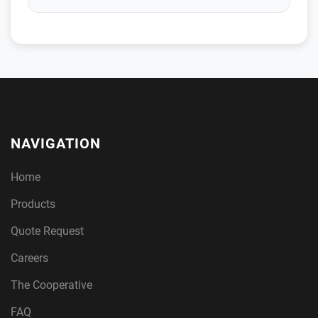
NAVIGATION
Home
Products
Quote Request
Careers
The Cooperative
FAQ