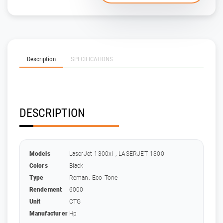
Description
SPECIFICATIONS
DESCRIPTION
Models
LaserJet 1300xi , LASERJET 1300
Colors
Black
Type
Reman. Eco Tone
Rendement
6000
Unit
CTG
Manufacturer
Hp