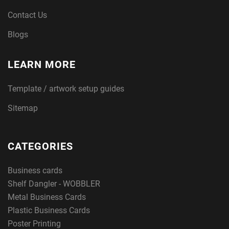
Contact Us
Blogs
LEARN MORE
Template / artwork setup guides
Sitemap
CATEGORIES
Business cards
Shelf Dangler - WOBBLER
Metal Business Cards
Plastic Business Cards
Poster Printing