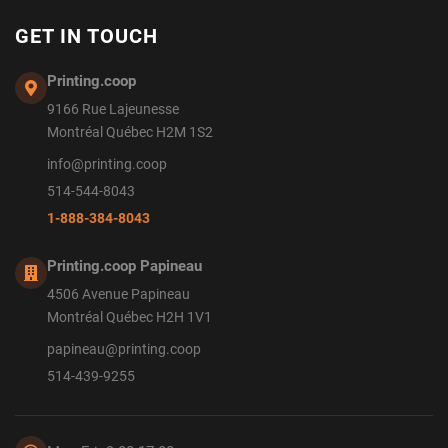
GET IN TOUCH
Printing.coop
9166 Rue Lajeunesse
Montréal Québec H2M 1S2
info@printing.coop
514-544-8043
1-888-384-8043
Printing.coop Papineau
4506 Avenue Papineau
Montréal Québec H2H 1V1
papineau@printing.coop
514-439-9255