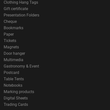
Clothing Hang Tags
Gift certificate
Presentation Folders
Cheque
Bookmarks
Paper
Tickets
Magnets
Door hanger
Multimedia
Gastronomy & Event
Postcard
Table Tents
Notebooks
Marking products
Digital Sheets
Trading Cards