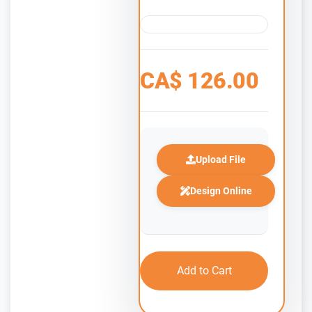
CA$
126.00
Upload File
Design Online
Add to Cart