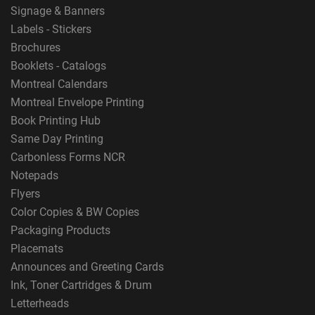
Signage & Banners
Labels - Stickers
Brochures
Booklets - Catalogs
Montreal Calendars
Montreal Envelope Printing
Book Printing Hub
Same Day Printing
Carbonless Forms NCR
Notepads
Flyers
Color Copies & BW Copies
Packaging Products
Placemats
Announces and Greeting Cards
Ink, Toner Cartridges & Drum
Letterheads