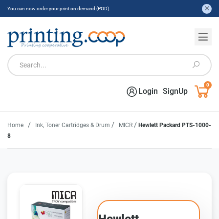
You can now order your print on demand (POD).
0
Login
SignUp
/
/
/
Home
Ink, Toner Cartridges & Drum
MICR
Hewlett Packard PTS-1000-
8