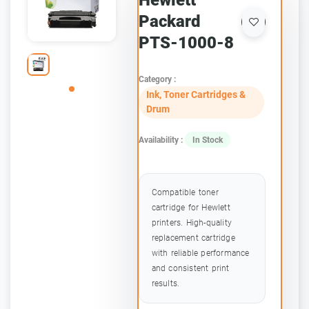
Hewlett
Packard
PTS-1000-8
Category :
Ink, Toner Cartridges &
Drum
Availability :
In Stock
Compatible toner
cartridge for Hewlett
printers. High-quality
replacement cartridge
with reliable performance
and consistent print
results.