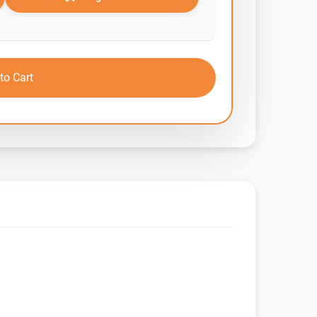
to Cart