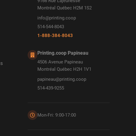
9166 Rue Lajeunesse
Montréal Québec H2M 1S2
info@printing.coop
514-544-8043
1-888-384-8043
Printing.coop Papineau
4506 Avenue Papineau
ds
Montréal Québec H2H 1V1
papineau@printing.coop
514-439-9255
Mon-Fri: 9:00-17:00