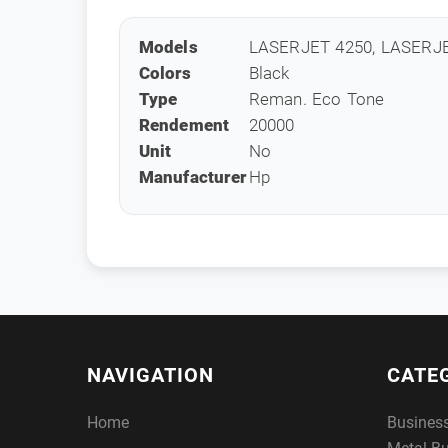
Models
LASERJET 4250, LASERJ
Colors
Black
Type
Reman. Eco Tone
Rendement
20000
Unit
No
Manufacturer
Hp
NAVIGATION
CATE
Home
Busines