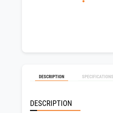
DESCRIPTION
SPECIFICATION
DESCRIPTION