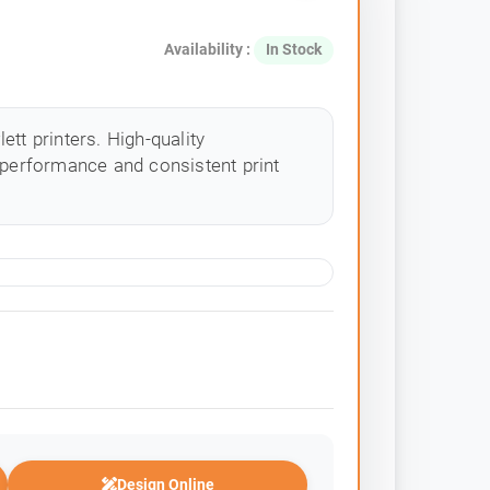
Availability :
In Stock
tt printers. High-quality
 performance and consistent print
Design Online