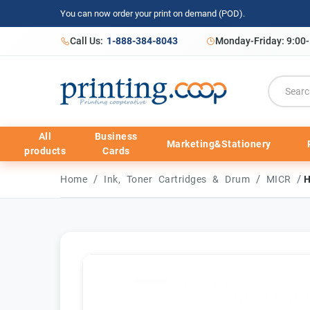
You can now order your print on demand (POD).
Call Us:
1-888-384-8043
Monday-Friday: 9:00
All
Business
Marketing&Stationery
products
Cards
/
/
/
Home
Ink, Toner Cartridges & Drum
MICR
H