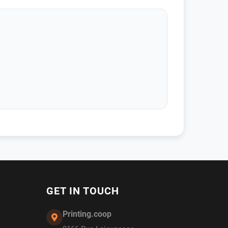
GET IN TOUCH
Printing.coop