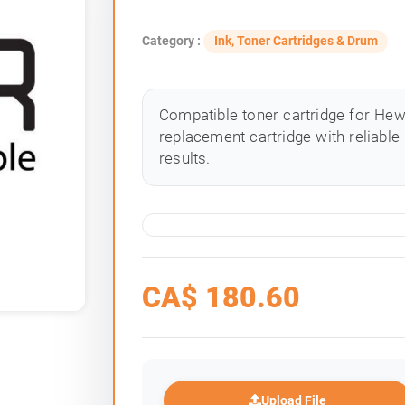
Category :
Ink, Toner Cartridges & Drum
Compatible toner cartridge for Hewle
replacement cartridge with reliable
results.
CA$
180.60
Upload File