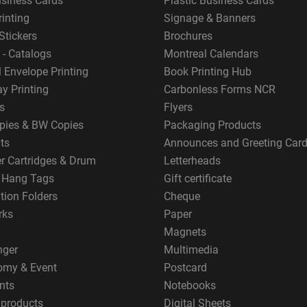
usiness Cards
Plastic Business Cards
rinting
Signage & Banners
Stickers
Brochures
 - Catalogs
Montreal Calendars
 Envelope Printing
Book Printing Hub
y Printing
Carbonless Forms NCR
s
Flyers
pies & BW Copies
Packaging Products
ts
Announces and Greeting Car
er Cartridges & Drum
Letterheads
g Hang Tags
Gift certificate
tion Folders
Cheque
rks
Paper
Magnets
nger
Multimedia
omy & Event
Postcard
nts
Notebooks
 products
Digital Sheets