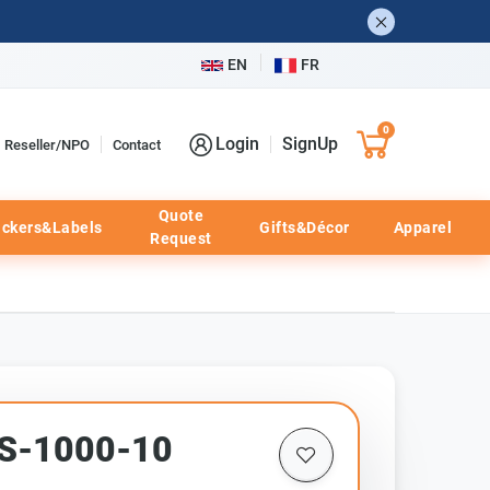
EN
FR
0
Login
SignUp
Reseller/NPO
Contact
Quote
ickers&Labels
Gifts&Décor
Apparel
Request
TS-1000-10