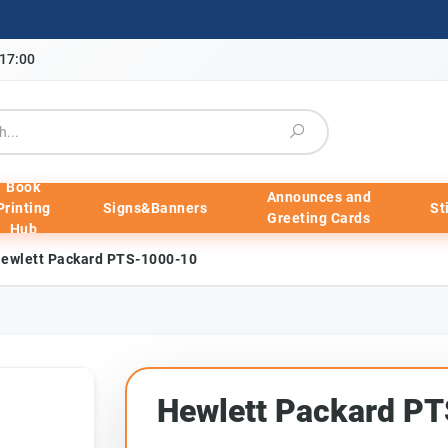
-17:00
Book
Announces and
Printing
Signs&Banners
St
Greeting Cards
Hub
ewlett Packard PTS-1000-10
Hewlett Packard P