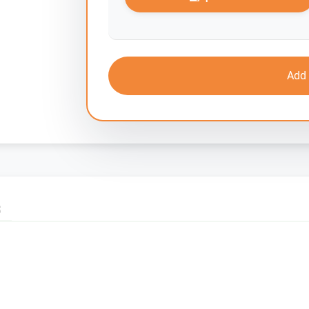
Add 
S