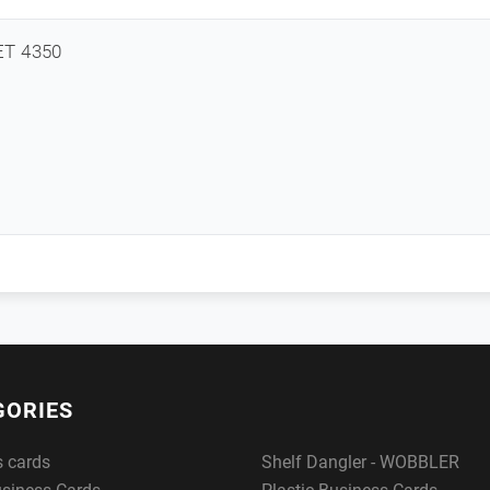
ET 4350
GORIES
s cards
Shelf Dangler - WOBBLER