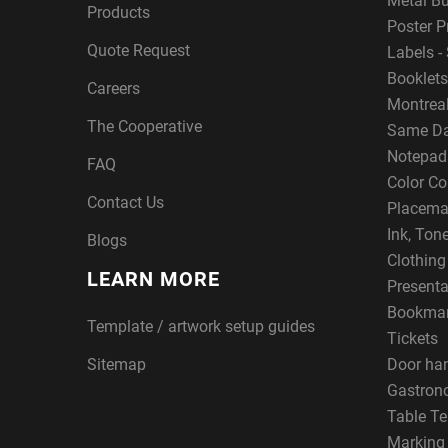
Metal B
Products
Poster P
Quote Request
Labels - 
Booklets
Careers
Montreal
The Cooperative
Same Da
Notepad
FAQ
Color Co
Contact Us
Placema
Ink, Ton
Blogs
Clothin
LEARN MORE
Presenta
Bookma
Template / artwork setup guides
Tickets
Sitemap
Door ha
Gastron
Table Te
Marking