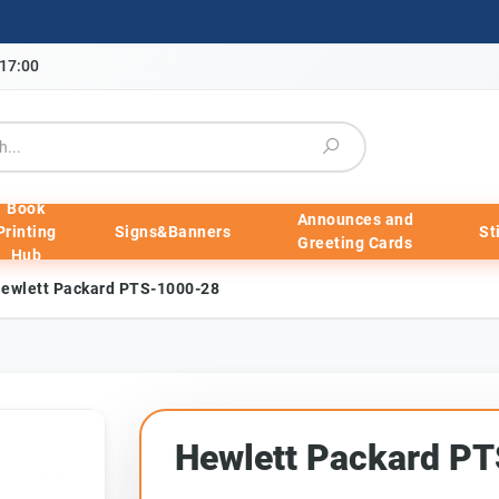
-17:00
Book
Announces and
Printing
Signs&Banners
St
Greeting Cards
Hub
ewlett Packard PTS-1000-28
Hewlett Packard P