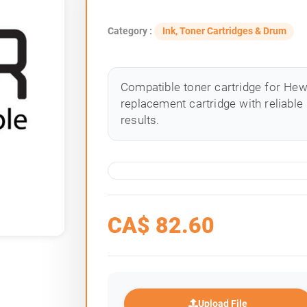
Category :
Ink, Toner Cartridges & Drum
Compatible toner cartridge for Hewle
replacement cartridge with reliable
results.
CA$
82.60
Upload File