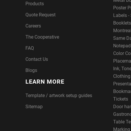
Metal B
Products
Poster P
Quote Request
Labels - 
Booklets
Careers
Montreal
The Cooperative
Same Da
Notepad
FAQ
Color Co
Contact Us
Placema
Ink, Ton
Blogs
Clothin
LEARN MORE
Presenta
Bookma
Template / artwork setup guides
Tickets
Sitemap
Door ha
Gastron
Table Te
Marking