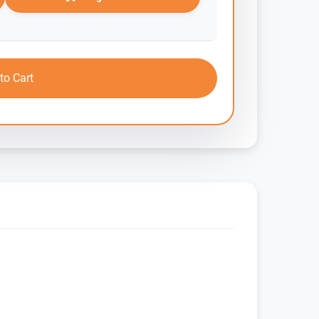
to Cart