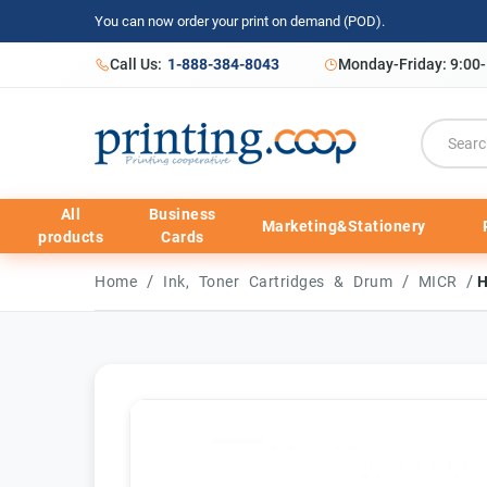
You can now order your print on demand (POD).
Call Us:
1-888-384-8043
Monday-Friday: 9:00
All
Business
Marketing&Stationery
products
Cards
/
/
/
Home
Ink, Toner Cartridges & Drum
MICR
H