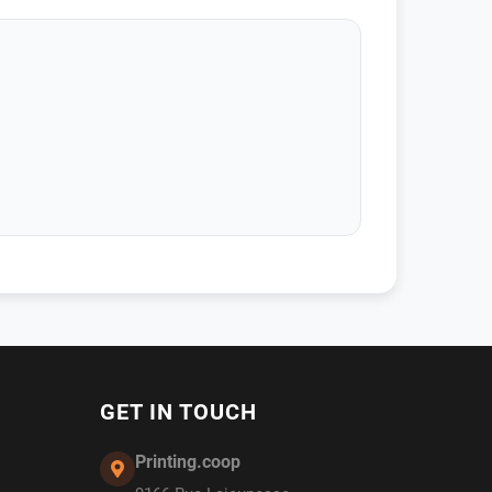
GET IN TOUCH
Printing.coop