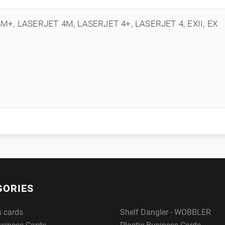
M+, LASERJET 4M, LASERJET 4+, LASERJET 4, EXII, EX
GORIES
s cards
Shelf Dangler - WOBBLER