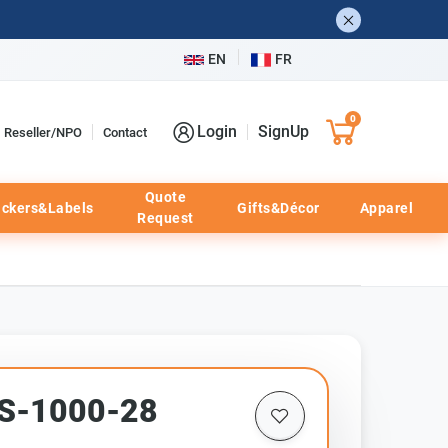
EN
FR
0
Login
SignUp
Reseller/NPO
Contact
Quote
ickers&Labels
Gifts&Décor
Apparel
Request
TS-1000-28