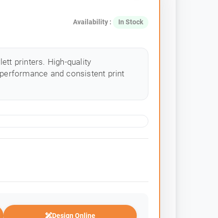
Availability :
In Stock
tt printers. High-quality
 performance and consistent print
Design Online