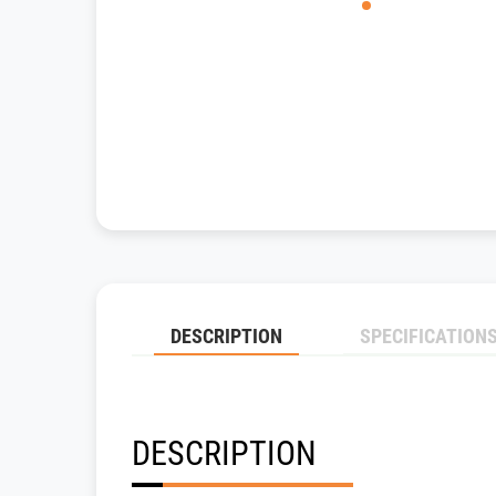
DESCRIPTION
SPECIFICATION
DESCRIPTION