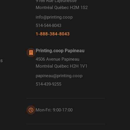
9166 Rue Lajeunesse
Montréal Québec H2M 1S2
info@printing.coop
514-544-8043
1-888-384-8043
Printing.coop Papineau
4506 Avenue Papineau
ds
Montréal Québec H2H 1V1
papineau@printing.coop
514-439-9255
Mon-Fri: 9:00-17:00