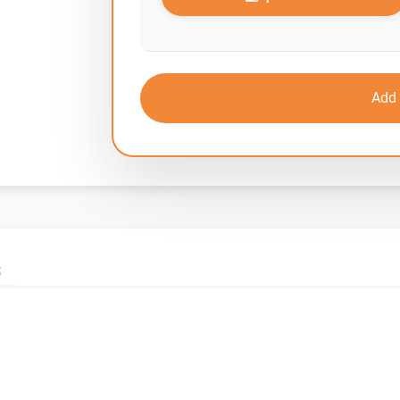
Add 
S