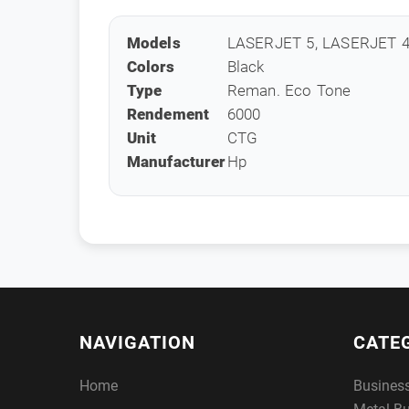
Models
LASERJET 5, LASERJET 4
Colors
Black
Type
Reman. Eco Tone
Rendement
6000
Unit
CTG
Manufacturer
Hp
NAVIGATION
CATE
Home
Busines