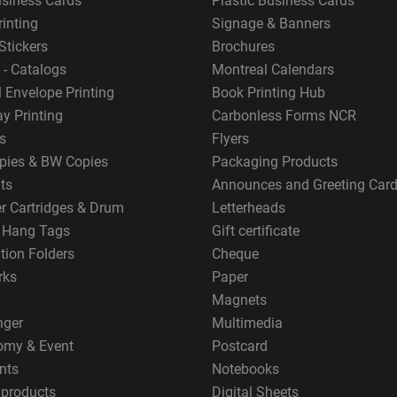
usiness Cards
Plastic Business Cards
rinting
Signage & Banners
Stickers
Brochures
 - Catalogs
Montreal Calendars
 Envelope Printing
Book Printing Hub
y Printing
Carbonless Forms NCR
s
Flyers
pies & BW Copies
Packaging Products
ts
Announces and Greeting Car
er Cartridges & Drum
Letterheads
g Hang Tags
Gift certificate
tion Folders
Cheque
rks
Paper
Magnets
nger
Multimedia
omy & Event
Postcard
nts
Notebooks
 products
Digital Sheets