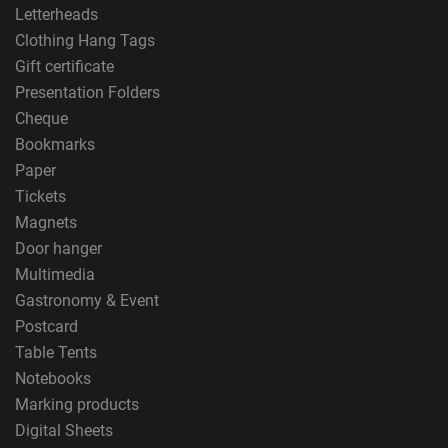
Letterheads
Clothing Hang Tags
Gift certificate
Presentation Folders
Cheque
Bookmarks
Paper
Tickets
Magnets
Door hanger
Multimedia
Gastronomy & Event
Postcard
Table Tents
Notebooks
Marking products
Digital Sheets