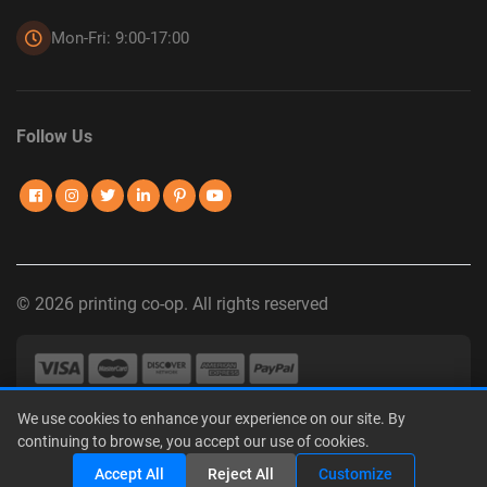
Mon-Fri: 9:00-17:00
Follow Us
© 2026 printing co-op. All rights reserved
We use cookies to enhance your experience on our site. By
Privacy Policy
|
Terms of Use
|
Interest-Based Advertising
|
continuing to browse, you accept our use of cookies.
Do Not Sell or Share My Personal Information
Share
Accept All
Reject All
Customize