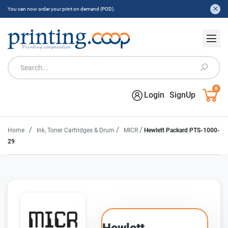
You can now order your print on demand (POD).
0
Login
SignUp
/
/
/
Home
Ink, Toner Cartridges & Drum
MICR
Hewlett Packard PTS-1000-
29