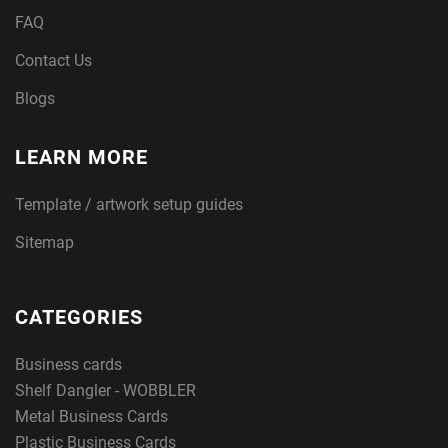
FAQ
Contact Us
Blogs
LEARN MORE
Template / artwork setup guides
Sitemap
CATEGORIES
Business cards
Shelf Dangler - WOBBLER
Metal Business Cards
Plastic Business Cards