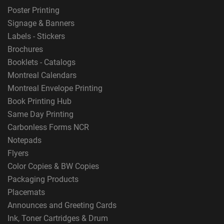
Poster Printing
Signage & Banners
Labels - Stickers
Brochures
Booklets - Catalogs
Montreal Calendars
Montreal Envelope Printing
Book Printing Hub
Same Day Printing
Carbonless Forms NCR
Notepads
Flyers
Color Copies & BW Copies
Packaging Products
Placemats
Announces and Greeting Cards
Ink, Toner Cartridges & Drum