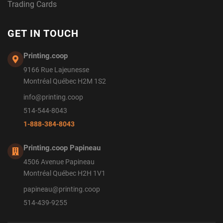
Trading Cards
GET IN TOUCH
Printing.coop
9166 Rue Lajeunesse
Montréal Québec H2M 1S2
info@printing.coop
514-544-8043
1-888-384-8043
Printing.coop Papineau
4506 Avenue Papineau
Montréal Québec H2H 1V1
papineau@printing.coop
514-439-9255