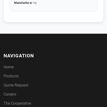
Manufacturer
Hp
NAVIGATION
Home
Products
Quote Request
Careers
The Cooperative