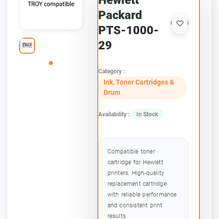
Hewlett
Packard
PTS-1000-
29
Category :
Ink, Toner Cartridges &
Drum
Availability :
In Stock
Compatible toner
cartridge for Hewlett
printers. High-quality
replacement cartridge
with reliable performance
and consistent print
results.