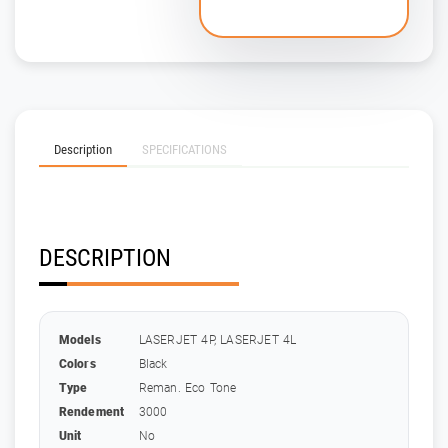
Description
SPECIFICATIONS
DESCRIPTION
Models
LASERJET 4P, LASERJET 4L
Colors
Black
Type
Reman. Eco Tone
Rendement
3000
Unit
No