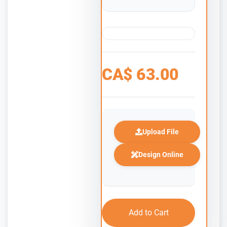
CA$
63.00
Upload File
Design Online
Add to Cart