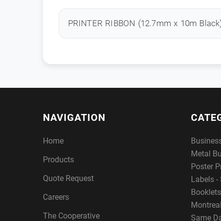
PRINTER RIBBON (12.7mm x 10m Black
NAVIGATION
CATE
Home
Busines
Metal B
Products
Poster P
Quote Request
Labels - 
Booklets
Careers
Montreal
The Cooperative
Same Da