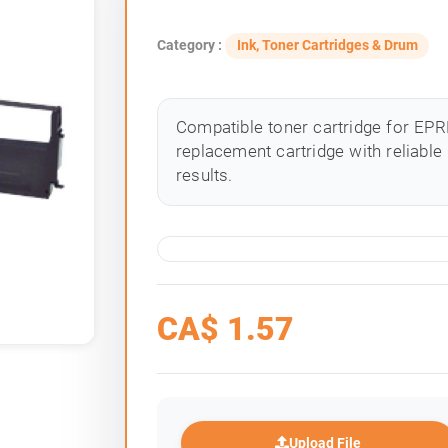
Category :
Ink, Toner Cartridges & Drum
Compatible toner cartridge for EPRB
replacement cartridge with reliable
results.
CA$
1.57
Upload File