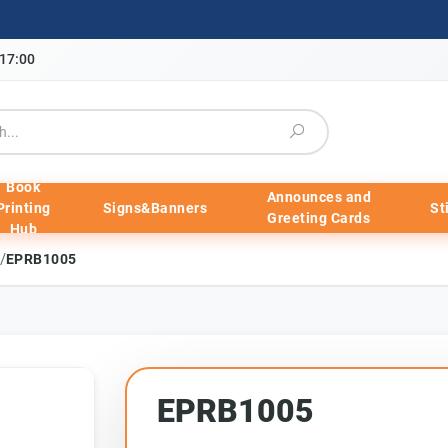
-17:00
Book
Announces and
Printing
Signs&Banners
St
Greeting Cards
Hub
/
EPRB1005
EPRB1005