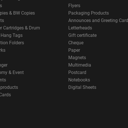
s
Flyers
pies & BW Copies
Packaging Products
ts
Announces and Greeting Car
er Cartridges & Drum
Letterheads
g Hang Tags
Gift certificate
tion Folders
Cheque
rks
Paper
Magnets
nger
Multimedia
omy & Event
Postcard
nts
Notebooks
 products
Digital Sheets
Cards