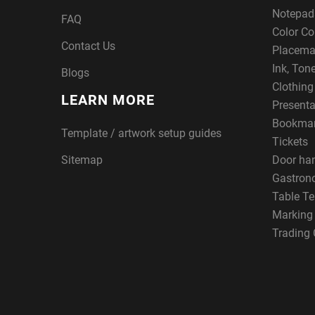
Notepad
FAQ
Color Co
Contact Us
Placema
Ink, Ton
Blogs
Clothin
LEARN MORE
Presenta
Bookma
Template / artwork setup guides
Tickets
Sitemap
Door ha
Gastron
Table Te
Marking
Trading 