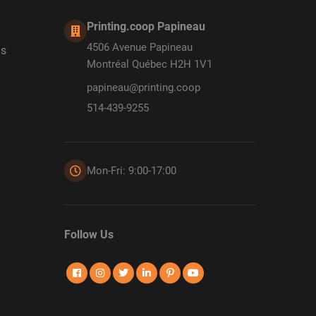
Printing.coop Papineau
4506 Avenue Papineau
ds
Montréal Québec H2H 1V1
papineau@printing.coop
514-439-9255
Mon-Fri: 9:00-17:00
Follow Us