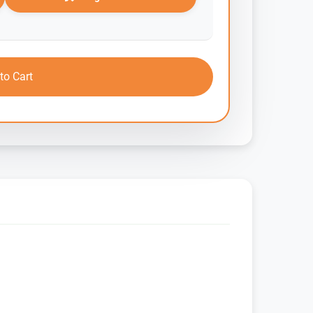
to Cart