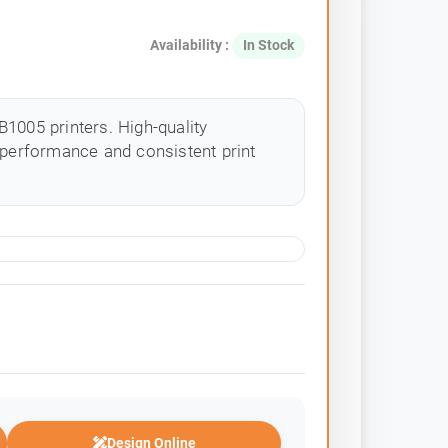
Availability :
In Stock
1005 printers. High-quality
 performance and consistent print
Design Online