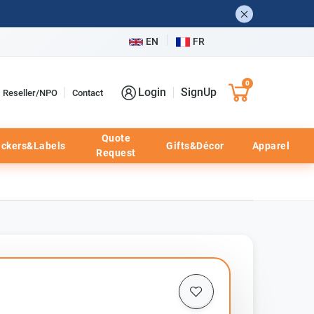
EN
FR
0
Login
SignUp
Reseller/NPO
Contact
Quote
ickers&Labels
Gifts&Décor
Apparel
Request