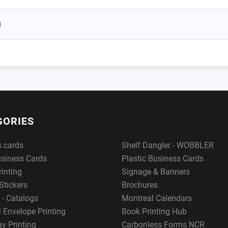
)
GORIES
s cards
Shelf Dangler - WOBBLER
usiness Cards
Plastic Business Cards
rinting
Signage & Banners
Stickers
Brochures
 - Catalogs
Montreal Calendars
 Envelope Printing
Book Printing Hub
y Printing
Carbonless Forms NCR