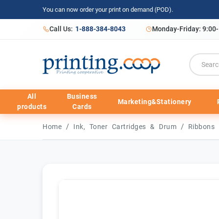
You can now order your print on demand (POD).
Call Us:
1-888-384-8043
Monday-Friday: 9:00
All
Business
Marketing&Stationery
products
Cards
/
/
Home
Ink, Toner Cartridges & Drum
Ribbons