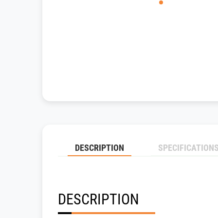
DESCRIPTION
SPECIFICATION
DESCRIPTION