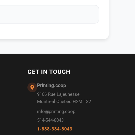
GET IN TOUCH
Printing.coop
9166 Rue Lajeunesse
Montréal Québec H2M 1S2
info@printing.coop
514-544-8043
1-888-384-8043