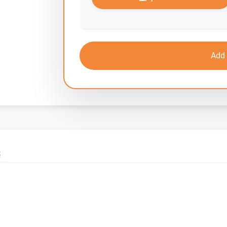
Add 
S