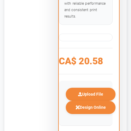
with reliable performance
and consistent print
results.
CA$
20.58
Upload File
Design Online