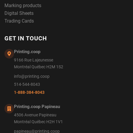
Marking products
Digital Sheets
Trading Cards
GET IN TOUCH
Printing.coop
9166 Rue Lajeunesse
Montréal Québec H2M 1S2
info@printing.coop
514-544-8043
1-888-384-8043
Printing.coop Papineau
4506 Avenue Papineau
Montréal Québec H2H 1V1
papineau@printing.coop