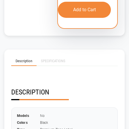
Add to Cart
Description
SPECIFICATIONS
DESCRIPTION
Models
No
Colors
Black