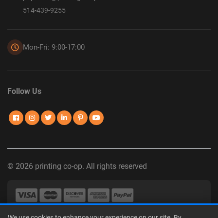
514-439-9255
Mon-Fri: 9:00-17:00
Follow Us
© 2026 printing co-op. All rights reserved
We use cookies to enhance your experience on our site. By