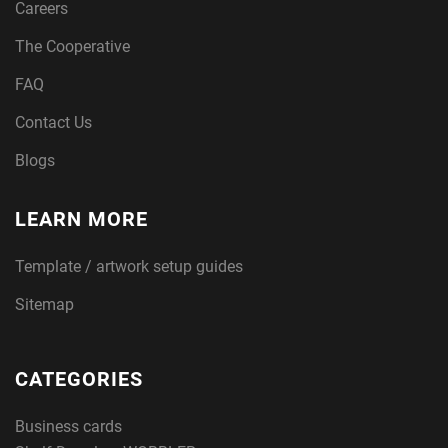
Careers
The Cooperative
FAQ
Contact Us
Blogs
LEARN MORE
Template / artwork setup guides
Sitemap
CATEGORIES
Business cards