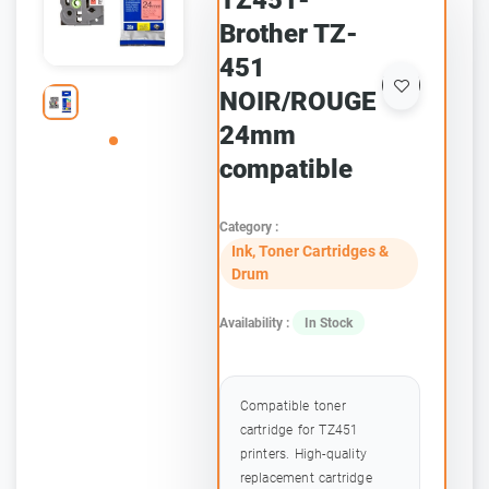
TZ451-
Brother TZ-
451
NOIR/ROUGE
24mm
compatible
Category :
Ink, Toner Cartridges &
Drum
Availability :
In Stock
Compatible toner
cartridge for TZ451
printers. High-quality
replacement cartridge