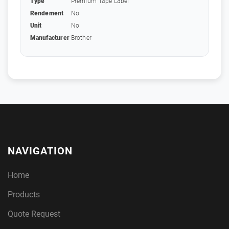
Type
Premium Tape Label
Rendement
No
Unit
No
Manufacturer
Brother
NAVIGATION
Home
Products
Quote Request