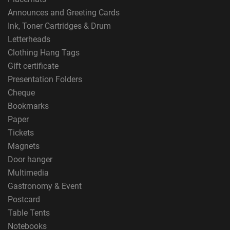
Announces and Greeting Cards
Ink, Toner Cartridges & Drum
Letterheads
Clothing Hang Tags
Gift certificate
Presentation Folders
Cheque
Bookmarks
Paper
Tickets
Magnets
Door hanger
Multimedia
Gastronomy & Event
Postcard
Table Tents
Notebooks