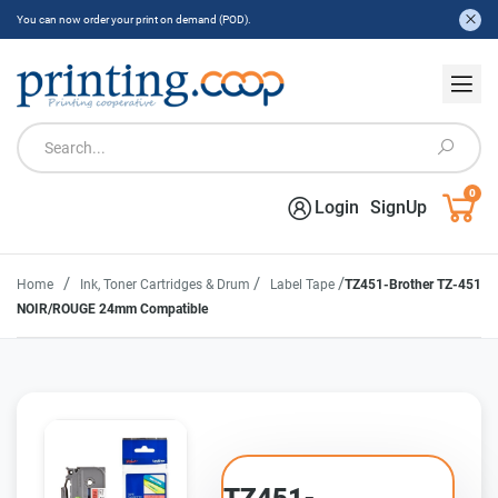
You can now order your print on demand (POD).
0
Login
SignUp
/
/
/
Home
Ink, Toner Cartridges & Drum
Label Tape
TZ451-Brother TZ-451
NOIR/ROUGE 24mm Compatible