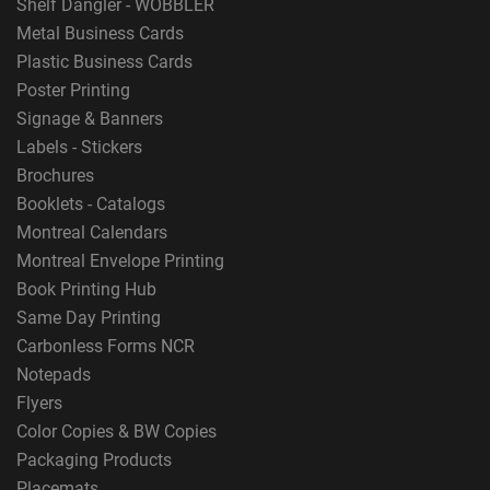
Shelf Dangler - WOBBLER
Metal Business Cards
Plastic Business Cards
Poster Printing
Signage & Banners
Labels - Stickers
Brochures
Booklets - Catalogs
Montreal Calendars
Montreal Envelope Printing
Book Printing Hub
Same Day Printing
Carbonless Forms NCR
Notepads
Flyers
Color Copies & BW Copies
Packaging Products
Placemats