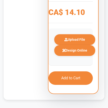
CA$
14.10
Upload File
Design Online
Add to Cart