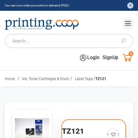
You can now order your print on demand (POD).
0
Login
SignUp
/
/
/
Home
Ink, Toner Cartridges & Drum
Label Tape
TZ121
TZ121