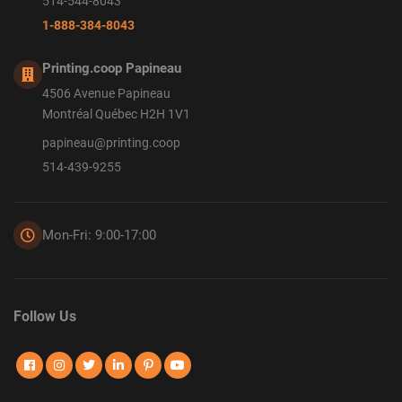
514-544-8043
1-888-384-8043
Printing.coop Papineau
4506 Avenue Papineau
Montréal Québec H2H 1V1
papineau@printing.coop
514-439-9255
Mon-Fri: 9:00-17:00
Follow Us