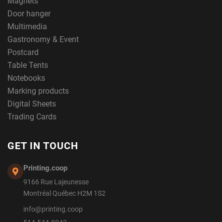
Magnets
Door hanger
Multimedia
Gastronomy & Event
Postcard
Table Tents
Notebooks
Marking products
Digital Sheets
Trading Cards
GET IN TOUCH
Printing.coop
9166 Rue Lajeunesse
Montréal Québec H2M 1S2
info@printing.coop