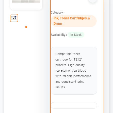
Category :
Ink, Toner Cartridges &
Drum
Availability :
In Stock
Compatible toner
cartridge for TZ121
printers. High-quality
replacement cartridge
with reliable performance
and consistent print
results.