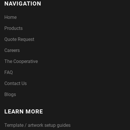
NAVIGATION
Home
Products
Quote Request
Careers
The Cooperative
FAQ
Contact Us
Blogs
LEARN MORE
Template / artwork setup guides