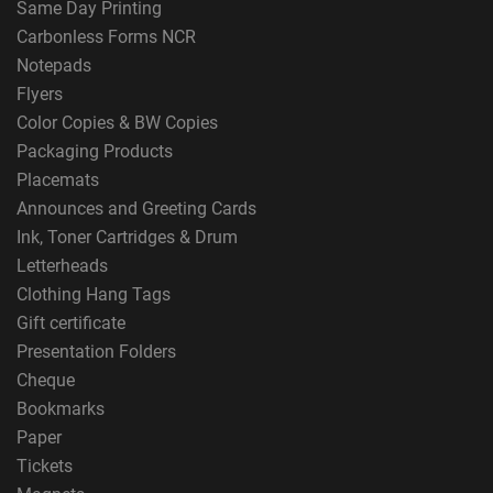
Same Day Printing
Carbonless Forms NCR
Notepads
Flyers
Color Copies & BW Copies
Packaging Products
Placemats
Announces and Greeting Cards
Ink, Toner Cartridges & Drum
Letterheads
Clothing Hang Tags
Gift certificate
Presentation Folders
Cheque
Bookmarks
Paper
Tickets