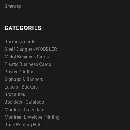
Sitemap
CATEGORIES
Business cards
Shelf Dangler - WOBBLER
Metal Business Cards
Plastic Business Cards
Poster Printing
Signage & Banners
Labels - Stickers
Brochures
Booklets - Catalogs
Montreal Calendars
Montreal Envelope Printing
Book Printing Hub