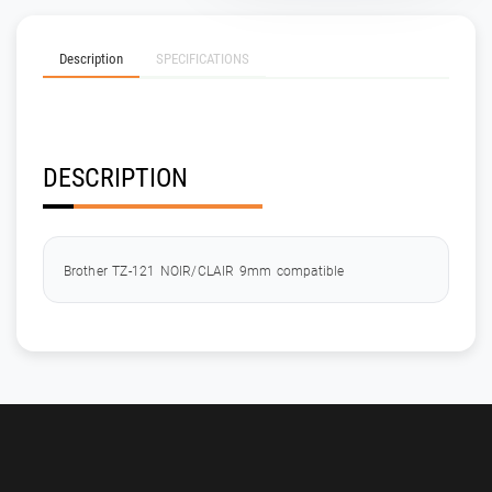
Description
SPECIFICATIONS
DESCRIPTION
Brother TZ-121 NOIR/CLAIR 9mm compatible