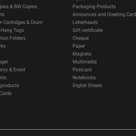
pies & BW Copies
Packaging Products
ts
Announces and Greeting Car
er Cartridges & Drum
Letterheads
g Hang Tags
Gift certificate
tion Folders
Cheque
rks
Paper
Magnets
nger
Multimedia
omy & Event
Postcard
nts
Notebooks
 products
Digital Sheets
Cards