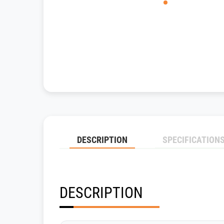
DESCRIPTION
SPECIFICATION
DESCRIPTION