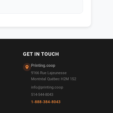
GET IN TOUCH
Printing.coop
9166 Rue Lajeunesse
Montréal Québec H2M 1S2
info@printing.coop
514-544-8043
1-888-384-8043