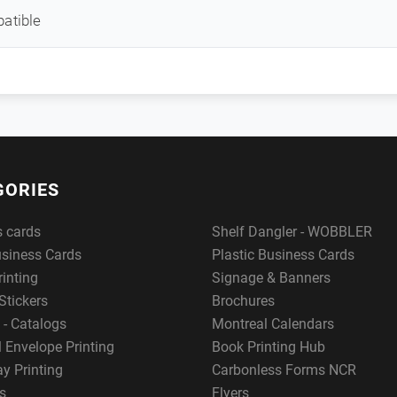
atible
GORIES
s cards
Shelf Dangler - WOBBLER
usiness Cards
Plastic Business Cards
rinting
Signage & Banners
Stickers
Brochures
 - Catalogs
Montreal Calendars
 Envelope Printing
Book Printing Hub
y Printing
Carbonless Forms NCR
s
Flyers