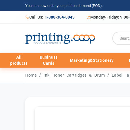
You can now order your print on demand (POD).
Call Us:
1-888-384-8043
Monday-Friday: 9:00
All
Business
Marketing&Stationery
products
Cards
/
/
Home
Ink, Toner Cartridges & Drum
Label T