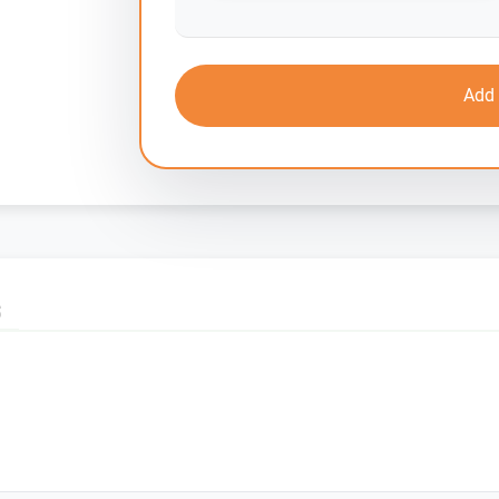
Add 
S