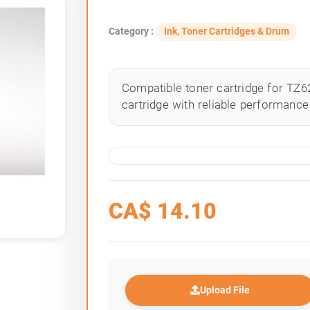
Category :
Ink, Toner Cartridges & Drum
Compatible toner cartridge for TZ62
cartridge with reliable performance 
CA$
14.10
Upload File