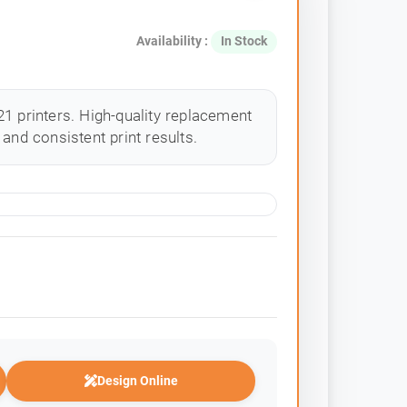
Availability :
In Stock
1 printers. High-quality replacement
and consistent print results.
Design Online