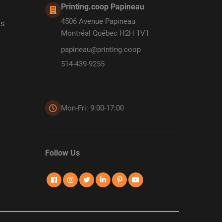
Printing.coop Papineau
4506 Avenue Papineau
ds
Montréal Québec H2H 1V1
papineau@printing.coop
514-439-9255
Mon-Fri: 9:00-17:00
Follow Us