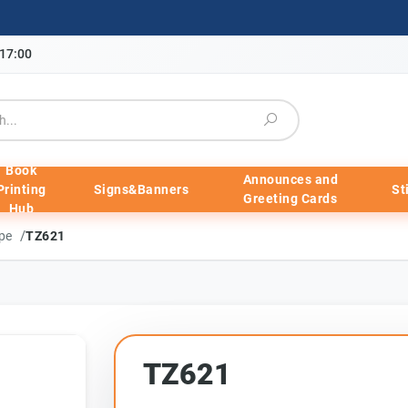
-17:00
Book
Announces and
Printing
Signs&Banners
St
Greeting Cards
Hub
/
ape
TZ621
TZ621