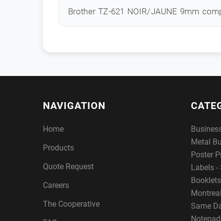
Brother TZ-621 NOIR/JAUNE 9mm comp
NAVIGATION
CATE
Home
Busines
Metal B
Products
Poster P
Quote Request
Labels - 
Booklets
Careers
Montreal
The Cooperative
Same Da
Notepad