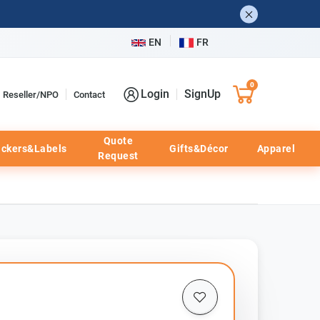
EN
FR
0
Login
SignUp
Reseller/NPO
Contact
Quote
ickers&Labels
Gifts&Décor
Apparel
Request