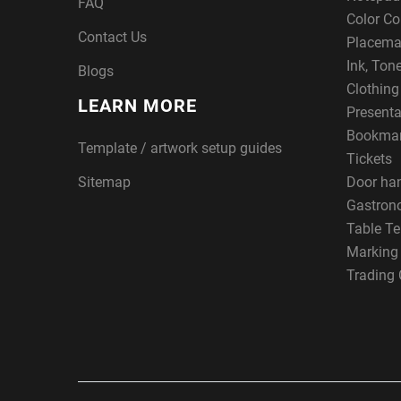
FAQ
Color Co
Contact Us
Placema
Ink, Ton
Blogs
Clothin
LEARN MORE
Presenta
Bookma
Template / artwork setup guides
Tickets
Sitemap
Door ha
Gastron
Table Te
Marking
Trading 