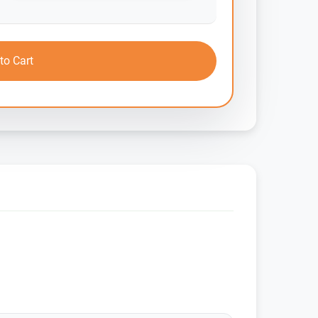
to Cart