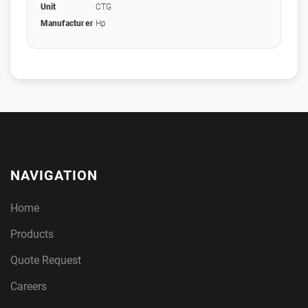
Unit
CTG
Manufacturer
Hp
NAVIGATION
Home
Products
Quote Request
Careers