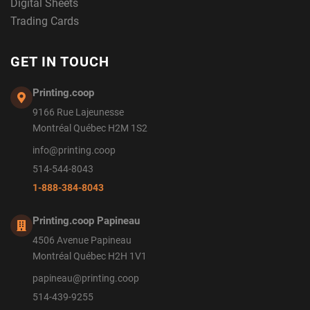
Digital Sheets
Trading Cards
GET IN TOUCH
Printing.coop
9166 Rue Lajeunesse
Montréal Québec H2M 1S2
info@printing.coop
514-544-8043
1-888-384-8043
Printing.coop Papineau
4506 Avenue Papineau
Montréal Québec H2H 1V1
papineau@printing.coop
514-439-9255