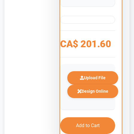
CA$
201.60
Upload File
Design Online
Add to Cart