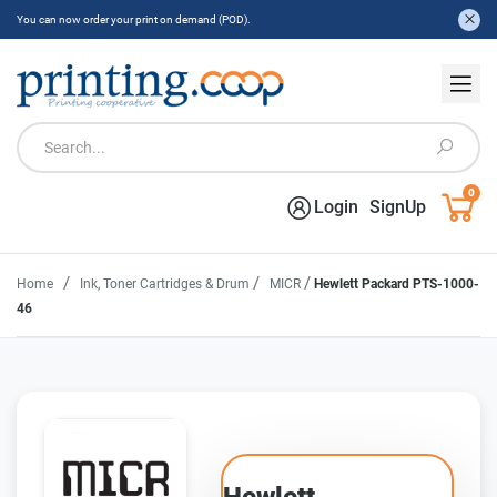
You can now order your print on demand (POD).
0
Login
SignUp
/
/
/
Home
Ink, Toner Cartridges & Drum
MICR
Hewlett Packard PTS-1000-
46