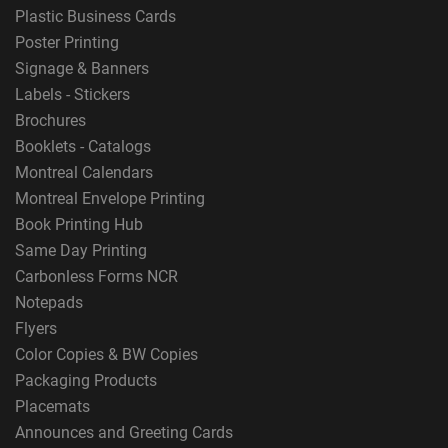
Plastic Business Cards
Poster Printing
Signage & Banners
Labels - Stickers
Brochures
Booklets - Catalogs
Montreal Calendars
Montreal Envelope Printing
Book Printing Hub
Same Day Printing
Carbonless Forms NCR
Notepads
Flyers
Color Copies & BW Copies
Packaging Products
Placemats
Announces and Greeting Cards