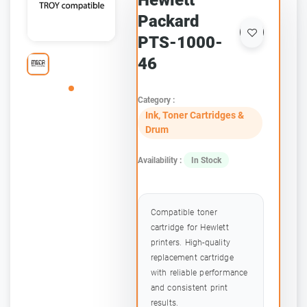
Hewlett
Packard
PTS-1000-
46
Category :
Ink, Toner Cartridges &
Drum
Availability :
In Stock
Compatible toner
cartridge for Hewlett
printers. High-quality
replacement cartridge
with reliable performance
and consistent print
results.