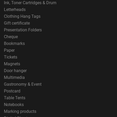
Ink, Toner Cartridges & Drum
Letterheads
Clothing Hang Tags
Gift certificate
Presentation Folders
Cheque
Bookmarks
Paper
Tickets
Magnets
Door hanger
Multimedia
Gastronomy & Event
Postcard
Table Tents
Notebooks
Marking products