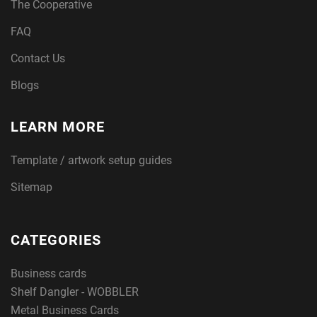
The Cooperative
FAQ
Contact Us
Blogs
LEARN MORE
Template / artwork setup guides
Sitemap
CATEGORIES
Business cards
Shelf Dangler - WOBBLER
Metal Business Cards