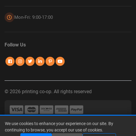
Mon-Fri: 9:00-17:00
Follow Us
© 2026 printing co-op. All rights reserved
We use cookies to enhance your experience on our site. By
Privacy Policy
|
Terms of Use
|
Interest-Based Advertising
|
continuing to browse, you accept our use of cookies.
Do Not Sell or Share My Personal Information