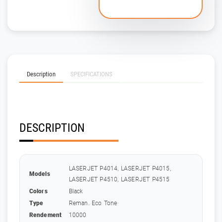
Description
SPECIFICATIONS
DESCRIPTION
LASERJET P4014, LASERJET P4015,
Models
LASERJET P4510, LASERJET P4515
Colors
Black
Type
Reman. Eco Tone
Rendement
10000