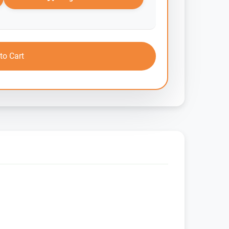
to Cart