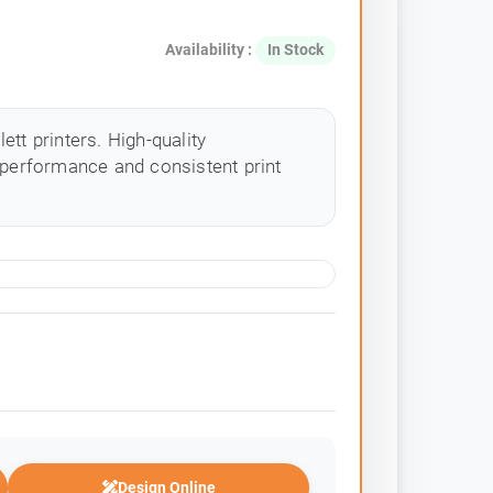
Availability :
In Stock
tt printers. High-quality
 performance and consistent print
Design Online