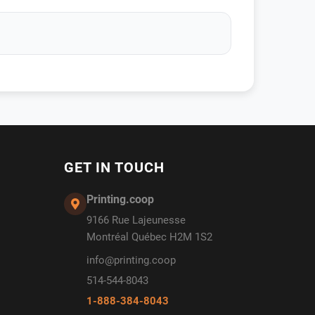
GET IN TOUCH
Printing.coop
9166 Rue Lajeunesse
Montréal Québec H2M 1S2
info@printing.coop
514-544-8043
1-888-384-8043