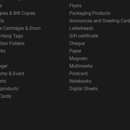
s
Flyers
pies & BW Copies
Packaging Products
ts
Announces and Greeting Car
er Cartridges & Drum
Letterheads
g Hang Tags
Gift certificate
tion Folders
Cheque
rks
Paper
Magnets
nger
Multimedia
omy & Event
Postcard
nts
Notebooks
 products
Digital Sheets
Cards