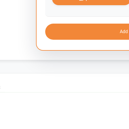
Add 
S