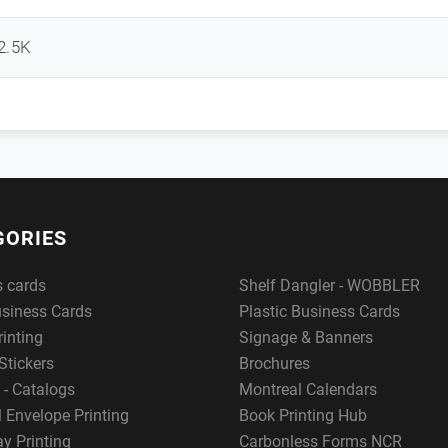
2.5K
GORIES
s cards
Shelf Dangler - WOBBLER
usiness Cards
Plastic Business Cards
rinting
Signage & Banners
Stickers
Brochures
 - Catalogs
Montreal Calendars
 Envelope Printing
Book Printing Hub
y Printing
Carbonless Forms NCR