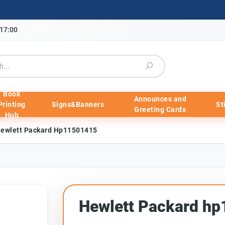
-17:00
Book
Announces and
Printing
Signs&Banners
St
Greeting Cards
Hub
ewlett Packard Hp11501415
Hewlett Packard h