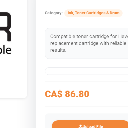
Category :
Ink, Toner Cartridges & Drum
Compatible toner cartridge for Hewle
replacement cartridge with reliable
results.
CA$
86.80
Upload File