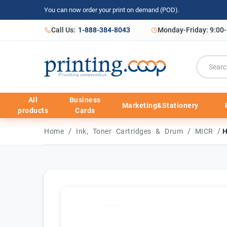
You can now order your print on demand (POD).
Call Us:
1-888-384-8043
Monday-Friday: 9:00
All
Business
Marketing&Stationery
products
Cards
/
/
/
Home
Ink, Toner Cartridges & Drum
MICR
H