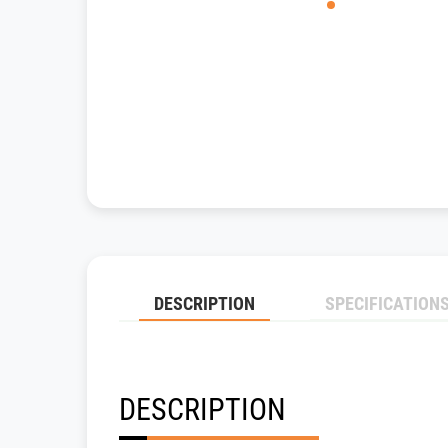
DESCRIPTION
SPECIFICATION
DESCRIPTION