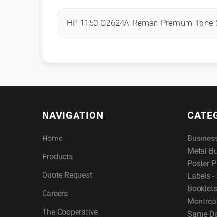
HP 1150 Q2624A Reman Premum Tone 
NAVIGATION
CATE
Home
Busines
Metal B
Products
Poster P
Quote Request
Labels - 
Booklets
Careers
Montreal
The Cooperative
Same Da