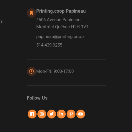
Printing.coop Papineau
4506 Avenue Papineau
ds
Montréal Québec H2H 1V1
papineau@printing.coop
514-439-9255
Mon-Fri: 9:00-17:00
Follow Us