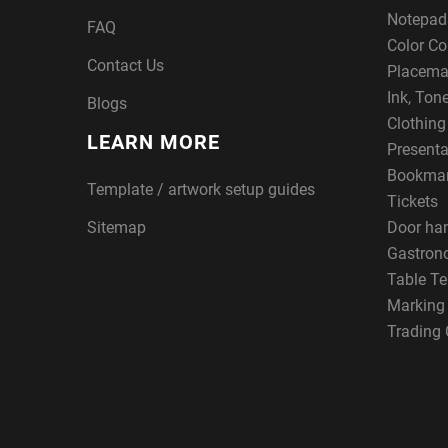
Notepad
FAQ
Color Co
Contact Us
Placema
Ink, Ton
Blogs
Clothin
LEARN MORE
Presenta
Bookma
Template / artwork setup guides
Tickets
Sitemap
Door ha
Gastron
Table Te
Marking
Trading 