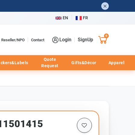
EN
FR
0
Login
SignUp
Reseller/NPO
Contact
Quote
ickers&Labels
Gifts&Décor
Apparel
Request
p11501415