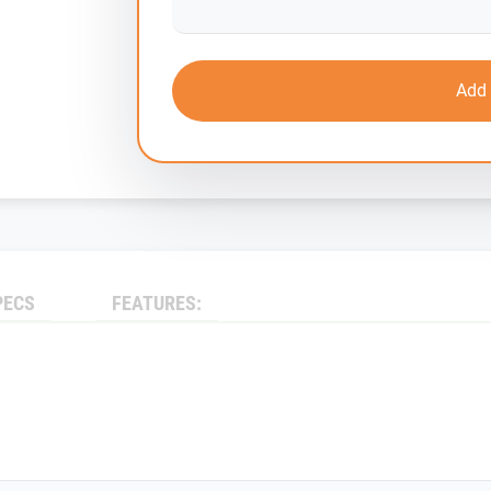
Add 
PECS
FEATURES: