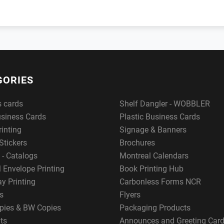
GORIES
s cards
Shelf Dangler - WOBBLER
usiness Cards
Plastic Business Cards
rinting
Signage & Banners
Stickers
Brochures
 - Catalogs
Montreal Calendars
 Envelope Printing
Book Printing Hub
y Printing
Carbonless Forms NCR
s
Flyers
pies & BW Copies
Packaging Products
ts
Announces and Greeting Car