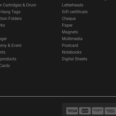
er Cartridges & Drum
Letterheads
g Hang Tags
Gift certificate
tion Folders
Cheque
rks
Paper
Magnets
nger
Multimedia
omy & Event
Postcard
nts
Notebooks
 products
Digital Sheets
Cards