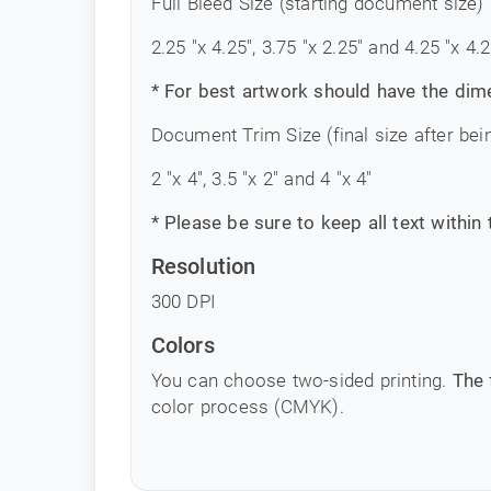
Full Bleed Size (starting document size)
2.25 "x 4.25", 3.75 "x 2.25" and 4.25 "x 4.2
* For best artwork should have the dim
Document Trim Size (final size after bei
2 "x 4", 3.5 "x 2" and 4 "x 4"
* Please be sure to keep all text within
Resolution
300 DPI
Colors
You can choose two-sided printing.
The 
color process (CMYK).