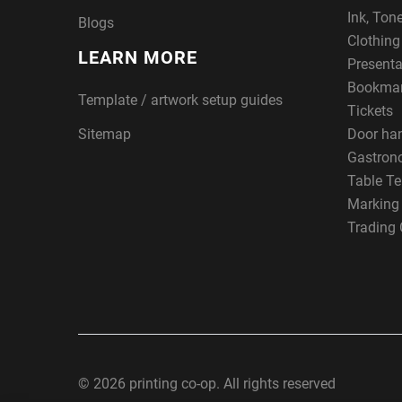
Ink, Ton
Blogs
Clothin
LEARN MORE
Presenta
Bookma
Template / artwork setup guides
Tickets
Sitemap
Door ha
Gastron
Table Te
Marking
Trading 
© 2026 printing co-op. All rights reserved