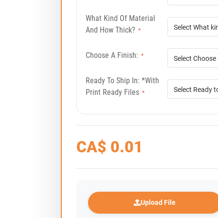
What Kind Of Material
And How Thick?
*
Choose A Finish:
*
Ready To Ship In: *with
Print Ready Files
*
CA$
0.01
Upload File