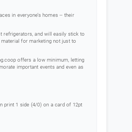
aces in everyone’s homes -- their
efrigerators, and will easily stick to
 material for marketing not just to
ing.coop offers a low minimum, letting
morate important events and even as
in print 1 side (4/0) on a card of 12pt