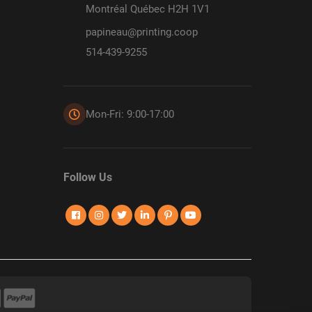
Montréal Québec H2H 1V1
papineau@printing.coop
514-439-9255
Mon-Fri: 9:00-17:00
Follow Us