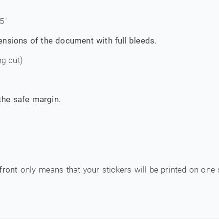
5"
ensions of the document with full bleeds.
ng cut)
 the safe margin.
front
only means that your stickers will be printed on one 