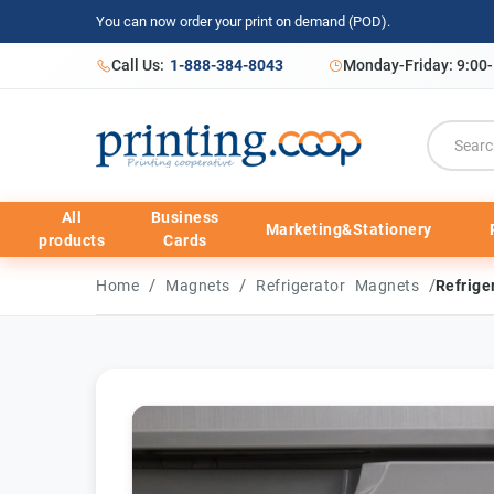
You can now order your print on demand (POD).
Call Us:
1-888-384-8043
Monday-Friday: 9:00
All
Business
Marketing&Stationery
products
Cards
/
/
/
Home
Magnets
Refrigerator Magnets
Refrige