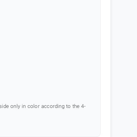
side only in color according to the 4-