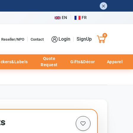
EN
FR
0
Login
SignUp
Reseller/NPO
Contact
Quote
ickers&Labels
Gifts&Décor
Apparel
Request
ts