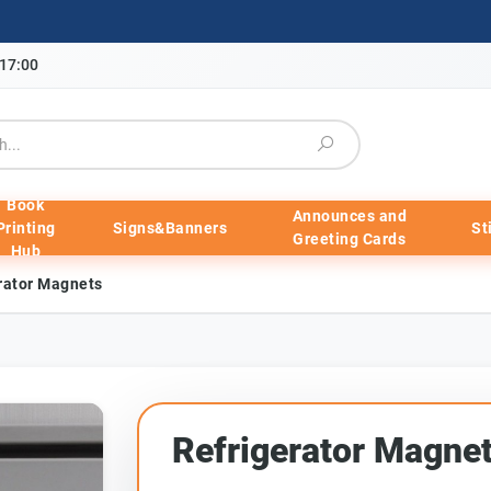
-17:00
Book
Announces and
Printing
Signs&Banners
St
Greeting Cards
Hub
rator Magnets
Refrigerator Magne