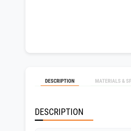
DESCRIPTION
MATERIALS & S
DESCRIPTION