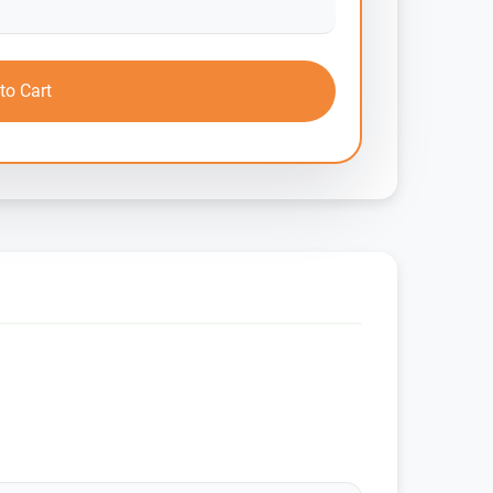
to Cart