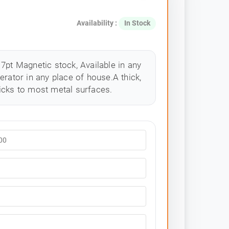
Availability :
In Stock
7pt Magnetic stock, Available in any
erator in any place of house.A thick,
icks to most metal surfaces.