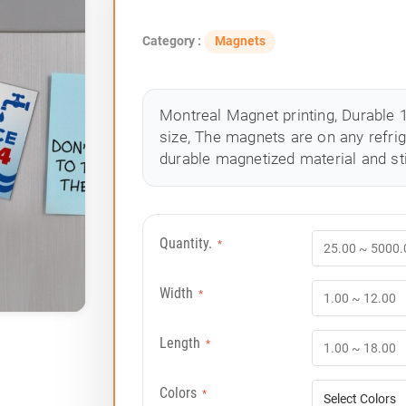
Category :
Magnets
Montreal Magnet printing, Durable 1
size, The magnets are on any refrig
durable magnetized material and st
Quantity.
*
Width
*
Length
*
Colors
*