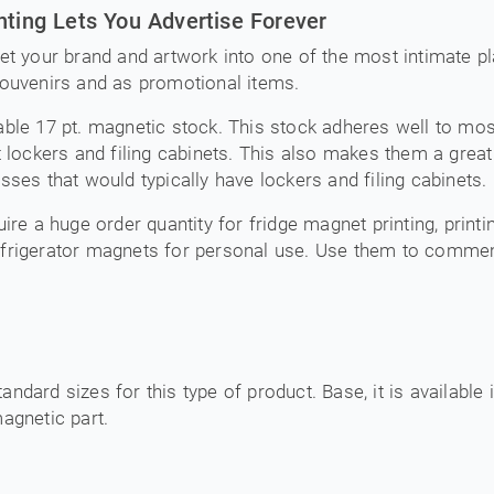
nting Lets You Advertise Forever
et your brand and artwork into one of the most intimate pl
souvenirs and as promotional items.
ble 17 pt. magnetic stock. This stock adheres well to most r
t lockers and filing cabinets. This also makes them a great
sses that would typically have lockers and filing cabinets.
ire a huge order quantity for fridge magnet printing, print
efrigerator magnets for personal use. Use them to comme
tandard sizes for this type of product. Base, it is available 
agnetic part.