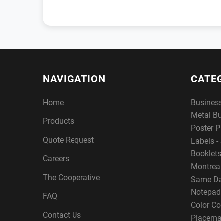
NAVIGATION
CATE
Home
Busines
Metal B
Products
Poster P
Quote Request
Labels - 
Booklets
Careers
Montreal
The Cooperative
Same Da
Notepad
FAQ
Color Co
Contact Us
Placema