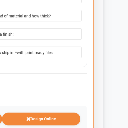
Design Online