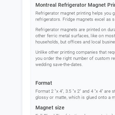
Montreal Refrigerator Magnet Pri
Refrigerator magnet printing helps you g
refrigerators. Fridge magnets excel as 
Refrigerator magnets are printed on dura
other ferric metal surfaces, like on mos
households, but offices and local busine
Unlike other printing companies that requ
you order the right number of custom r
wedding save-the-dates.
Format
Format 2 "x 4", 3.5 "x 2" and 4 "x 4" are s
glossy or matte, which is glued onto a m
Magnet size