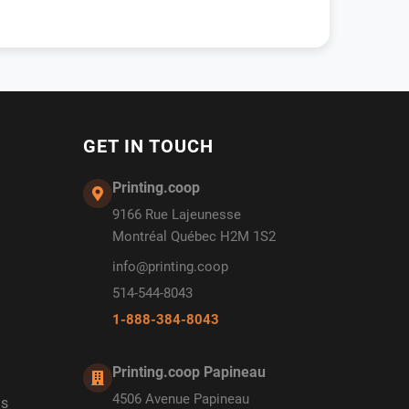
GET IN TOUCH
Printing.coop
9166 Rue Lajeunesse
Montréal Québec H2M 1S2
info@printing.coop
514-544-8043
1-888-384-8043
Printing.coop Papineau
4506 Avenue Papineau
ds