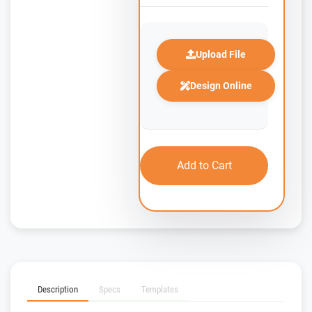
Upload File
Design Online
Add to Cart
Description
Specs
Templates