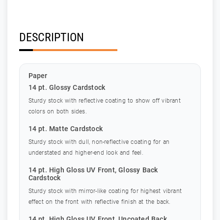
DESCRIPTION
Paper
14 pt. Glossy Cardstock
Sturdy stock with reflective coating to show off vibrant
colors on both sides.
14 pt. Matte Cardstock
Sturdy stock with dull, non-reflective coating for an
understated and higher-end look and feel.
14 pt. High Gloss UV Front, Glossy Back
Cardstock
Sturdy stock with mirror-like coating for highest vibrant
effect on the front with reflective finish at the back.
14 pt. High Gloss UV Front, Uncoated Back