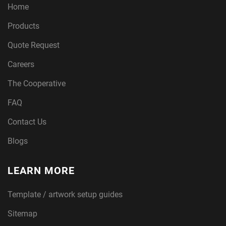
Home
Products
Quote Request
Careers
The Cooperative
FAQ
Contact Us
Blogs
LEARN MORE
Template / artwork setup guides
Sitemap