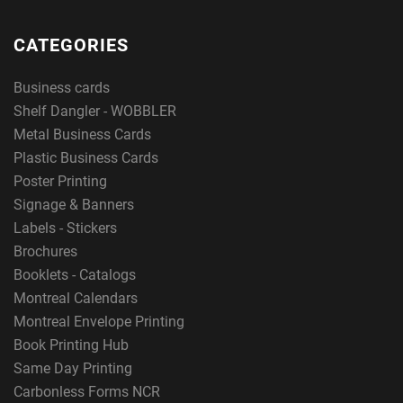
CATEGORIES
Business cards
Shelf Dangler - WOBBLER
Metal Business Cards
Plastic Business Cards
Poster Printing
Signage & Banners
Labels - Stickers
Brochures
Booklets - Catalogs
Montreal Calendars
Montreal Envelope Printing
Book Printing Hub
Same Day Printing
Carbonless Forms NCR