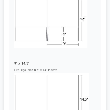
9" x 14.5"
Fits legal size 8.5" x 14" inserts