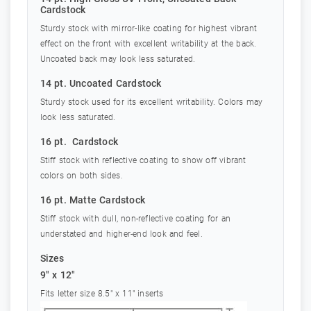
Cardstock
Sturdy stock with mirror-like coating for highest vibrant
effect on the front with excellent writability at the back.
Uncoated back may look less saturated.
14 pt. Uncoated Cardstock
Sturdy stock used for its excellent writability. Colors may
look less saturated.
16 pt. Cardstock
Stiff stock with reflective coating to show off vibrant
colors on both sides.
16 pt. Matte Cardstock
Stiff stock with dull, non-reflective coating for an
understated and higher-end look and feel.
Sizes
9" x 12"
Fits letter size 8.5" x 11" inserts