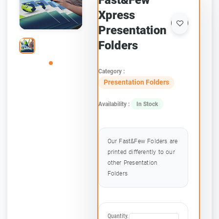
Fast&Few
Xpress
Presentation
Folders
Category :
Presentation Folders
Availability :
In Stock
Our Fast&Few Folders are
printed differently to our
other Presentation
Folders
Quantity.