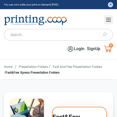
You can now order your print on demand (POD).
0
Login
SignUp
/
/
Home
Presentation Folders
Fast And Few Presentation Folders
/
Fast&Few Xpress Presentation Folders