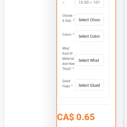
*
Choose
A Size:
*
Colors
*
What
Kind Of
Material
And How
Thick?
*
Glued
Flaps
*
CA$
0.65