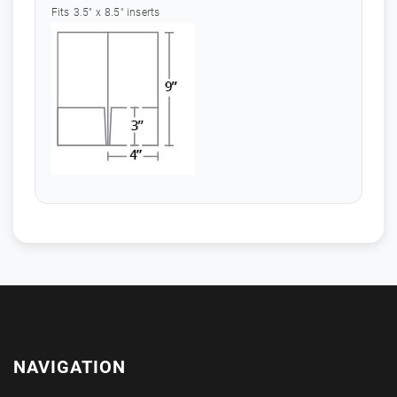
Fits 3.5" x 8.5" inserts
NAVIGATION