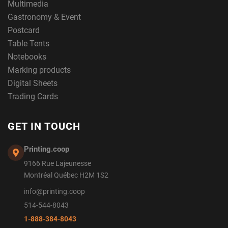
Multimedia
Gastronomy & Event
Postcard
Table Tents
Notebooks
Marking products
Digital Sheets
Trading Cards
GET IN TOUCH
Printing.coop
9166 Rue Lajeunesse
Montréal Québec H2M 1S2
info@printing.coop
514-544-8043
1-888-384-8043