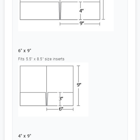
6" x 9"
Fits 5.5" x 8.5" size inserts
4" x 9"