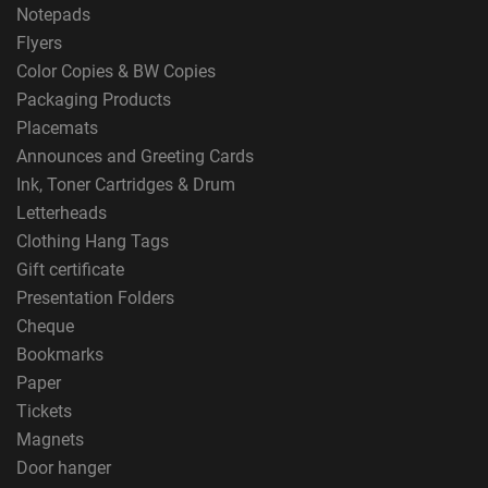
Notepads
Flyers
Color Copies & BW Copies
Packaging Products
Placemats
Announces and Greeting Cards
Ink, Toner Cartridges & Drum
Letterheads
Clothing Hang Tags
Gift certificate
Presentation Folders
Cheque
Bookmarks
Paper
Tickets
Magnets
Door hanger