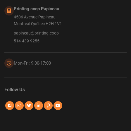
Printing.coop Papineau
4506 Avenue Papineau
Montréal Québec H2H 1V1
papineau@printing.coop
514-439-9255
Mon-Fri: 9:00-17:00
Follow Us