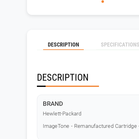
DESCRIPTION
SPECIFICATION
DESCRIPTION
BRAND
Hewlett-Packard
ImageTone - Remanufactured Cartridge 