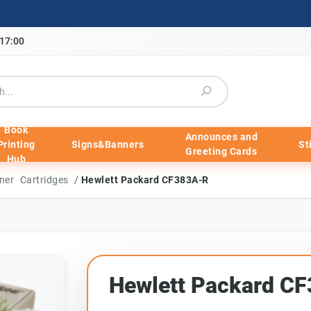
-17:00
Book
Announces and
Printing
Signs&Banners
St
Greeting Cards
Hub
/
ner Cartridges
Hewlett Packard CF383A-R
Hewlett Packard C