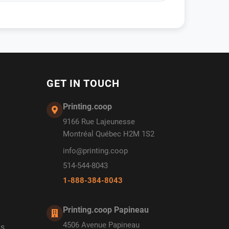
GET IN TOUCH
Printing.coop
9166 Rue Lajeunesse
Montréal Québec H2M 1S2
info@printing.coop
514-544-8043
1-888-384-8043
Printing.coop Papineau
4506 Avenue Papineau
ds