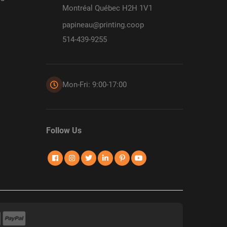
Montréal Québec H2H 1V1
papineau@printing.coop
514-439-9255
Mon-Fri: 9:00-17:00
Follow Us