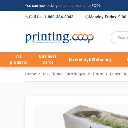
You can now order your print on demand (POD).
Call Us:
1-888-384-8043
Monday-Friday: 9:00
All
Business
Marketing&Stationery
products
Cards
/
/
Home
Ink, Toner Cartridges & Drum
Laser To