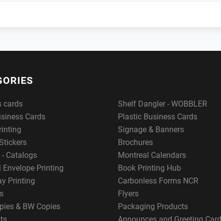
GORIES
s cards
Shelf Dangler - WOBBLER
usiness Cards
Plastic Business Cards
rinting
Signage & Banners
Stickers
Brochures
 - Catalogs
Montreal Calendars
 Envelope Printing
Book Printing Hub
y Printing
Carbonless Forms NCR
s
Flyers
pies & BW Copies
Packaging Products
ts
Announces and Greeting Car