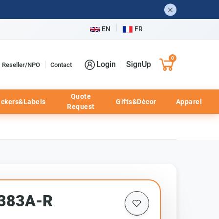
EN
FR
0
Login
SignUp
Reseller/NPO
Contact
Quote
ickers&Labels
Gifts&Décor
Apparel
Request
F383A-R