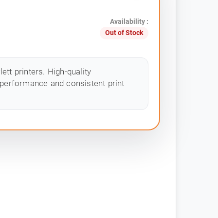
Availability :
Out of Stock
tt printers. High-quality
 performance and consistent print