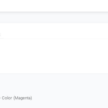
S
- Color (Magenta)