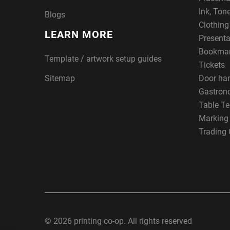
Ink, Ton
Blogs
Clothin
LEARN MORE
Presenta
Bookma
Template / artwork setup guides
Tickets
Sitemap
Door ha
Gastron
Table Te
Marking
Trading 
© 2026 printing co-op. All rights reserved