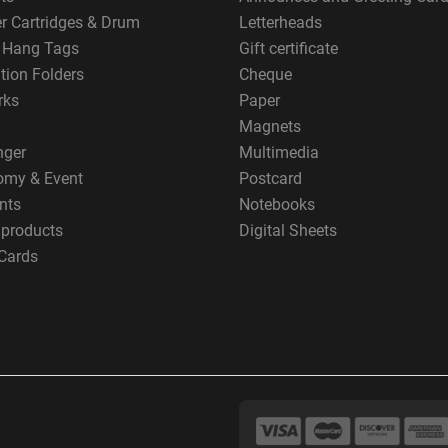
er Cartridges & Drum
Letterheads
g Hang Tags
Gift certificate
tion Folders
Cheque
rks
Paper
Magnets
nger
Multimedia
omy & Event
Postcard
nts
Notebooks
 products
Digital Sheets
Cards