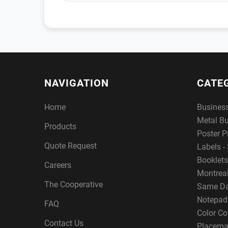
NAVIGATION
CATE
Home
Busines
Metal B
Products
Poster P
Quote Request
Labels - 
Booklets
Careers
Montreal
The Cooperative
Same Da
Notepad
FAQ
Color Co
Contact Us
Placema