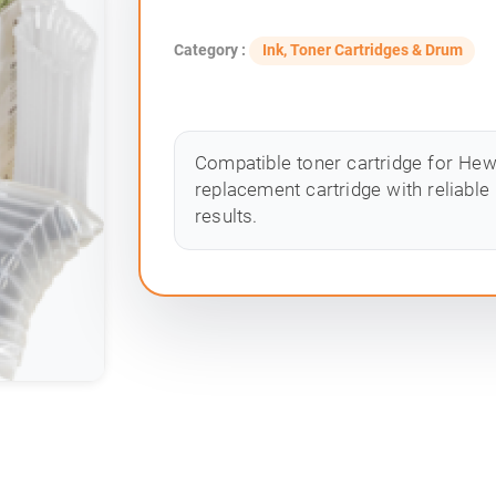
Category :
Ink, Toner Cartridges & Drum
Compatible toner cartridge for Hewle
replacement cartridge with reliable
results.