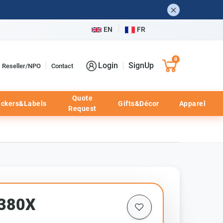
EN
FR
0
Login
SignUp
Reseller/NPO
Contact
Quote
ickers&Labels
Gifts&Décor
Apparel
Request
F380X