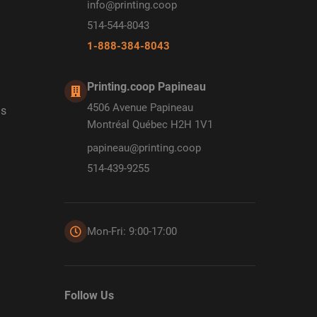
info@printing.coop
514-544-8043
1-888-384-8043
Printing.coop Papineau
4506 Avenue Papineau
ds
Montréal Québec H2H 1V1
papineau@printing.coop
514-439-9255
Mon-Fri: 9:00-17:00
Follow Us