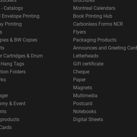
Stickers
Brochures
 - Catalogs
Montreal Calendars
 Envelope Printing
Book Printing Hub
y Printing
Carbonless Forms NCR
s
Flyers
pies & BW Copies
Packaging Products
ts
Announces and Greeting Car
er Cartridges & Drum
Letterheads
g Hang Tags
Gift certificate
tion Folders
Cheque
rks
Paper
Magnets
nger
Multimedia
omy & Event
Postcard
nts
Notebooks
 products
Digital Sheets
Cards