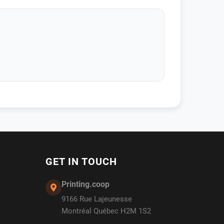
GET IN TOUCH
Printing.coop
9166 Rue Lajeunesse
Montréal Québec H2M 1S2