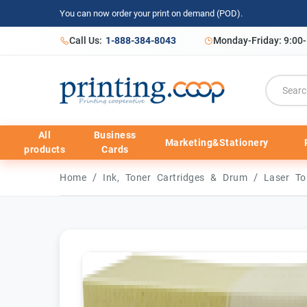
You can now order your print on demand (POD).
Call Us:
1-888-384-8043
Monday-Friday: 9:00
All
Business
Marketing&Stationery
products
Cards
/
/
Home
Ink, Toner Cartridges & Drum
Laser To