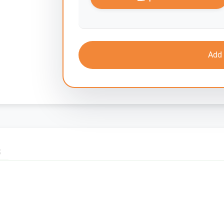
Add 
S