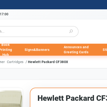
-17:00
Book
Announces and
Printing
Signs&Banners
St
Greeting Cards
Hub
/
ner Cartridges
Hewlett Packard CF380X
Hewlett Packard C