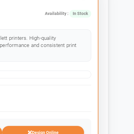
Availability :
In Stock
tt printers. High-quality
 performance and consistent print
Design Online