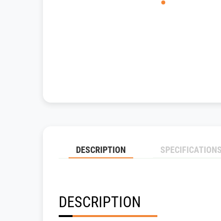
DESCRIPTION
SPECIFICATION
DESCRIPTION