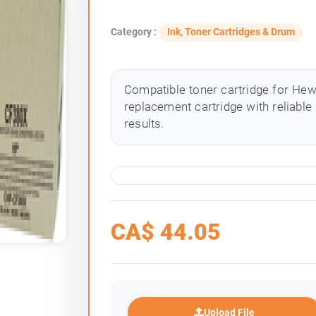
Category :
Ink, Toner Cartridges & Drum
Compatible toner cartridge for Hewle
replacement cartridge with reliable
results.
CA$
44.05
Upload File