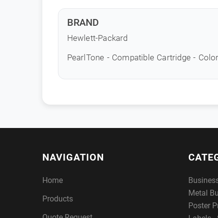
BRAND
Hewlett-Packard
PearlTone - Compatible Cartridge - Color
NAVIGATION
CATE
Home
Busines
Metal B
Products
Poster P
Quote Request