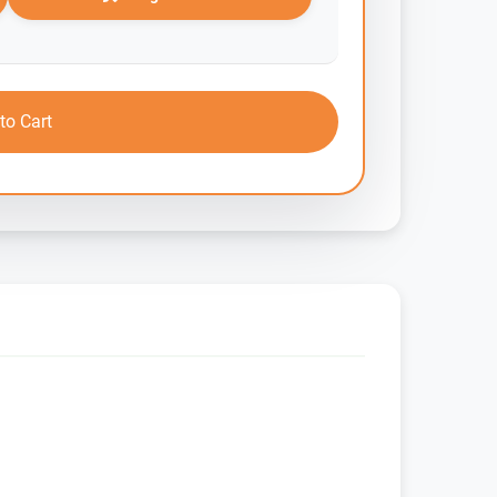
to Cart