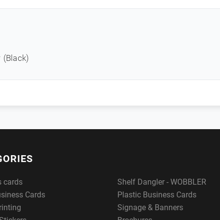
 (Black)
GORIES
s cards
Shelf Dangler - WOBBLER
usiness Cards
Plastic Business Cards
rinting
Signage & Banners