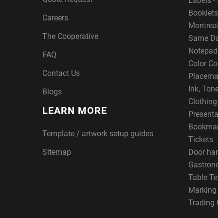
Labels - 
Booklets
Careers
Montreal
The Cooperative
Same Da
Notepad
FAQ
Color Co
Contact Us
Placema
Ink, Ton
Blogs
Clothin
LEARN MORE
Presenta
Bookma
Template / artwork setup guides
Tickets
Sitemap
Door ha
Gastron
Table Te
Marking
Trading 