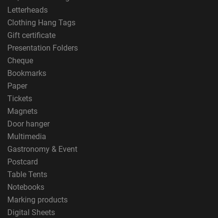
Letterheads
Clothing Hang Tags
Gift certificate
Presentation Folders
Cheque
Bookmarks
Paper
Tickets
Magnets
Door hanger
Multimedia
Gastronomy & Event
Postcard
Table Tents
Notebooks
Marking products
Digital Sheets