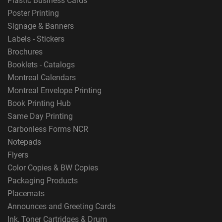
Plastic Business Cards
Poster Printing
Signage & Banners
Labels - Stickers
Brochures
Booklets - Catalogs
Montreal Calendars
Montreal Envelope Printing
Book Printing Hub
Same Day Printing
Carbonless Forms NCR
Notepads
Flyers
Color Copies & BW Copies
Packaging Products
Placemats
Announces and Greeting Cards
Ink, Toner Cartridges & Drum