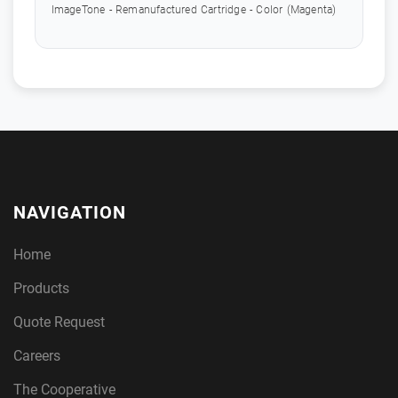
ImageTone - Remanufactured Cartridge - Color (Magenta)
NAVIGATION
Home
Products
Quote Request
Careers
The Cooperative