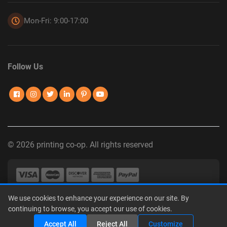
Mon-Fri: 9:00-17:00
Follow Us
© 2026 printing co-op. All rights reserved
We use cookies to enhance your experience on our site. By
Privacy Policy
|
Terms of Use
|
Interest-Based Advertising
|
continuing to browse, you accept our use of cookies.
Do Not Sell or Share My Personal Information
Accept All
Reject All
Customize