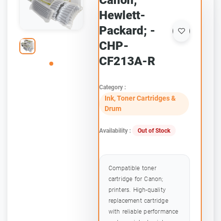
Canon;
Hewlett-
Packard; -
CHP-
CF213A-R
Category :
Ink, Toner Cartridges &
Drum
Availability :
Out of Stock
Compatible toner
cartridge for Canon;
printers. High-quality
replacement cartridge
with reliable performance