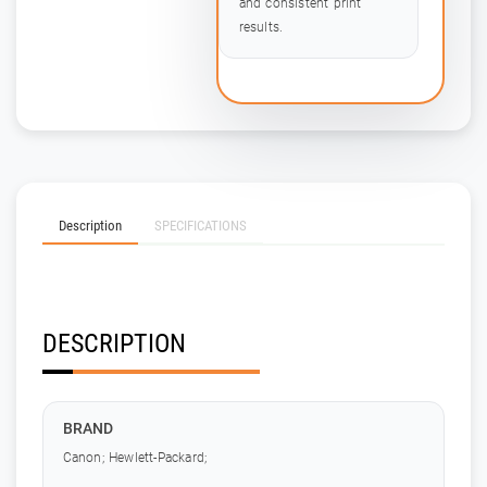
and consistent print
results.
Description
SPECIFICATIONS
DESCRIPTION
BRAND
Canon; Hewlett-Packard;