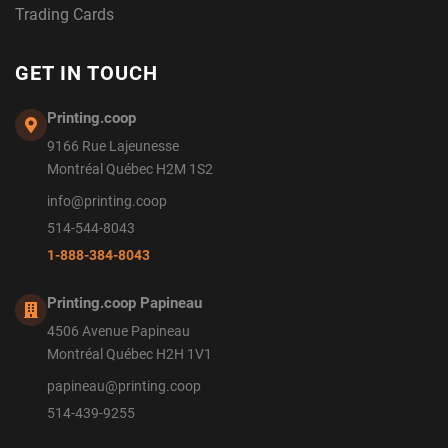
Trading Cards
GET IN TOUCH
Printing.coop
9166 Rue Lajeunesse
Montréal Québec H2M 1S2
info@printing.coop
514-544-8043
1-888-384-8043
Printing.coop Papineau
4506 Avenue Papineau
Montréal Québec H2H 1V1
papineau@printing.coop
514-439-9255