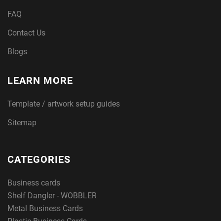
FAQ
Contact Us
Blogs
LEARN MORE
Template / artwork setup guides
Sitemap
CATEGORIES
Business cards
Shelf Dangler - WOBBLER
Metal Business Cards