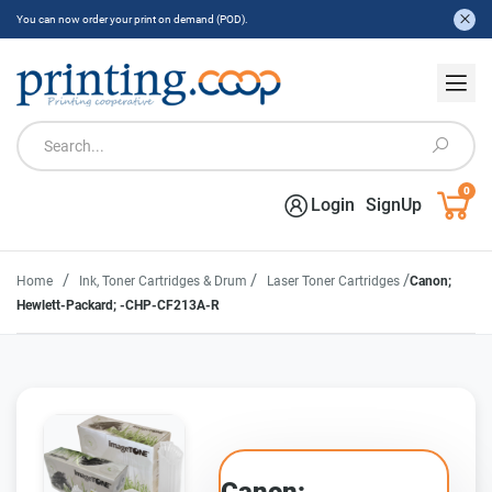
You can now order your print on demand (POD).
0
Login
SignUp
/
/
/
Home
Ink, Toner Cartridges & Drum
Laser Toner Cartridges
Canon;
Hewlett-Packard; -CHP-CF213A-R