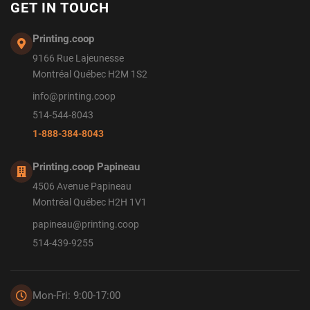
GET IN TOUCH
Printing.coop
9166 Rue Lajeunesse
Montréal Québec H2M 1S2
info@printing.coop
514-544-8043
1-888-384-8043
Printing.coop Papineau
4506 Avenue Papineau
Montréal Québec H2H 1V1
papineau@printing.coop
514-439-9255
Mon-Fri: 9:00-17:00