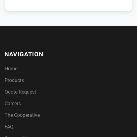
NAVIGATION
Home
Products
Quote Request
Careers
The Cooperative
FAQ