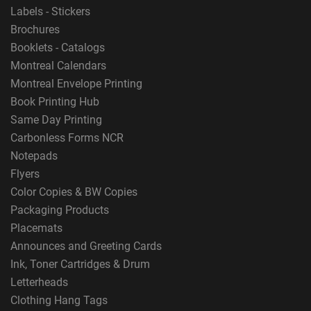
Labels - Stickers
Brochures
Booklets - Catalogs
Montreal Calendars
Montreal Envelope Printing
Book Printing Hub
Same Day Printing
Carbonless Forms NCR
Notepads
Flyers
Color Copies & BW Copies
Packaging Products
Placemats
Announces and Greeting Cards
Ink, Toner Cartridges & Drum
Letterheads
Clothing Hang Tags