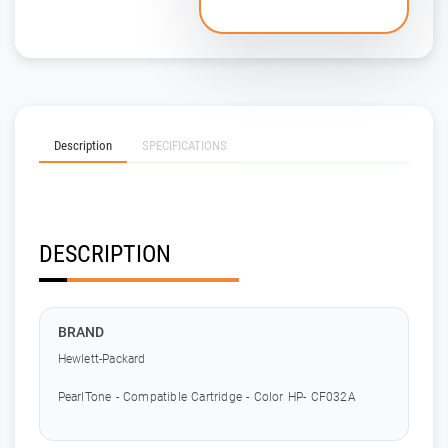
Description
SPECIFICATIONS
DESCRIPTION
BRAND
Hewlett-Packard
PearlTone - Compatible Cartridge - Color HP- CF032A