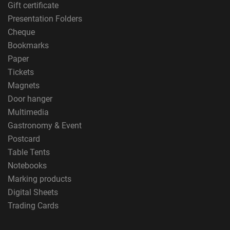
Gift certificate
Presentation Folders
Cheque
Bookmarks
Paper
Tickets
Magnets
Door hanger
Multimedia
Gastronomy & Event
Postcard
Table Tents
Notebooks
Marking products
Digital Sheets
Trading Cards