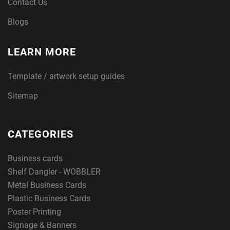
Contact Us
Blogs
LEARN MORE
Template / artwork setup guides
Sitemap
CATEGORIES
Business cards
Shelf Dangler - WOBBLER
Metal Business Cards
Plastic Business Cards
Poster Printing
Signage & Banners