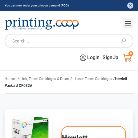
You can now order your print on demand (POD).
0
Login
SignUp
/
/
/
Home
Ink, Toner Cartridges & Drum
Laser Toner Cartridges
Hewlett
Packard CF032A