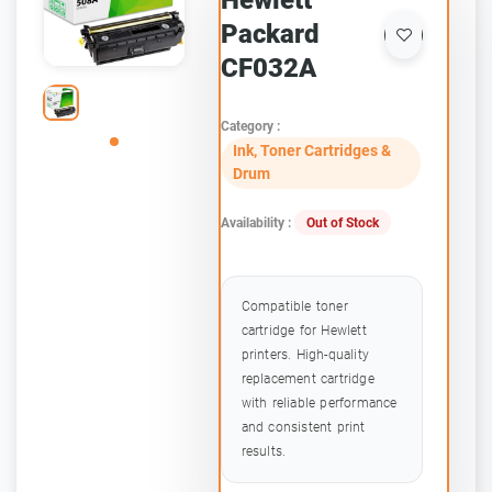
Hewlett
Packard
CF032A
Category :
Ink, Toner Cartridges &
Drum
Availability :
Out of Stock
Compatible toner
cartridge for Hewlett
printers. High-quality
replacement cartridge
with reliable performance
and consistent print
results.