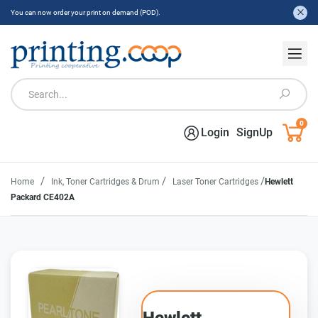
You can now order your print on demand (POD).
0
Login
SignUp
/
/
/
Home
Ink, Toner Cartridges & Drum
Laser Toner Cartridges
Hewlett
Packard CE402A