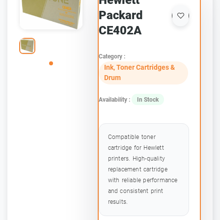
Hewlett
Packard
CE402A
Category :
Ink, Toner Cartridges &
Drum
Availability :
In Stock
Compatible toner
cartridge for Hewlett
printers. High-quality
replacement cartridge
with reliable performance
and consistent print
results.