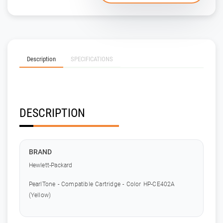
Description
SPECIFICATIONS
DESCRIPTION
BRAND
Hewlett-Packard
PearlTone - Compatible Cartridge - Color HP-CE402A
(Yellow)