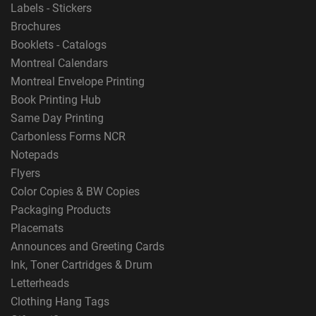
Labels - Stickers
Brochures
Booklets - Catalogs
Montreal Calendars
Montreal Envelope Printing
Book Printing Hub
Same Day Printing
Carbonless Forms NCR
Notepads
Flyers
Color Copies & BW Copies
Packaging Products
Placemats
Announces and Greeting Cards
Ink, Toner Cartridges & Drum
Letterheads
Clothing Hang Tags