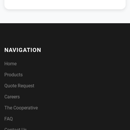
NAVIGATION
Home
Products
Quote Request
Careers
The Cooperative
FAQ
Contact Us