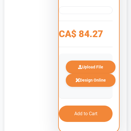
CA$
84.27
Upload File
Design Online
Add to Cart