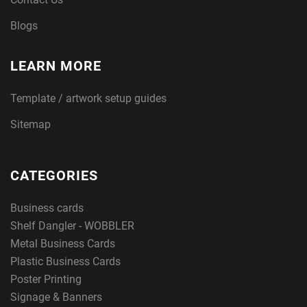
Blogs
LEARN MORE
Template / artwork setup guides
Sitemap
CATEGORIES
Business cards
Shelf Dangler - WOBBLER
Metal Business Cards
Plastic Business Cards
Poster Printing
Signage & Banners