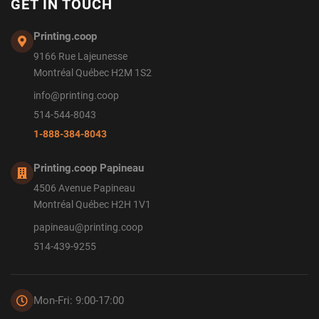
GET IN TOUCH
Printing.coop
9166 Rue Lajeunesse
Montréal Québec H2M 1S2
info@printing.coop
514-544-8043
1-888-384-8043
Printing.coop Papineau
4506 Avenue Papineau
Montréal Québec H2H 1V1
papineau@printing.coop
514-439-9255
Mon-Fri: 9:00-17:00