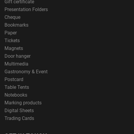
Gift certificate
Presentation Folders
Cheque
Bookmarks
Paper
Tickets
Magnets
Door hanger
Multimedia
Gastronomy & Event
Postcard
Table Tents
Notebooks
Marking products
Digital Sheets
Trading Cards