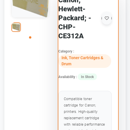
Canon;
Hewlett-
Packard; -
CHP-
CE312A
Category :
Ink, Toner Cartridges &
Drum
Availability :
In Stock
Compatible toner
cartridge for Canon;
printers. High-quality
replacement cartridge
with reliable performance