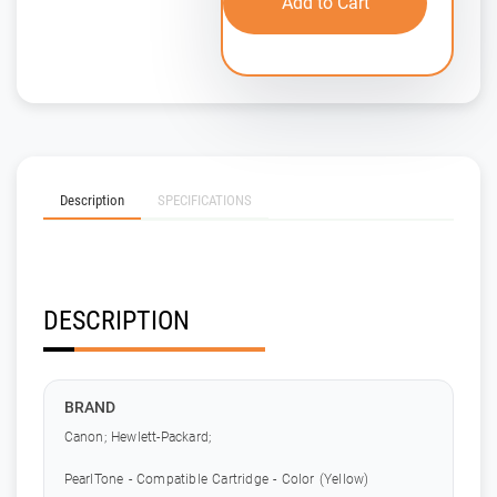
Add to Cart
Description
SPECIFICATIONS
DESCRIPTION
BRAND
Canon; Hewlett-Packard;
PearlTone - Compatible Cartridge - Color (Yellow)