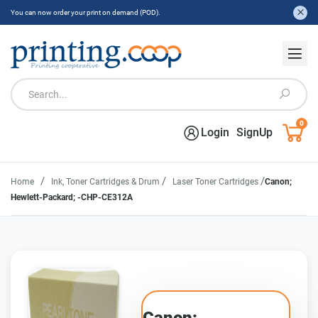
You can now order your print on demand (POD).
0
Login
SignUp
/
/
/
Home
Ink, Toner Cartridges & Drum
Laser Toner Cartridges
Canon;
Hewlett-Packard; -CHP-CE312A