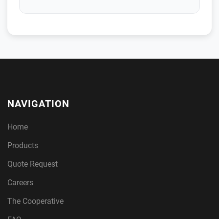
NAVIGATION
Home
Products
Quote Request
Careers
The Cooperative