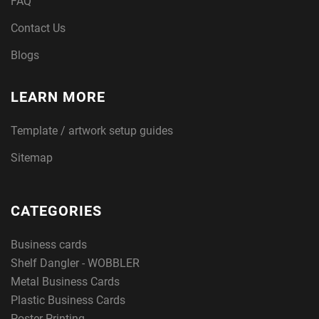
FAQ
Contact Us
Blogs
LEARN MORE
Template / artwork setup guides
Sitemap
CATEGORIES
Business cards
Shelf Dangler - WOBBLER
Metal Business Cards
Plastic Business Cards
Poster Printing