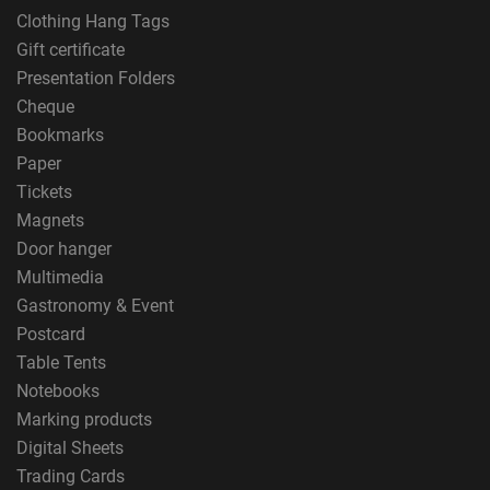
Clothing Hang Tags
Gift certificate
Presentation Folders
Cheque
Bookmarks
Paper
Tickets
Magnets
Door hanger
Multimedia
Gastronomy & Event
Postcard
Table Tents
Notebooks
Marking products
Digital Sheets
Trading Cards