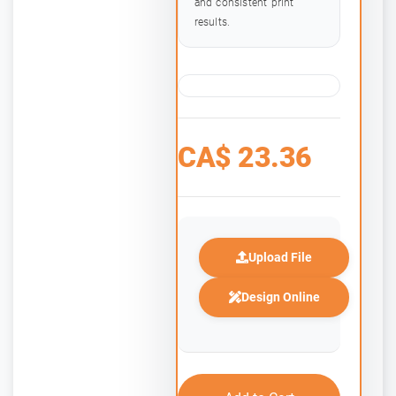
and consistent print
results.
CA$
23.36
Upload File
Design Online