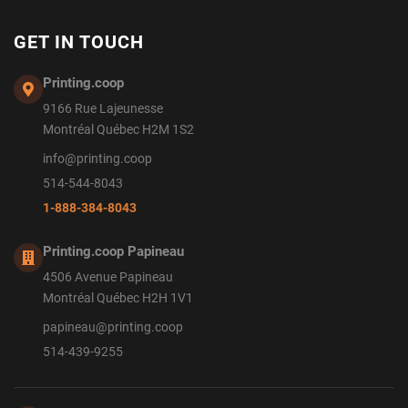
GET IN TOUCH
Printing.coop
9166 Rue Lajeunesse
Montréal Québec H2M 1S2
info@printing.coop
514-544-8043
1-888-384-8043
Printing.coop Papineau
4506 Avenue Papineau
Montréal Québec H2H 1V1
papineau@printing.coop
514-439-9255