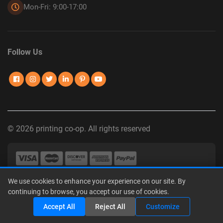
Mon-Fri: 9:00-17:00
Follow Us
© 2026 printing co-op. All rights reserved
We use cookies to enhance your experience on our site. By
Privacy Policy
|
Terms of Use
|
Interest-Based Advertising
|
continuing to browse, you accept our use of cookies.
Do Not Sell or Share My Personal Information
Share
Accept All
Reject All
Customize