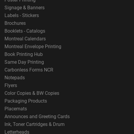
Signage & Banners
Labels - Stickers
Brochures
Booklets - Catalogs
Montreal Calendars
Montreal Envelope Printing
Book Printing Hub
Same Day Printing
Carbonless Forms NCR
Notepads
Flyers
Color Copies & BW Copies
Packaging Products
Placemats
Announces and Greeting Cards
Ink, Toner Cartridges & Drum
Letterheads