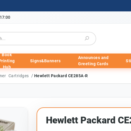
-17:00
Book
Announces and
Printing
Signs&Banners
St
Greeting Cards
Hub
/
ner Cartridges
Hewlett Packard CE285A-R
Hewlett Packard C