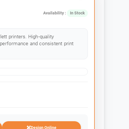
Availability :
In Stock
tt printers. High-quality
 performance and consistent print
Design Online