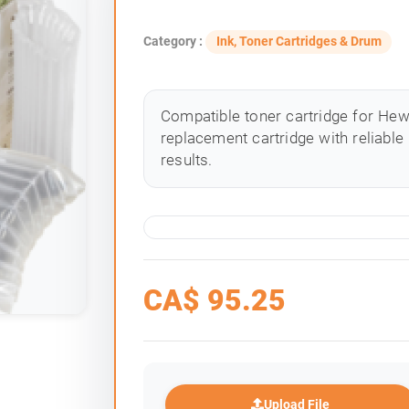
Category :
Ink, Toner Cartridges & Drum
Compatible toner cartridge for Hewle
replacement cartridge with reliable
results.
CA$
95.25
Upload File