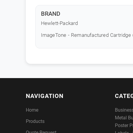
BRAND
Hewlett-Packard
ImageTone - Remanufactured Cartridge
NAVIGATION
CATE
Home
Busines
Metal B
Products
Poster P
Quote Request