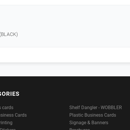
 (BLACK)
GORIES
s cards
Shelf Dangler - WOBBLER
usiness Cards
Plastic Business Cards
rinting
Signage & Banners