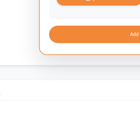
Add 
S