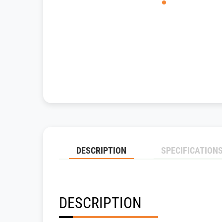
DESCRIPTION
SPECIFICATION
DESCRIPTION