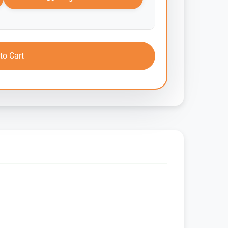
to Cart