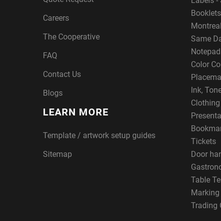
Labels - 
Booklets
Careers
Montreal
The Cooperative
Same Da
Notepad
FAQ
Color Co
Contact Us
Placema
Ink, Ton
Blogs
Clothin
LEARN MORE
Presenta
Bookma
Template / artwork setup guides
Tickets
Sitemap
Door ha
Gastron
Table Te
Marking
Trading 