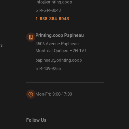
info@printing.coop
514-544-8043
1-888-384-8043
Printing.coop Papineau
4506 Avenue Papineau
ds
Montréal Québec H2H 1V1
papineau@printing.coop
514-439-9255
Mon-Fri: 9:00-17:00
Follow Us