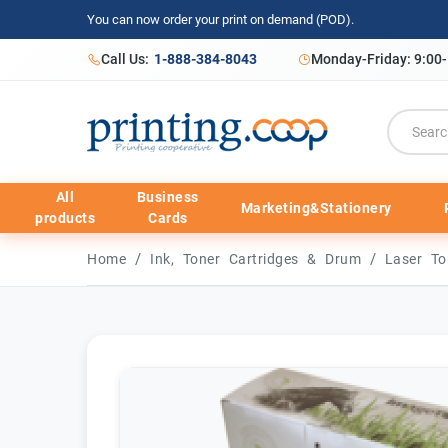
You can now order your print on demand (POD).
Call Us:
1-888-384-8043
Monday-Friday: 9:00
All
Business
Marketing&Stationery
products
Cards
/
/
Home
Ink, Toner Cartridges & Drum
Laser To