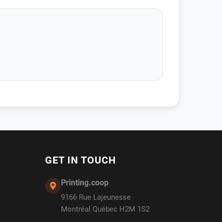
GET IN TOUCH
Printing.coop
9166 Rue Lajeunesse
Montréal Québec H2M 1S2