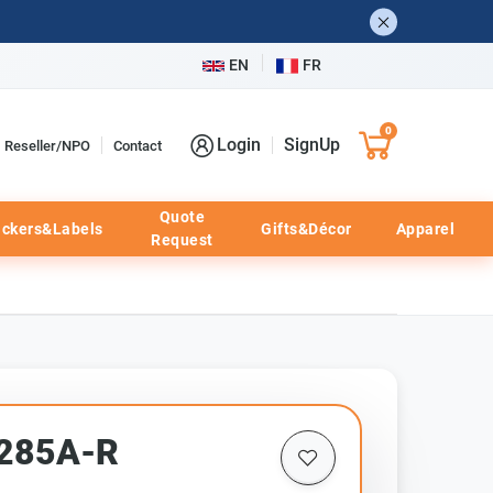
EN
FR
0
Login
SignUp
Reseller/NPO
Contact
Quote
ickers&Labels
Gifts&Décor
Apparel
Request
E285A-R