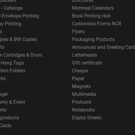
Stickers
Brochures
 - Catalogs
Montreal Calendars
 Envelope Printing
Book Printing Hub
y Printing
Carbonless Forms NCR
s
Flyers
pies & BW Copies
Packaging Products
ts
Announces and Greeting Car
er Cartridges & Drum
Letterheads
g Hang Tags
Gift certificate
tion Folders
Cheque
rks
Paper
Magnets
nger
Multimedia
omy & Event
Postcard
nts
Notebooks
 products
Digital Sheets
Cards