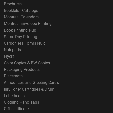
Brochures
Booklets - Catalogs
Montreal Calendars
Montreal Envelope Printing
Book Printing Hub
Same Day Printing
Carbonless Forms NCR
Notepads
Flyers
Color Copies & BW Copies
Packaging Products
Placemats
Announces and Greeting Cards
Ink, Toner Cartridges & Drum
Letterheads
Clothing Hang Tags
Gift certificate