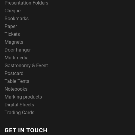
Presentation Folders
Cheque
Bookmarks
Paper
Tickets
Magnets
Door hanger
Multimedia
Gastronomy & Event
Postcard
Table Tents
Notebooks
Marking products
Digital Sheets
Trading Cards
GET IN TOUCH