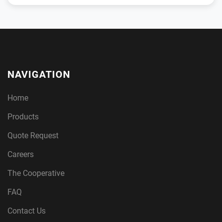
NAVIGATION
Home
Products
Quote Request
Careers
The Cooperative
FAQ
Contact Us