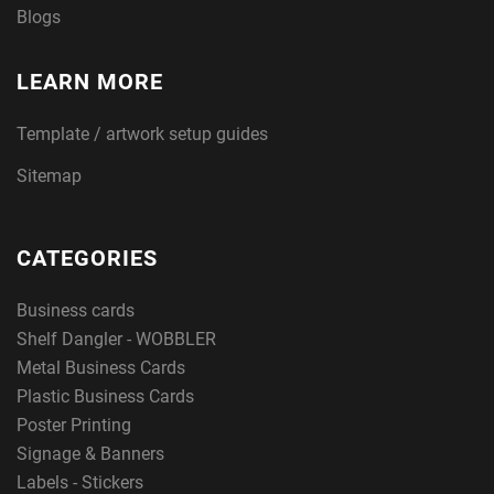
Blogs
LEARN MORE
Template / artwork setup guides
Sitemap
CATEGORIES
Business cards
Shelf Dangler - WOBBLER
Metal Business Cards
Plastic Business Cards
Poster Printing
Signage & Banners
Labels - Stickers