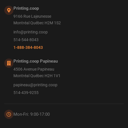
Printing.coop
9166 Rue Lajeunesse
Montréal Québec H2M 1S2
info@printing.coop
514-544-8043
1-888-384-8043
Printing.coop Papineau
4506 Avenue Papineau
Montréal Québec H2H 1V1
papineau@printing.coop
514-439-9255
Mon-Fri: 9:00-17:00