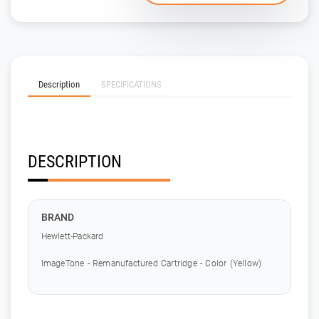
Description
SPECIFICATIONS
DESCRIPTION
BRAND
Hewlett-Packard
ImageTone - Remanufactured Cartridge - Color (Yellow)