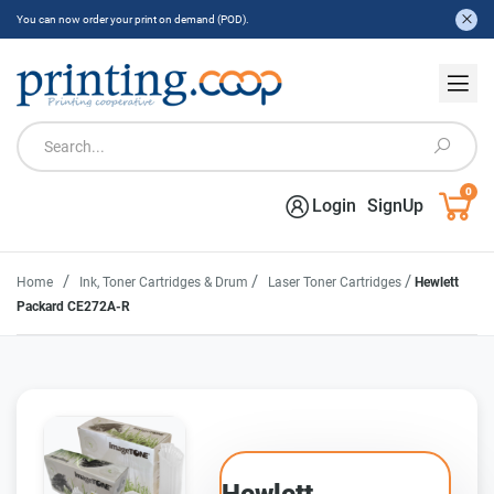
You can now order your print on demand (POD).
0
Login
SignUp
/
/
/
Home
Ink, Toner Cartridges & Drum
Laser Toner Cartridges
Hewlett
Packard CE272A-R