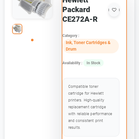
Hewlett
Packard
CE272A-R
Category :
Ink, Toner Cartridges &
Drum
Availability :
In Stock
Compatible toner
cartridge for Hewlett
printers. High-quality
replacement cartridge
with reliable performance
and consistent print
results.