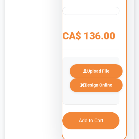
CA$
136.00
Upload File
Design Online
Add to Cart