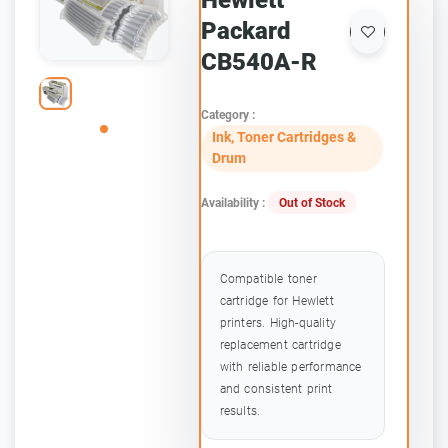
Hewlett
Packard
CB540A-R
Category :
Ink, Toner Cartridges &
Drum
Availability :
Out of Stock
Compatible toner
cartridge for Hewlett
printers. High-quality
replacement cartridge
with reliable performance
and consistent print
results.