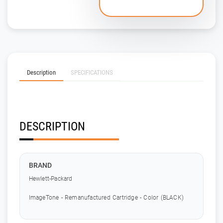
Description
SPECIFICATIONS
DESCRIPTION
BRAND
Hewlett-Packard
ImageTone - Remanufactured Cartridge - Color (BLACK)