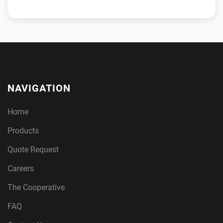
NAVIGATION
Home
Products
Quote Request
Careers
The Cooperative
FAQ