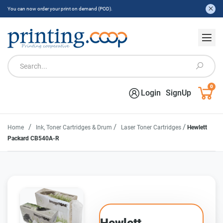
You can now order your print on demand (POD).
0
Login
SignUp
/
/
/
Home
Ink, Toner Cartridges & Drum
Laser Toner Cartridges
Hewlett
Packard CB540A-R