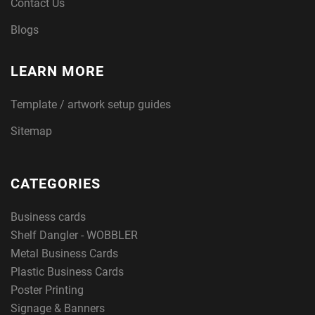
Contact Us
Blogs
LEARN MORE
Template / artwork setup guides
Sitemap
CATEGORIES
Business cards
Shelf Dangler - WOBBLER
Metal Business Cards
Plastic Business Cards
Poster Printing
Signage & Banners