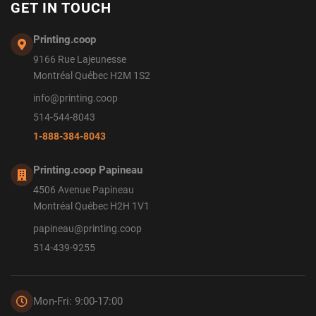
GET IN TOUCH
Printing.coop
9166 Rue Lajeunesse
Montréal Québec H2M 1S2
info@printing.coop
514-544-8043
1-888-384-8043
Printing.coop Papineau
4506 Avenue Papineau
Montréal Québec H2H 1V1
papineau@printing.coop
514-439-9255
Mon-Fri: 9:00-17:00