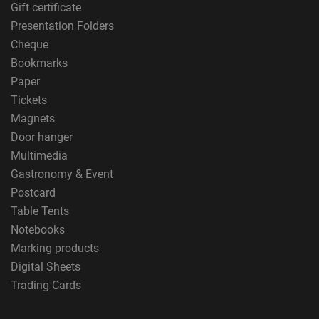
Gift certificate
Presentation Folders
Cheque
Bookmarks
Paper
Tickets
Magnets
Door hanger
Multimedia
Gastronomy & Event
Postcard
Table Tents
Notebooks
Marking products
Digital Sheets
Trading Cards