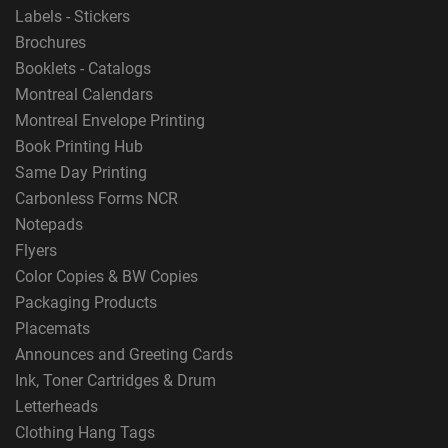
Labels - Stickers
Brochures
Booklets - Catalogs
Montreal Calendars
Montreal Envelope Printing
Book Printing Hub
Same Day Printing
Carbonless Forms NCR
Notepads
Flyers
Color Copies & BW Copies
Packaging Products
Placemats
Announces and Greeting Cards
Ink, Toner Cartridges & Drum
Letterheads
Clothing Hang Tags