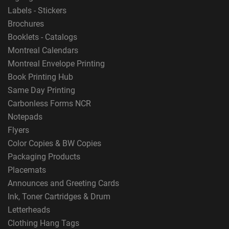
Labels - Stickers
Brochures
Booklets - Catalogs
Montreal Calendars
Montreal Envelope Printing
Book Printing Hub
Same Day Printing
Carbonless Forms NCR
Notepads
Flyers
Color Copies & BW Copies
Packaging Products
Placemats
Announces and Greeting Cards
Ink, Toner Cartridges & Drum
Letterheads
Clothing Hang Tags