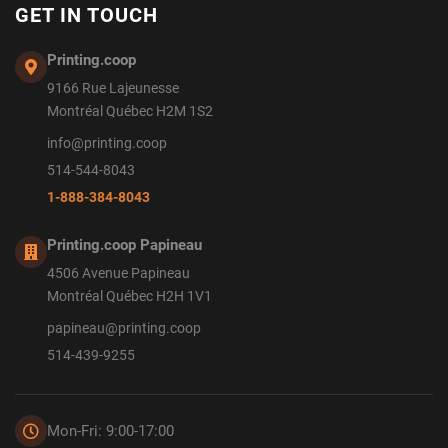
GET IN TOUCH
Printing.coop
9166 Rue Lajeunesse
Montréal Québec H2M 1S2
info@printing.coop
514-544-8043
1-888-384-8043
Printing.coop Papineau
4506 Avenue Papineau
Montréal Québec H2H 1V1
papineau@printing.coop
514-439-9255
Mon-Fri: 9:00-17:00