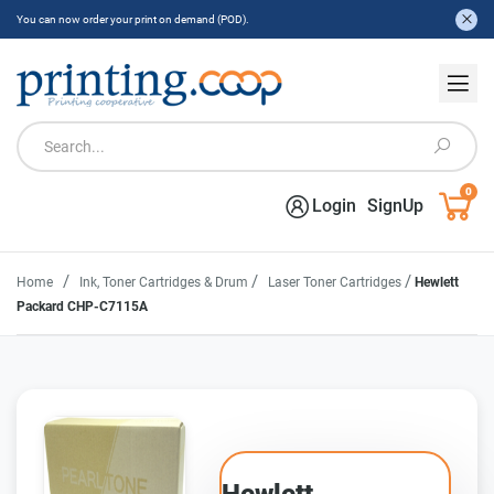
You can now order your print on demand (POD).
0
Login
SignUp
/
/
/
Home
Ink, Toner Cartridges & Drum
Laser Toner Cartridges
Hewlett
Packard CHP-C7115A