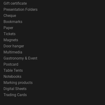
Gift certificate
Presentation Folders
Cheque
Bookmarks
Paper
Tickets
Magnets
Door hanger
Multimedia
Gastronomy & Event
Postcard
Table Tents
Notebooks
Marking products
Digital Sheets
Trading Cards