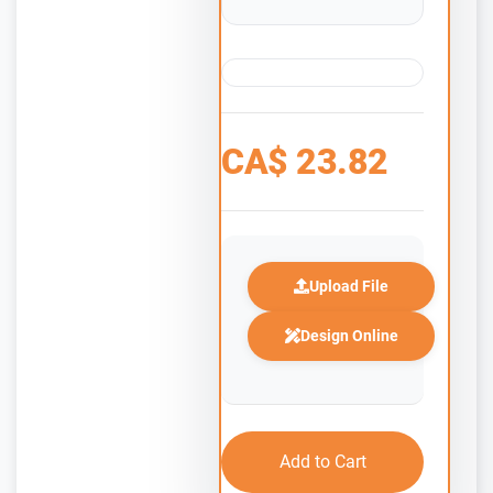
CA$
23.82
Upload File
Design Online
Add to Cart