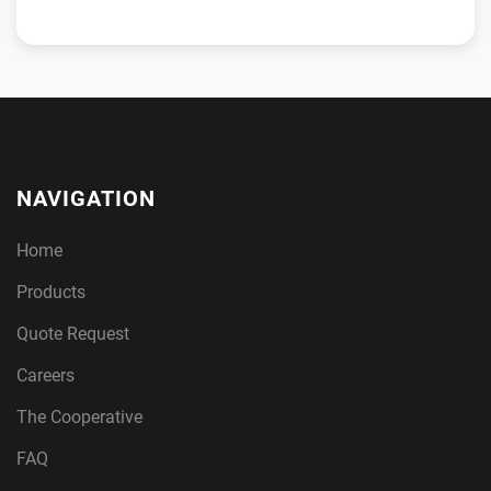
NAVIGATION
Home
Products
Quote Request
Careers
The Cooperative
FAQ