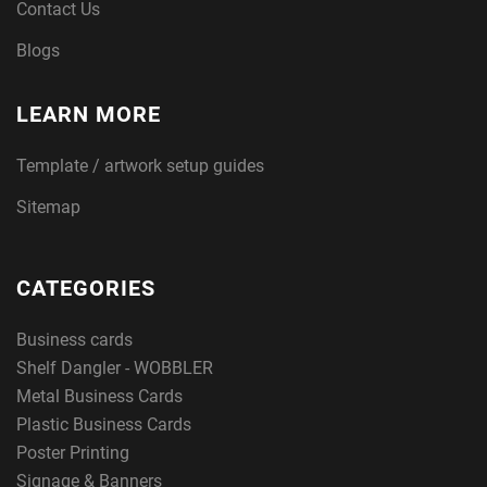
Contact Us
Blogs
LEARN MORE
Template / artwork setup guides
Sitemap
CATEGORIES
Business cards
Shelf Dangler - WOBBLER
Metal Business Cards
Plastic Business Cards
Poster Printing
Signage & Banners