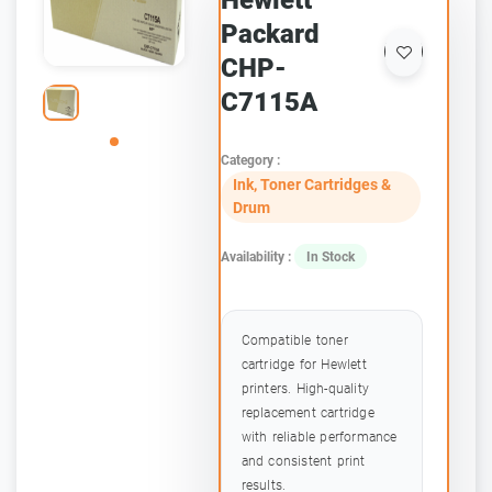
Hewlett
Packard
CHP-
C7115A
Category :
Ink, Toner Cartridges &
Drum
Availability :
In Stock
Compatible toner
cartridge for Hewlett
printers. High-quality
replacement cartridge
with reliable performance
and consistent print
results.