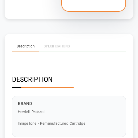
Description
SPECIFICATIONS
DESCRIPTION
BRAND
Hewlett-Packard
ImageTone - Remanufactured Cartridge