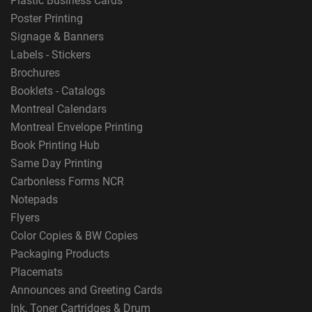
Plastic Business Cards
Poster Printing
Signage & Banners
Labels - Stickers
Brochures
Booklets - Catalogs
Montreal Calendars
Montreal Envelope Printing
Book Printing Hub
Same Day Printing
Carbonless Forms NCR
Notepads
Flyers
Color Copies & BW Copies
Packaging Products
Placemats
Announces and Greeting Cards
Ink, Toner Cartridges & Drum