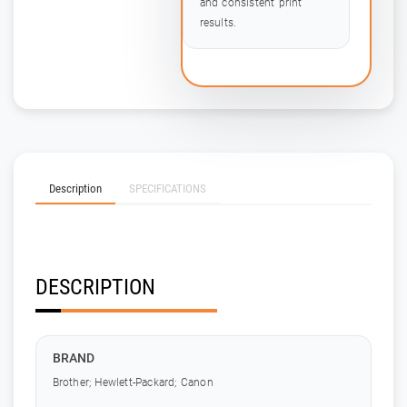
and consistent print
results.
Description
SPECIFICATIONS
DESCRIPTION
BRAND
Brother; Hewlett-Packard; Canon