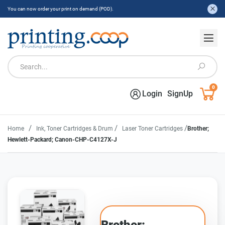
You can now order your print on demand (POD).
0
Login
SignUp
/
/
/
Home
Ink, Toner Cartridges & Drum
Laser Toner Cartridges
Brother;
Hewlett-Packard; Canon-CHP-C4127X-J