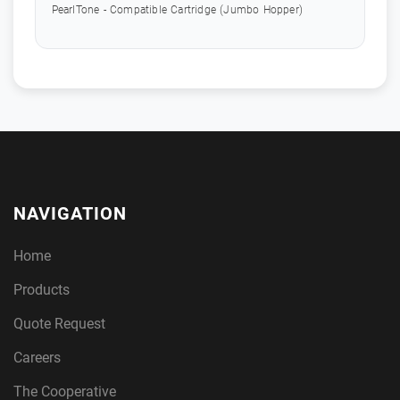
PearlTone - Compatible Cartridge (Jumbo Hopper)
NAVIGATION
Home
Products
Quote Request
Careers
The Cooperative