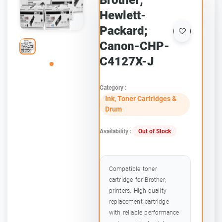
Brother;
Hewlett-
Packard;
Canon-CHP-
C4127X-J
Category :
Ink, Toner Cartridges &
Drum
Availability :
Out of Stock
Compatible toner
cartridge for Brother;
printers. High-quality
replacement cartridge
with reliable performance