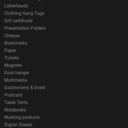
Letterheads
Clothing Hang Tags
Gift certificate
Presentation Folders
Cheque
Bookmarks
Paper
Tickets
Magnets
Door hanger
Multimedia
Gastronomy & Event
Postcard
Table Tents
Notebooks
Marking products
Digital Sheets