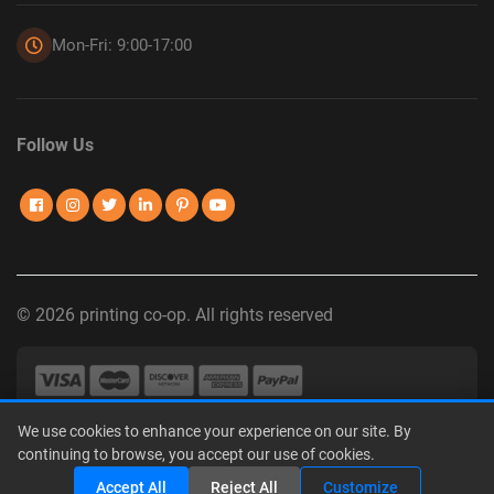
Mon-Fri: 9:00-17:00
Follow Us
© 2026 printing co-op. All rights reserved
We use cookies to enhance your experience on our site. By
Privacy Policy
|
Terms of Use
|
Interest-Based Advertising
|
continuing to browse, you accept our use of cookies.
Do Not Sell or Share My Personal Information
Accept All
Reject All
Customize