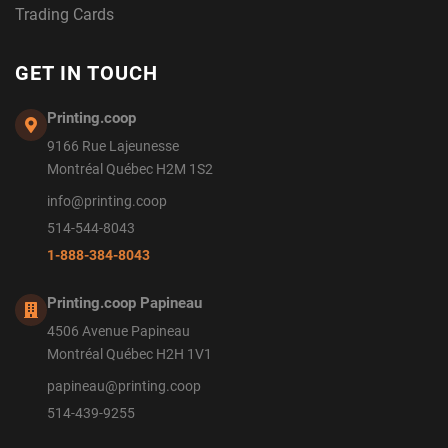
Trading Cards
GET IN TOUCH
Printing.coop
9166 Rue Lajeunesse
Montréal Québec H2M 1S2
info@printing.coop
514-544-8043
1-888-384-8043
Printing.coop Papineau
4506 Avenue Papineau
Montréal Québec H2H 1V1
papineau@printing.coop
514-439-9255