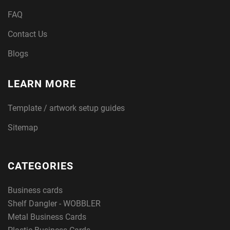
FAQ
Contact Us
Blogs
LEARN MORE
Template / artwork setup guides
Sitemap
CATEGORIES
Business cards
Shelf Dangler - WOBBLER
Metal Business Cards