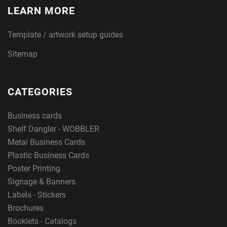
LEARN MORE
Template / artwork setup guides
Sitemap
CATEGORIES
Business cards
Shelf Dangler - WOBBLER
Metal Business Cards
Plastic Business Cards
Poster Printing
Signage & Banners
Labels - Stickers
Brochures
Booklets - Catalogs