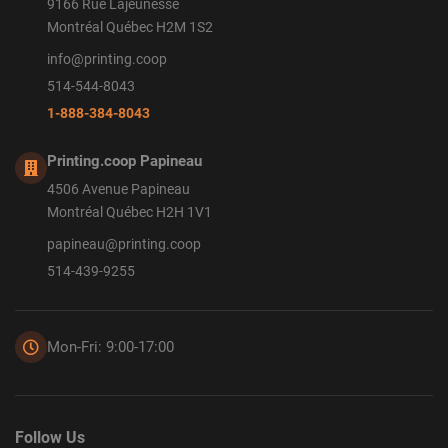
9166 Rue Lajeunesse
Montréal Québec H2M 1S2
info@printing.coop
514-544-8043
1-888-384-8043
Printing.coop Papineau
4506 Avenue Papineau
Montréal Québec H2H 1V1
papineau@printing.coop
514-439-9255
Mon-Fri: 9:00-17:00
Follow Us