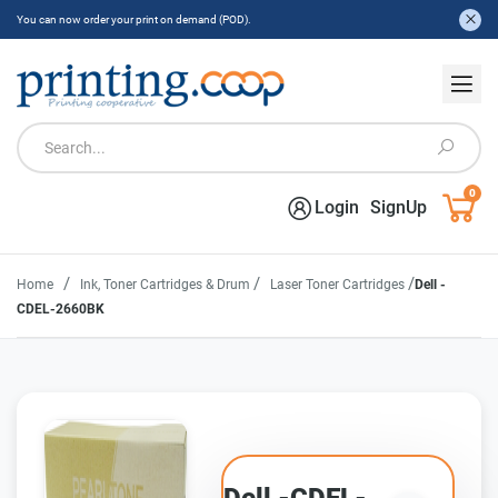
You can now order your print on demand (POD).
0
Login
SignUp
/
/
/
Home
Ink, Toner Cartridges & Drum
Laser Toner Cartridges
Dell -
CDEL-2660BK