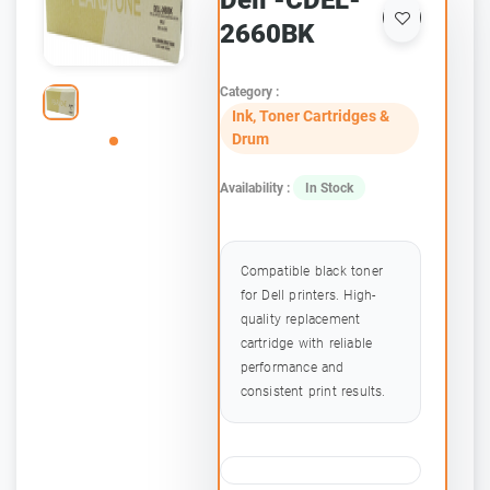
Dell -CDEL-
2660BK
Category :
Ink, Toner Cartridges &
Drum
Availability :
In Stock
Compatible black toner
for Dell printers. High-
quality replacement
cartridge with reliable
performance and
consistent print results.