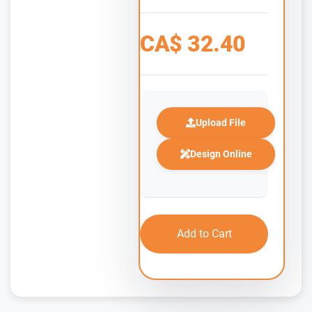
CA$
32.40
Upload File
Design Online
Add to Cart