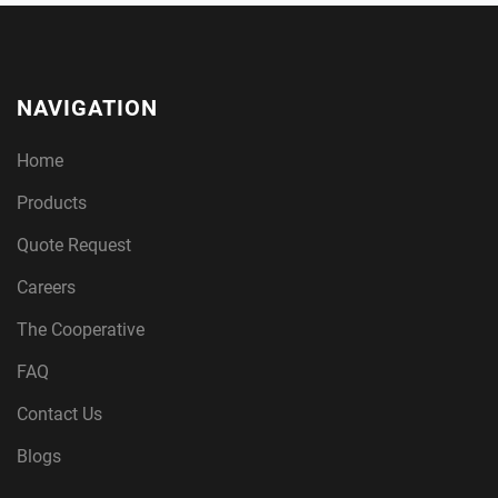
NAVIGATION
Home
Products
Quote Request
Careers
The Cooperative
FAQ
Contact Us
Blogs