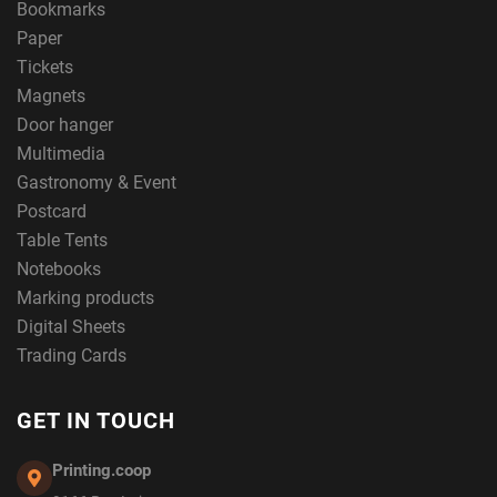
Bookmarks
Paper
Tickets
Magnets
Door hanger
Multimedia
Gastronomy & Event
Postcard
Table Tents
Notebooks
Marking products
Digital Sheets
Trading Cards
GET IN TOUCH
Printing.coop