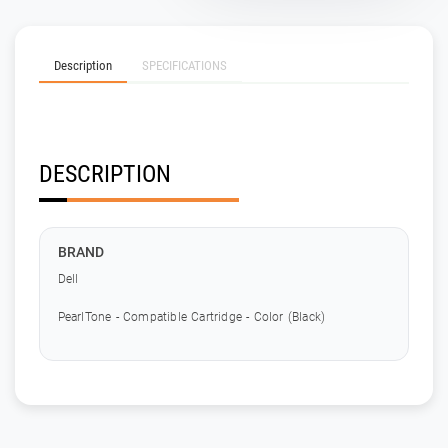
Description
SPECIFICATIONS
DESCRIPTION
BRAND
Dell
PearlTone - Compatible Cartridge - Color (Black)