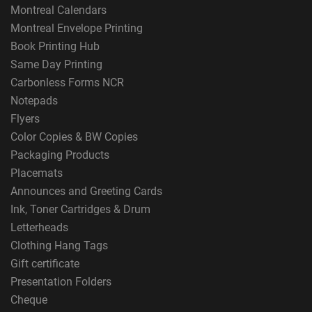
Montreal Calendars
Montreal Envelope Printing
Book Printing Hub
Same Day Printing
Carbonless Forms NCR
Notepads
Flyers
Color Copies & BW Copies
Packaging Products
Placemats
Announces and Greeting Cards
Ink, Toner Cartridges & Drum
Letterheads
Clothing Hang Tags
Gift certificate
Presentation Folders
Cheque