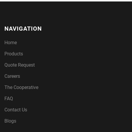
NAVIGATION
Home
Products
Quote Request
Careers
The Cooperative
FAQ
Contact Us
Blogs