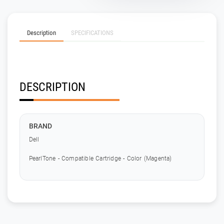
Description
SPECIFICATIONS
DESCRIPTION
BRAND
Dell
PearlTone - Compatible Cartridge - Color (Magenta)