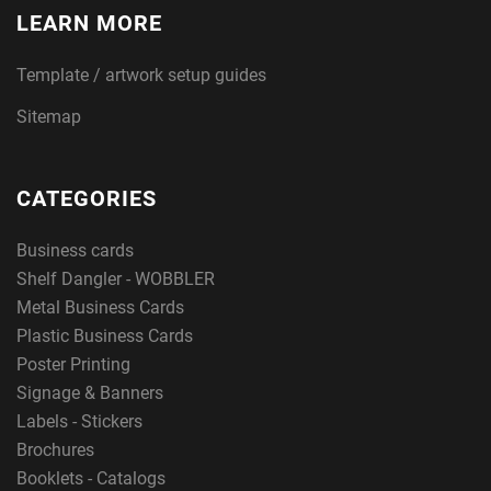
LEARN MORE
Template / artwork setup guides
Sitemap
CATEGORIES
Business cards
Shelf Dangler - WOBBLER
Metal Business Cards
Plastic Business Cards
Poster Printing
Signage & Banners
Labels - Stickers
Brochures
Booklets - Catalogs