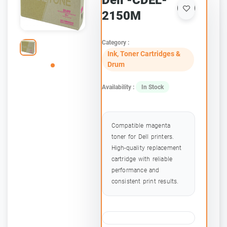
Dell -CDEL-
2150M
Category :
Ink, Toner Cartridges &
Drum
Availability :
In Stock
Compatible magenta
toner for Dell printers.
High-quality replacement
cartridge with reliable
performance and
consistent print results.