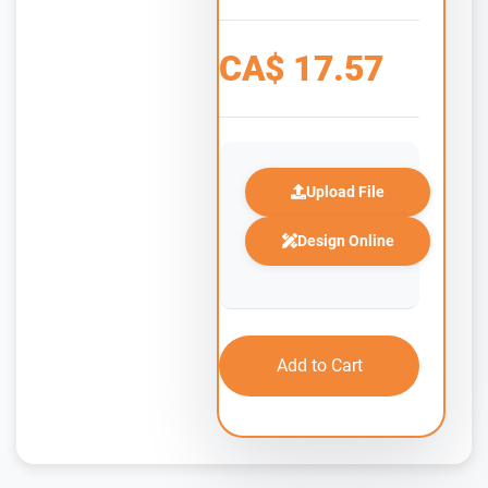
CA$
17.57
Upload File
Design Online
Add to Cart