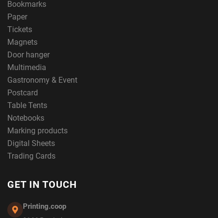
Bookmarks
Paper
Tickets
Magnets
Door hanger
Multimedia
Gastronomy & Event
Postcard
Table Tents
Notebooks
Marking products
Digital Sheets
Trading Cards
GET IN TOUCH
Printing.coop