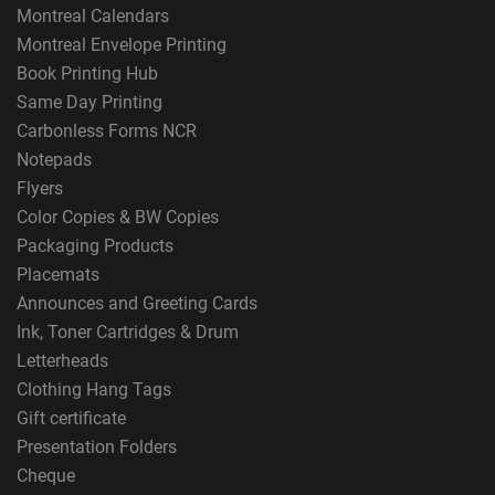
Montreal Calendars
Montreal Envelope Printing
Book Printing Hub
Same Day Printing
Carbonless Forms NCR
Notepads
Flyers
Color Copies & BW Copies
Packaging Products
Placemats
Announces and Greeting Cards
Ink, Toner Cartridges & Drum
Letterheads
Clothing Hang Tags
Gift certificate
Presentation Folders
Cheque