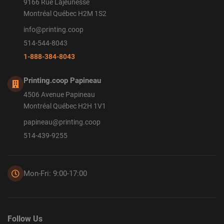
9166 Rue Lajeunesse
Montréal Québec H2M 1S2
info@printing.coop
514-544-8043
1-888-384-8043
Printing.coop Papineau
4506 Avenue Papineau
Montréal Québec H2H 1V1
papineau@printing.coop
514-439-9255
Mon-Fri: 9:00-17:00
Follow Us