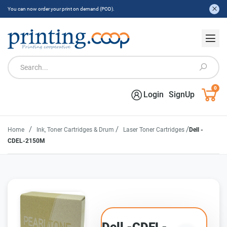
You can now order your print on demand (POD).
0
Login
SignUp
/
/
/
Home
Ink, Toner Cartridges & Drum
Laser Toner Cartridges
Dell -
CDEL-2150M