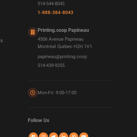
514-544-8043
1-888-384-8043
Printing.coop Papineau
4506 Avenue Papineau
ds
Montréal Québec H2H 1V1
papineau@printing.coop
514-439-9255
Mon-Fri: 9:00-17:00
Follow Us