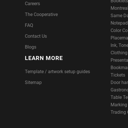
Booklets
Careers
Montreal
The Cooperative
Same Da
Notepad
FAQ
Color Co
Contact Us
Placema
Ink, Ton
Blogs
Clothin
LEARN MORE
Presenta
Bookma
Template / artwork setup guides
Tickets
Sitemap
Door ha
Gastron
Table Te
Marking
Trading 