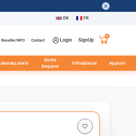
EN
FR
0
Login
SignUp
Reseller/NPO
Contact
Quote
ickers&Labels
Gifts&Décor
Apparel
Request