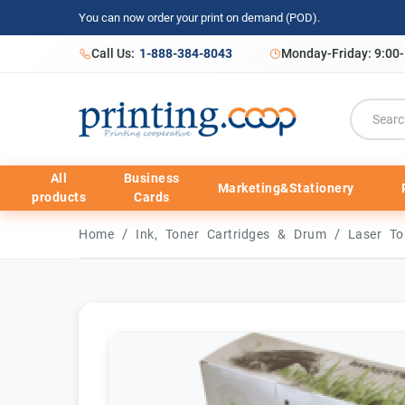
You can now order your print on demand (POD).
Call Us:
1-888-384-8043
Monday-Friday: 9:00
All
Business
Marketing&Stationery
products
Cards
/
/
Home
Ink, Toner Cartridges & Drum
Laser To