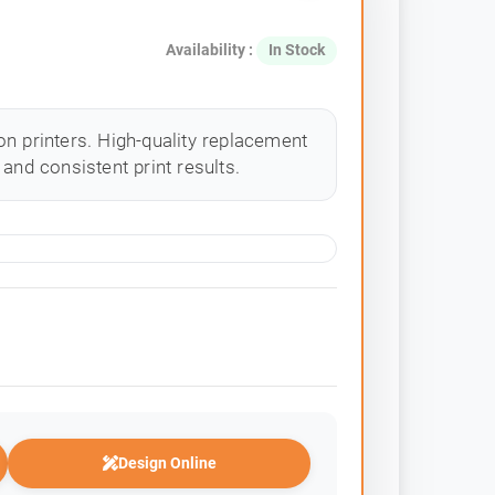
Availability :
In Stock
n printers. High-quality replacement
and consistent print results.
Design Online