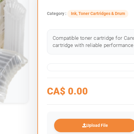
Category :
Ink, Toner Cartridges & Drum
Compatible toner cartridge for Cano
cartridge with reliable performance 
CA$
0.00
Upload File