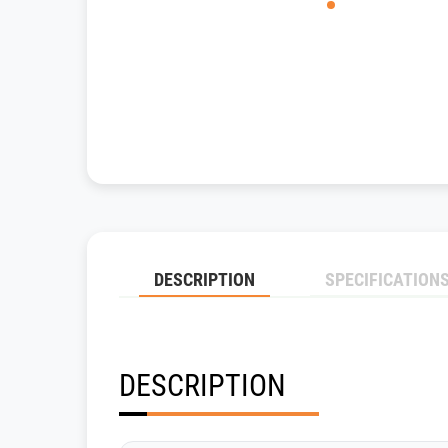
DESCRIPTION
SPECIFICATION
DESCRIPTION