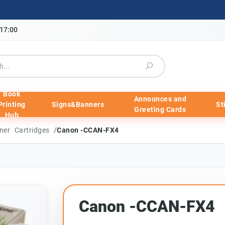
-17:00
Book
Announces and
Printing
Signs&Banners
St
Greeting Cards
Hub
/
ner Cartridges
Canon -CCAN-FX4
Canon -CCAN-FX4