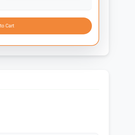
to Cart