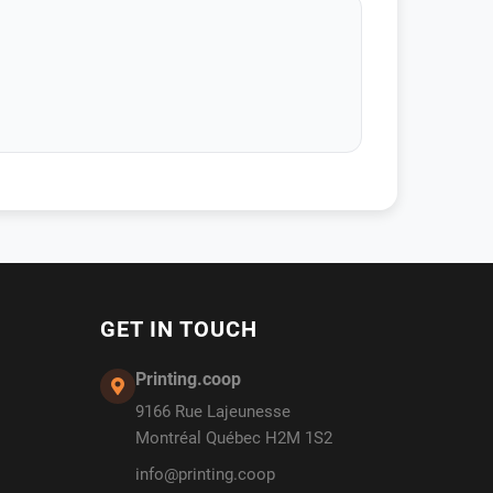
GET IN TOUCH
Printing.coop
9166 Rue Lajeunesse
Montréal Québec H2M 1S2
info@printing.coop