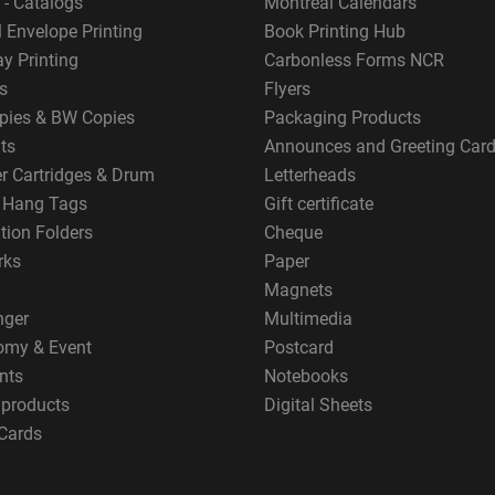
 - Catalogs
Montreal Calendars
 Envelope Printing
Book Printing Hub
y Printing
Carbonless Forms NCR
s
Flyers
pies & BW Copies
Packaging Products
ts
Announces and Greeting Car
er Cartridges & Drum
Letterheads
g Hang Tags
Gift certificate
tion Folders
Cheque
rks
Paper
Magnets
nger
Multimedia
omy & Event
Postcard
nts
Notebooks
 products
Digital Sheets
Cards