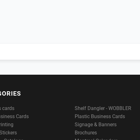
GORIES
s cards
Shelf Dangler - WOBBLER
usiness Cards
Plastic Business Cards
rinting
Signage & Banners
Stickers
Brochures