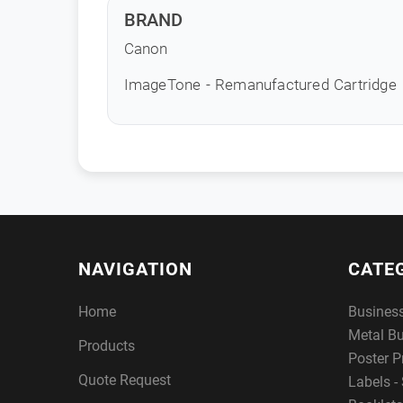
BRAND
Canon
ImageTone - Remanufactured Cartridge
NAVIGATION
CATE
Home
Busines
Metal B
Products
Poster P
Quote Request
Labels - 