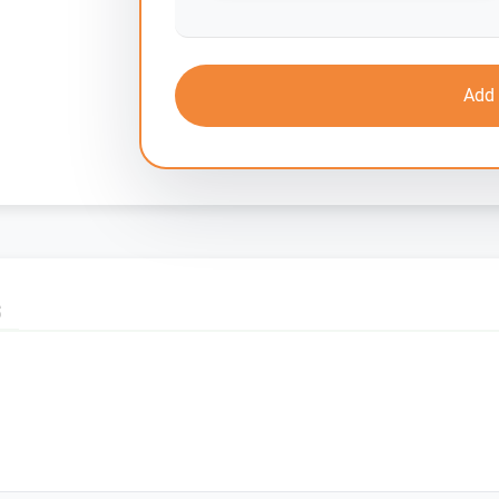
Add 
S