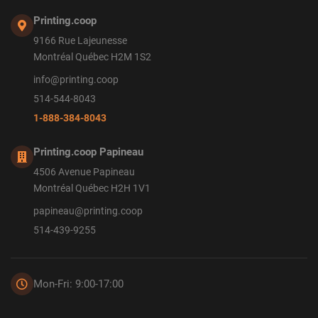
Printing.coop
9166 Rue Lajeunesse
Montréal Québec H2M 1S2
info@printing.coop
514-544-8043
1-888-384-8043
Printing.coop Papineau
4506 Avenue Papineau
Montréal Québec H2H 1V1
papineau@printing.coop
514-439-9255
Mon-Fri: 9:00-17:00