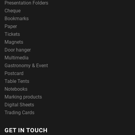
Presentation Folders
Cheque
Bookmarks
Paper
Tickets
Magnets
Door hanger
Multimedia
Gastronomy & Event
Postcard
Table Tents
Notebooks
Marking products
Digital Sheets
Trading Cards
GET IN TOUCH