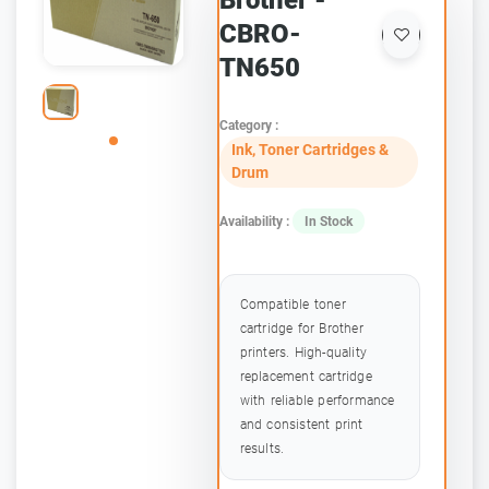
Brother -
CBRO-
TN650
Category :
Ink, Toner Cartridges &
Drum
Availability :
In Stock
Compatible toner
cartridge for Brother
printers. High-quality
replacement cartridge
with reliable performance
and consistent print
results.