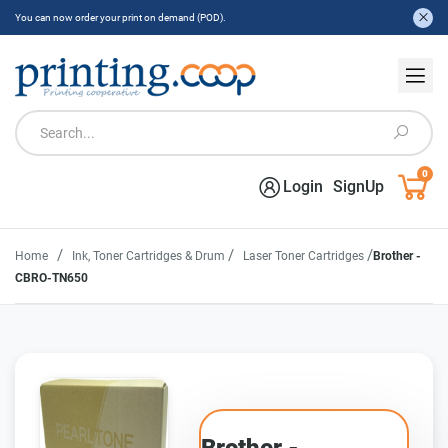
You can now order your print on demand (POD).
0
Login
SignUp
/
/
/
Home
Ink, Toner Cartridges & Drum
Laser Toner Cartridges
Brother -
CBRO-TN650