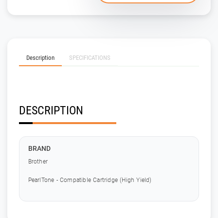
Description
SPECIFICATIONS
DESCRIPTION
BRAND
Brother
PearlTone - Compatible Cartridge (High Yield)