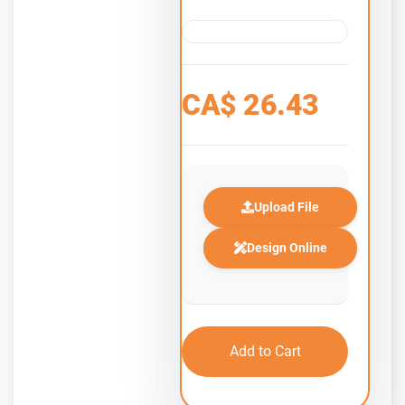
CA$
26.43
Upload File
Design Online
Add to Cart