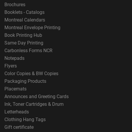
Brochures
Booklets - Catalogs
Montreal Calendars
Montreal Envelope Printing
Book Printing Hub
Same Day Printing
Carbonless Forms NCR
Notepads
Flyers
Color Copies & BW Copies
Packaging Products
Placemats
Announces and Greeting Cards
Ink, Toner Cartridges & Drum
Letterheads
Clothing Hang Tags
Gift certificate