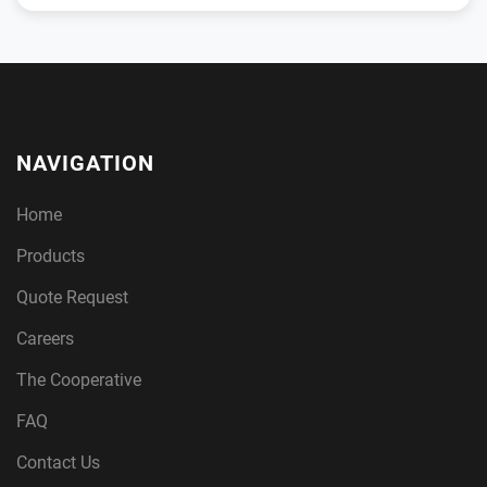
NAVIGATION
Home
Products
Quote Request
Careers
The Cooperative
FAQ
Contact Us