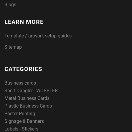
Blogs
LEARN MORE
Template / artwork setup guides
Sitemap
CATEGORIES
Business cards
Shelf Dangler - WOBBLER
Metal Business Cards
Plastic Business Cards
Poster Printing
Signage & Banners
Labels - Stickers