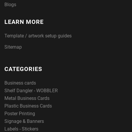
Blogs
LEARN MORE
Template / artwork setup guides
Sitemap
CATEGORIES
Business cards
Shelf Dangler - WOBBLER
Metal Business Cards
Plastic Business Cards
Poster Printing
Signage & Banners
Labels - Stickers