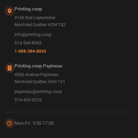
Printing.coop
9166 Rue Lajeunesse
Montréal Québec H2M 1S2
info@printing.coop
514-544-8043
1-888-384-8043
Printing.coop Papineau
4506 Avenue Papineau
Montréal Québec H2H 1V1
papineau@printing.coop
514-439-9255
Mon-Fri: 9:00-17:00