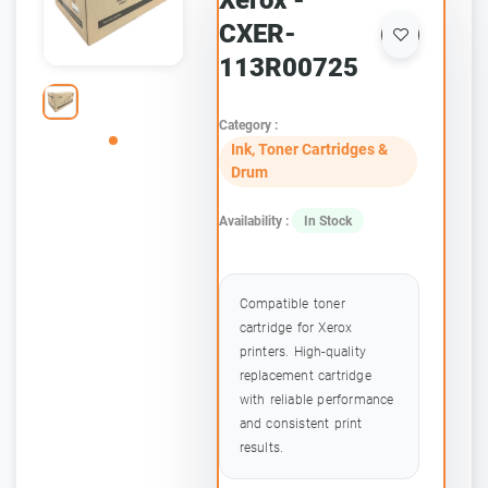
Xerox -
CXER-
113R00725
Category :
Ink, Toner Cartridges &
Drum
Availability :
In Stock
Compatible toner
cartridge for Xerox
printers. High-quality
replacement cartridge
with reliable performance
and consistent print
results.