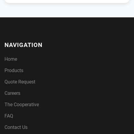
NAVIGATION
Home
Products
Quote Request
Careers
The Cooperative
FAQ
Contact Us