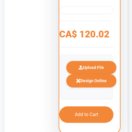
CA$
120.02
Upload File
Design Online
Add to Cart