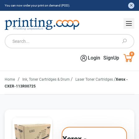
You can now order your print on demand (POD).
0
Login
SignUp
/
/
/
Home
Ink, Toner Cartridges & Drum
Laser Toner Cartridges
Xerox -
CXER-113R00725