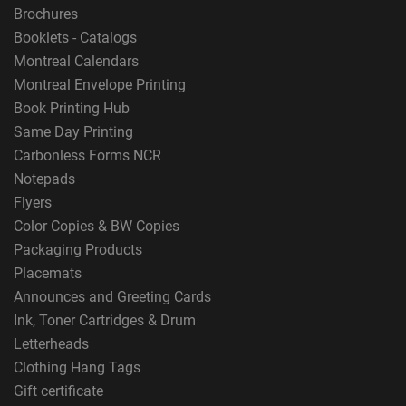
Brochures
Booklets - Catalogs
Montreal Calendars
Montreal Envelope Printing
Book Printing Hub
Same Day Printing
Carbonless Forms NCR
Notepads
Flyers
Color Copies & BW Copies
Packaging Products
Placemats
Announces and Greeting Cards
Ink, Toner Cartridges & Drum
Letterheads
Clothing Hang Tags
Gift certificate