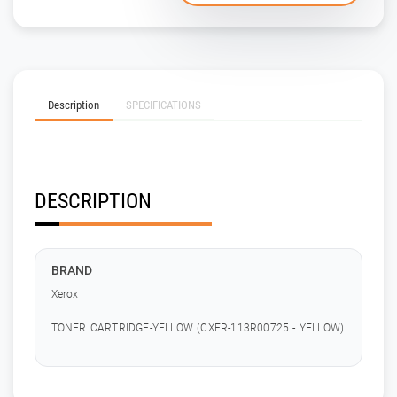
Description
SPECIFICATIONS
DESCRIPTION
BRAND
Xerox
TONER CARTRIDGE-YELLOW (CXER-113R00725 - YELLOW)