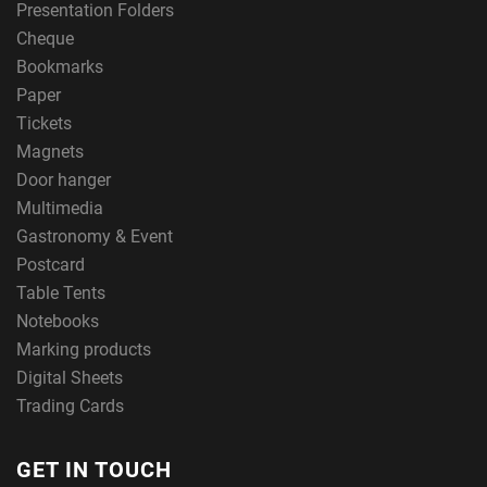
Presentation Folders
Cheque
Bookmarks
Paper
Tickets
Magnets
Door hanger
Multimedia
Gastronomy & Event
Postcard
Table Tents
Notebooks
Marking products
Digital Sheets
Trading Cards
GET IN TOUCH