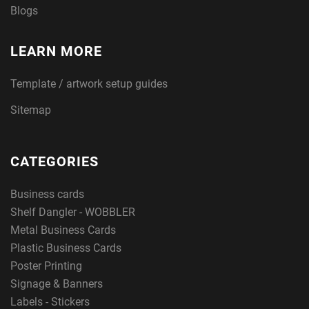
Blogs
LEARN MORE
Template / artwork setup guides
Sitemap
CATEGORIES
Business cards
Shelf Dangler - WOBBLER
Metal Business Cards
Plastic Business Cards
Poster Printing
Signage & Banners
Labels - Stickers