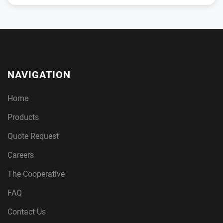
NAVIGATION
Home
Products
Quote Request
Careers
The Cooperative
FAQ
Contact Us