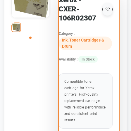
Xerox -
CXER-
106R02307
Category :
Ink, Toner Cartridges &
Drum
Availability :
In Stock
Compatible toner
cartridge for Xerox
printers. High-quality
replacement cartridge
with reliable performance
and consistent print
results.