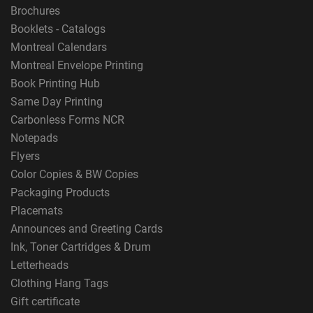
Brochures
Booklets - Catalogs
Montreal Calendars
Montreal Envelope Printing
Book Printing Hub
Same Day Printing
Carbonless Forms NCR
Notepads
Flyers
Color Copies & BW Copies
Packaging Products
Placemats
Announces and Greeting Cards
Ink, Toner Cartridges & Drum
Letterheads
Clothing Hang Tags
Gift certificate