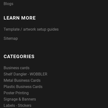
Blogs
LEARN MORE
Template / artwork setup guides
Sitemap
CATEGORIES
Business cards
Shelf Dangler - WOBBLER
Metal Business Cards
Plastic Business Cards
Poster Printing
Signage & Banners
Labels - Stickers