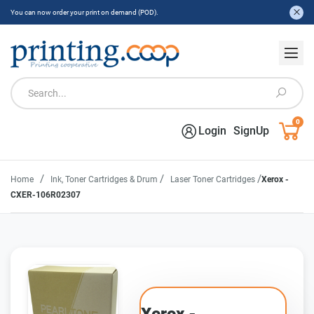
You can now order your print on demand (POD).
0
Login
SignUp
/
/
/
Home
Ink, Toner Cartridges & Drum
Laser Toner Cartridges
Xerox -
CXER-106R02307