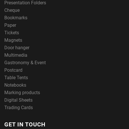
Presentation Folders
Cheque
Bookmarks
Paper
Tickets
Magnets
Door hanger
Multimedia
Gastronomy & Event
Postcard
Table Tents
Notebooks
Marking products
Digital Sheets
Trading Cards
GET IN TOUCH