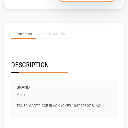
Description
SPECIFICATIONS
DESCRIPTION
BRAND
Xerox
TONER CARTRIDGE-BLACK (CXER-106R02307-BLACK)