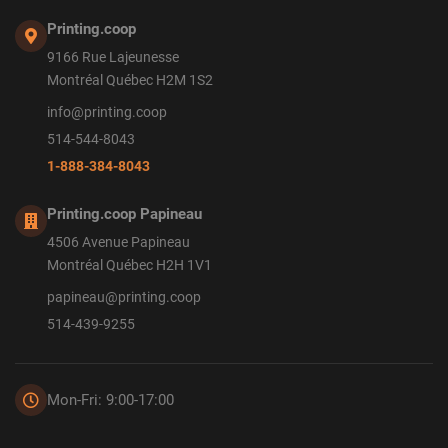
Printing.coop
9166 Rue Lajeunesse
Montréal Québec H2M 1S2
info@printing.coop
514-544-8043
1-888-384-8043
Printing.coop Papineau
4506 Avenue Papineau
Montréal Québec H2H 1V1
papineau@printing.coop
514-439-9255
Mon-Fri: 9:00-17:00