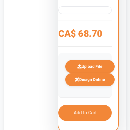
CA$
68.70
Upload File
Design Online
Add to Cart