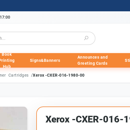
-17:00
Book
Announces and
Printing
Signs&Banners
St
Greeting Cards
Hub
/
ner Cartridges
Xerox -CXER-016-1980-00
Xerox -CXER-016-