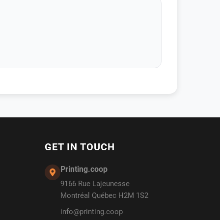
GET IN TOUCH
Printing.coop
9166 Rue Lajeunesse
Montréal Québec H2M 1S2
info@printing.coop