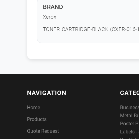
BRAND
Xerox
TONER CARTRIDGE-BLACK (CXER-016-1
NAVIGATION
CATE
Home
Busines
Metal B
Products
Poster P
Quote Request
Labels - 