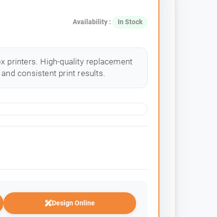
Availability :
In Stock
x printers. High-quality replacement
and consistent print results.
Design Online