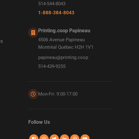
514-544-8043
1-888-384-8043
Printing.coop Papineau
4506 Avenue Papineau
ds
Montréal Québec H2H 1V1
papineau@printing.coop
514-439-9255
Mon-Fri: 9:00-17:00
Follow Us