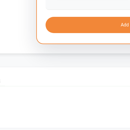
Add 
S