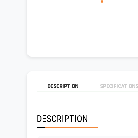
DESCRIPTION
SPECIFICATION
DESCRIPTION