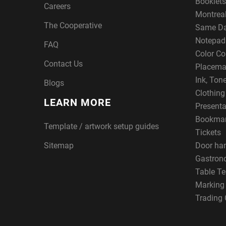
Booklets
Careers
Montreal
The Cooperative
Same Da
Notepad
FAQ
Color Co
Contact Us
Placema
Ink, Ton
Blogs
Clothin
LEARN MORE
Presenta
Bookma
Template / artwork setup guides
Tickets
Sitemap
Door ha
Gastron
Table Te
Marking
Trading 