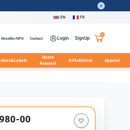
EN
FR
0
Login
SignUp
Reseller/NPO
Contact
Quote
ickers&Labels
Gifts&Décor
Apparel
Request
1980-00