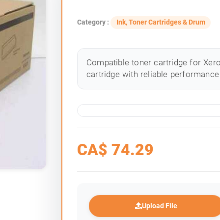
Category :
Ink, Toner Cartridges & Drum
Compatible toner cartridge for Xero
cartridge with reliable performance 
CA$
74.29
Upload File