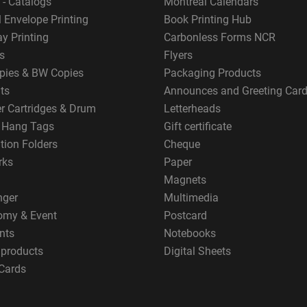
 - Catalogs
Montreal Calendars
 Envelope Printing
Book Printing Hub
y Printing
Carbonless Forms NCR
s
Flyers
pies & BW Copies
Packaging Products
ts
Announces and Greeting Car
er Cartridges & Drum
Letterheads
g Hang Tags
Gift certificate
tion Folders
Cheque
rks
Paper
Magnets
nger
Multimedia
omy & Event
Postcard
nts
Notebooks
 products
Digital Sheets
Cards