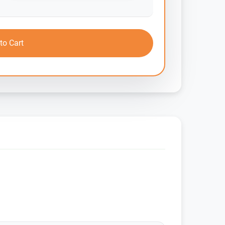
to Cart