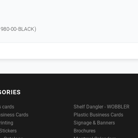
980-00-BLACK)
GORIES
s cards
Shelf Dangler - WOBBLER
usiness Cards
Plastic Business Cards
rinting
Signage & Banners
Stickers
Brochures