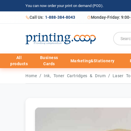
You can now order your print on demand (POD).
Call Us:
1-888-384-8043
Monday-Friday: 9:00
All
Business
Marketing&Stationery
products
Cards
/
/
Home
Ink, Toner Cartridges & Drum
Laser To