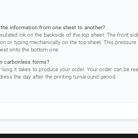
the information from one sheet to another?
lated ink on the backside of the top sheet. The front sid
on or typing mechanically on the top sheet. This pressure a
heet onto the bottom one.
om carbonless forms?
w long it takes to produce your order. Your order can be re
dress the day after the printing turnaround period.