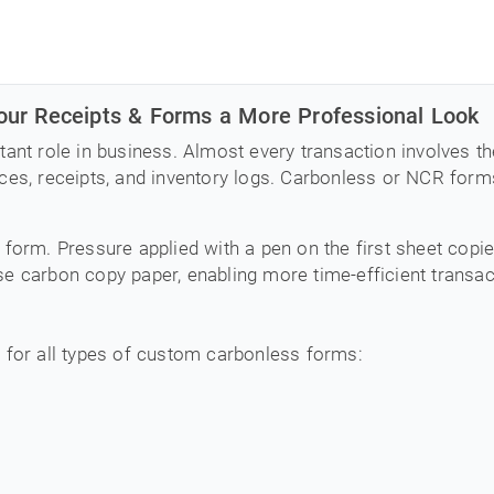
ur Receipts & Forms a More Professional Look
tant role in business. Almost every transaction involves 
es, receipts, and inventory logs. Carbonless or NCR forms 
 form. Pressure applied with a pen on the first sheet copi
e carbon copy paper, enabling more time-efficient transac
 for all types of custom carbonless forms: