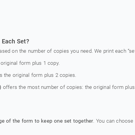
 Each Set?
ased on the number of copies you need. We print each “set”
original form plus 1 copy.
s the original form plus 2 copies.
)
offers the most number of copies: the original form plus
dge of the form to keep one set together
. You can choose 