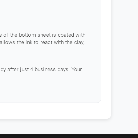
e of the bottom sheet is coated with
llows the ink to react with the clay,
ady after just 4 business days. Your