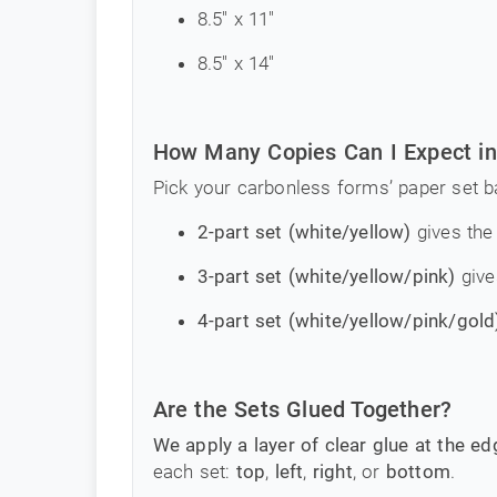
8.5" x 11"
8.5" x 14"
How Many Copies Can I Expect in
Pick your carbonless forms’ paper set b
2-part set (white/yellow)
gives the 
3-part set (white/yellow/pink)
give
4-part set (white/yellow/pink/gold
Are the Sets Glued Together?
We apply a layer of clear glue at the e
each set:
top
,
left
,
right
, or
bottom
.