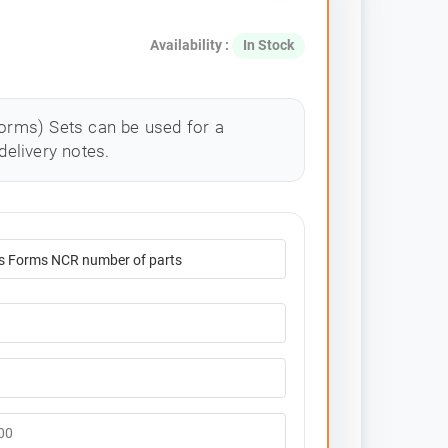
Availability :
In Stock
rms) Sets can be used for a
delivery notes.