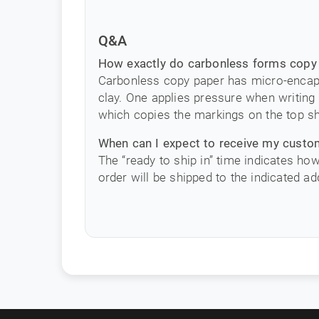
Q&A
How exactly do carbonless forms copy 
Carbonless copy paper has micro-encapsu
clay. One applies pressure when writing 
which copies the markings on the top s
When can I expect to receive my cust
The “ready to ship in” time indicates ho
order will be shipped to the indicated ad