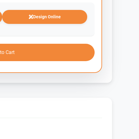
Design Online
to Cart