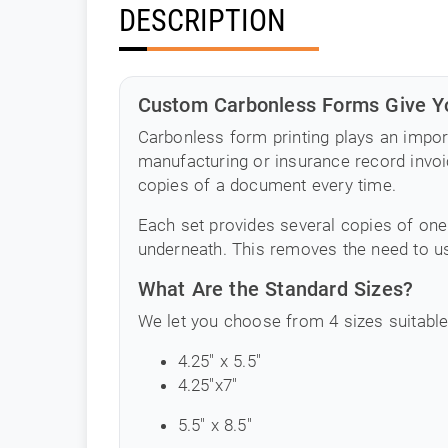
DESCRIPTION
Custom Carbonless Forms Give Yo
Carbonless form printing plays an impor
manufacturing or insurance record invoic
copies of a document every time.
Each set provides several copies of one
underneath. This removes the need to us
What Are the Standard Sizes?
We let you choose from 4 sizes suitable
4.25" x 5.5"
4.25"x7"
5.5" x 8.5"