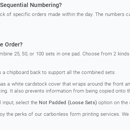
 Sequential Numbering?
ck of specific orders made within the day. The numbers c
.
ne Order?
mbine 25, 50, or 100 sets in one pad. Choose from 2 kinds 
 a chipboard back to support all the combined sets.
as a white cardstock cover that wraps around the front an
ing. It also prevents information from being copied onto t
 input, select the
Not Padded (Loose Sets)
option on the 
oy the perks of our carbonless form printing services. We