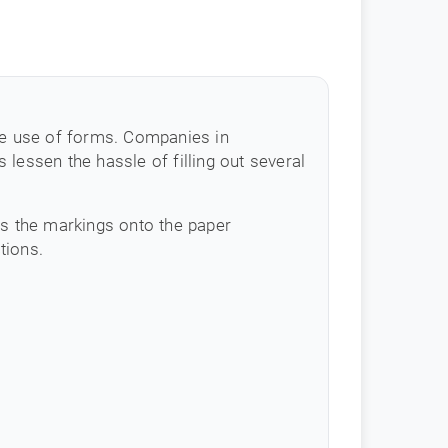
the use of forms. Companies in
lessen the hassle of filling out several
es the markings onto the paper
tions.