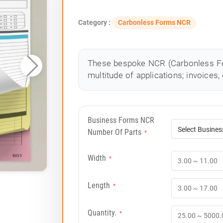
Category :
Carbonless Forms NCR
These bespoke NCR (Carbonless Fo
multitude of applications; invoices, 
Business Forms NCR
Number Of Parts
*
Width
*
Length
*
Quantity.
*