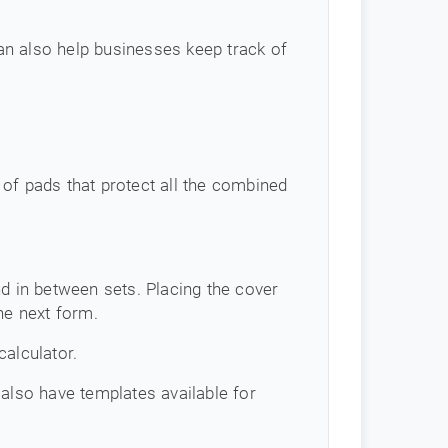
an also help businesses keep track of
of pads that protect all the combined
d in between sets. Placing the cover
he next form.
calculator.
 also have templates available for