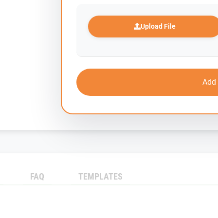
Upload File
Add 
FAQ
TEMPLATES