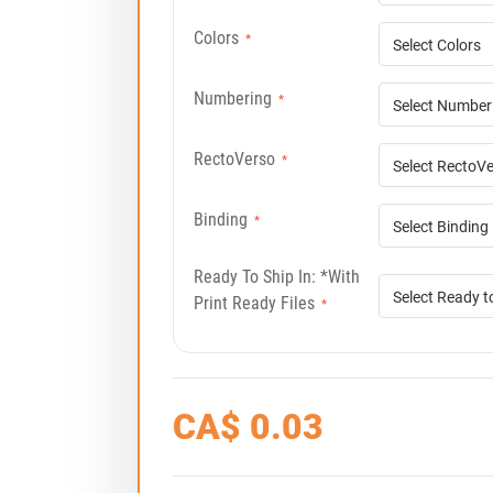
Colors
*
Numbering
*
RectoVerso
*
Binding
*
Ready To Ship In: *with
Print Ready Files
*
CA$
0.03