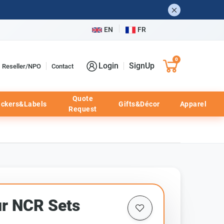
EN
FR
0
Login
SignUp
Reseller/NPO
Contact
Quote
ickers&Labels
Gifts&Décor
Apparel
Request
ur NCR Sets