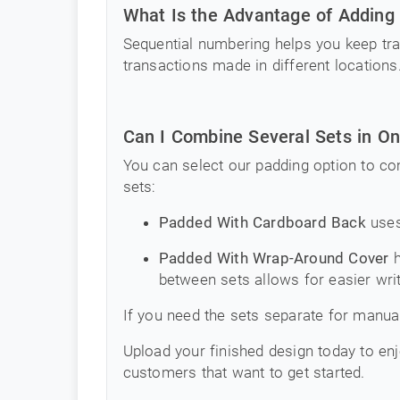
What Is the Advantage of Adding
Sequential numbering helps you keep tra
transactions made in different locations
Can I Combine Several Sets in O
You can select our padding option to co
sets:
Padded With Cardboard Back
uses
Padded With Wrap-Around Cover
h
between sets allows for easier writ
If you need the sets separate for manual
Upload your finished design today to enj
customers that want to get started.