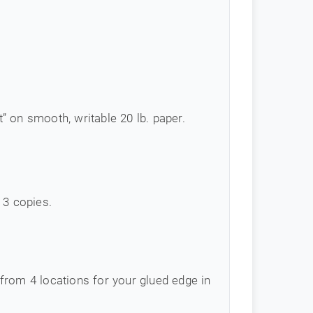
 on smooth, writable 20 lb. paper.
 3 copies.
from 4 locations for your glued edge in