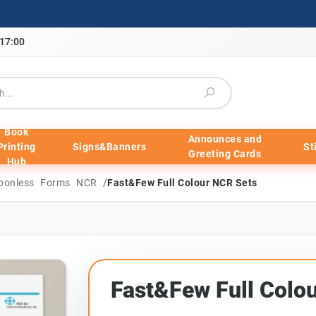
-17:00
Book
Announces and
Printing
Signs&Banners
St
Greeting Cards
Hub
/
arbonless Forms NCR
Fast&Few Full Colour NCR Sets
Fast&Few Full Colo