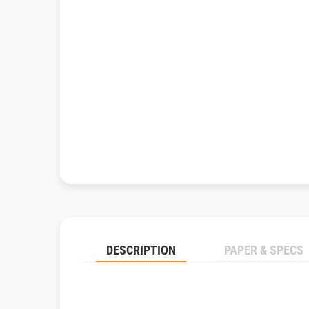
DESCRIPTION
PAPER & SPECS