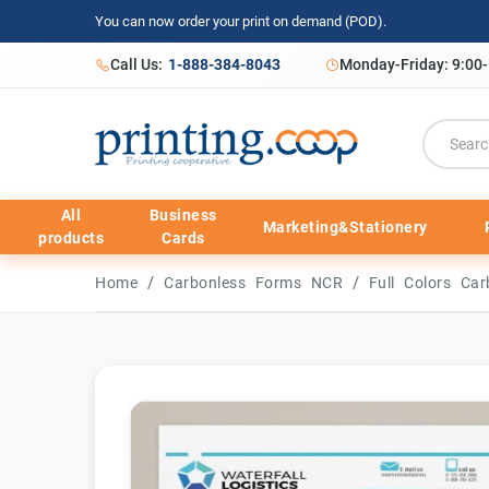
You can now order your print on demand (POD).
Call Us:
1-888-384-8043
Monday-Friday: 9:00
All
Business
Marketing&Stationery
products
Cards
/
/
Home
Carbonless Forms NCR
Full Colors C