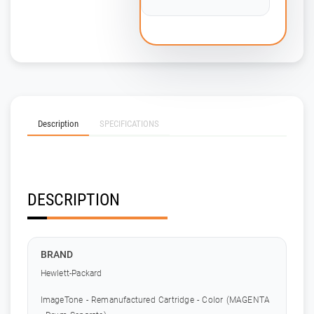
Description
SPECIFICATIONS
DESCRIPTION
BRAND
Hewlett-Packard
ImageTone - Remanufactured Cartridge - Color (MAGENTA