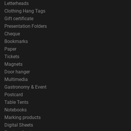
Letterheads
Clothing Hang Tags
Gift certificate
Presentation Folders
Cheque
Bookmarks
Paper
Tickets
Magnets
Door hanger
Multimedia
Gastronomy & Event
Postcard
Table Tents
Notebooks
Marking products
Digital Sheets