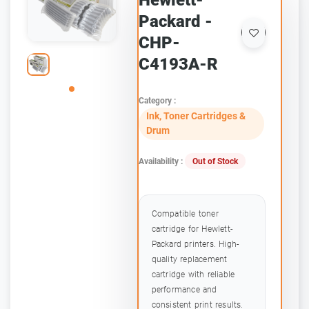
Hewlett-
Packard -
CHP-
C4193A-R
Category :
Ink, Toner Cartridges &
Drum
Availability :
Out of Stock
Compatible toner
cartridge for Hewlett-
Packard printers. High-
quality replacement
cartridge with reliable
performance and
consistent print results.