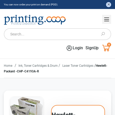
You can now order your print on demand (POD).
0
Login
SignUp
/
/
/
Home
Ink, Toner Cartridges & Drum
Laser Toner Cartridges
Hewlett-
Packard -CHP-C4193A-R