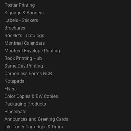
Poster Printing
Signage & Banners
Labels - Stickers
Brochures
Booklets - Catalogs
Montreal Calendars
Montreal Envelope Printing
Book Printing Hub
Same Day Printing
Carbonless Forms NCR
Notepads
Flyers
Color Copies & BW Copies
Packaging Products
Placemats
Announces and Greeting Cards
Ink, Toner Cartridges & Drum