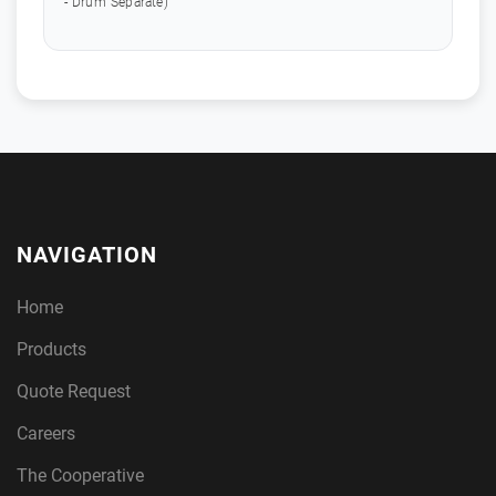
- Drum Separate)
NAVIGATION
Home
Products
Quote Request
Careers
The Cooperative