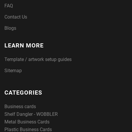
FAQ
Contact Us
Blogs
LEARN MORE
Template / artwork setup guides
Sitemap
CATEGORIES
Business cards
Shelf Dangler - WOBBLER
Metal Business Cards
Plastic Business Cards