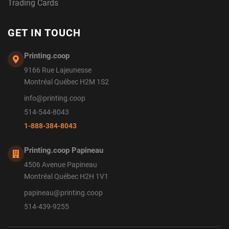
Trading Cards
GET IN TOUCH
Printing.coop
9166 Rue Lajeunesse
Montréal Québec H2M 1S2
info@printing.coop
514-544-8043
1-888-384-8043
Printing.coop Papineau
4506 Avenue Papineau
Montréal Québec H2H 1V1
papineau@printing.coop
514-439-9255