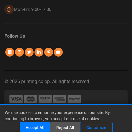
Mon-Fri: 9:00-17:00
Follow Us
© 2026 printing co-op. All rights reserved
We use cookies to enhance your experience on our site. By
Privacy Policy
|
Terms of Use
|
Interest-Based Advertising
|
continuing to browse, you accept our use of cookies.
Do Not Sell or Share My Personal Information
Accept All
Reject All
Customize