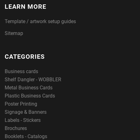
LEARN MORE
Template / artwork setup guides
Sitemap
CATEGORIES
Business cards
Shelf Dangler - WOBBLER
Metal Business Cards
Plastic Business Cards
Poster Printing
Signage & Banners
Labels - Stickers
Brochures
Booklets - Catalogs