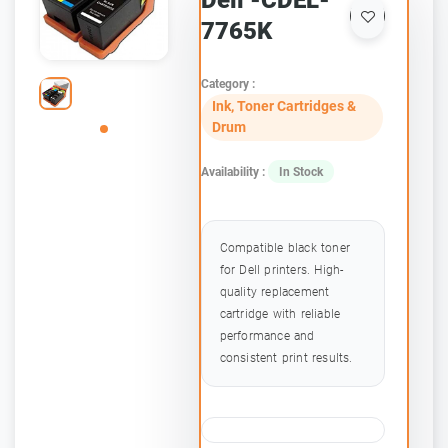
Dell -CDEL-
7765K
Category :
Ink, Toner Cartridges &
Drum
Availability :
In Stock
Compatible black toner
for Dell printers. High-
quality replacement
cartridge with reliable
performance and
consistent print results.