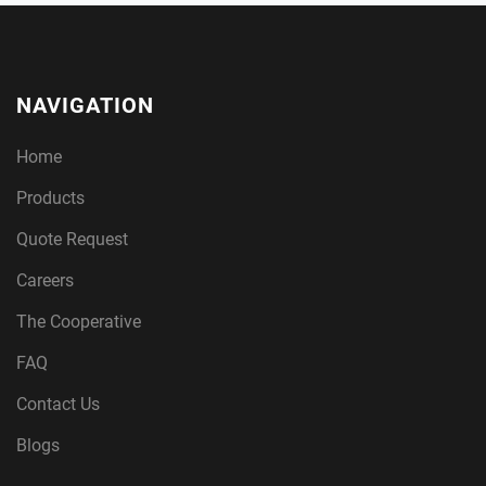
NAVIGATION
Home
Products
Quote Request
Careers
The Cooperative
FAQ
Contact Us
Blogs