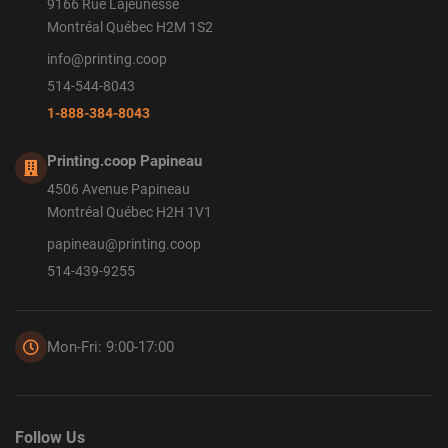
9166 Rue Lajeunesse
Montréal Québec H2M 1S2
info@printing.coop
514-544-8043
1-888-384-8043
Printing.coop Papineau
4506 Avenue Papineau
Montréal Québec H2H 1V1
papineau@printing.coop
514-439-9255
Mon-Fri: 9:00-17:00
Follow Us