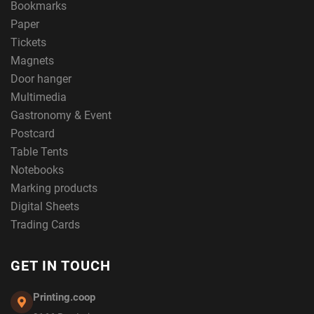
Bookmarks
Paper
Tickets
Magnets
Door hanger
Multimedia
Gastronomy & Event
Postcard
Table Tents
Notebooks
Marking products
Digital Sheets
Trading Cards
GET IN TOUCH
Printing.coop