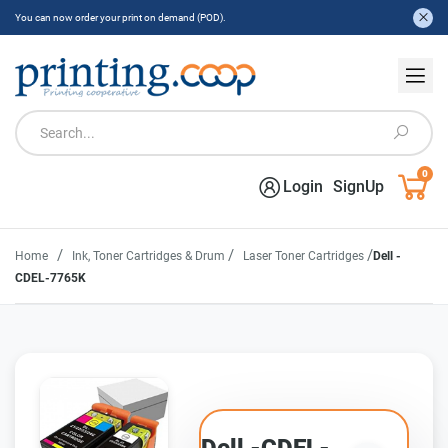
You can now order your print on demand (POD).
0
Login
SignUp
/
/
/
Home
Ink, Toner Cartridges & Drum
Laser Toner Cartridges
Dell -
CDEL-7765K