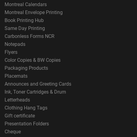
Montreal Calendars
Montreal Envelope Printing
Book Printing Hub
Same Day Printing
Carbonless Forms NCR
Notepads
Flyers
Color Copies & BW Copies
Packaging Products
Placemats
Announces and Greeting Cards
Ink, Toner Cartridges & Drum
Letterheads
Clothing Hang Tags
Gift certificate
Presentation Folders
Cheque