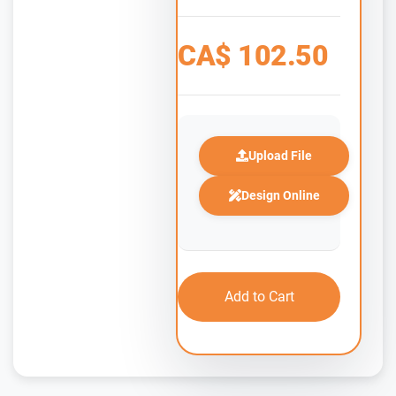
CA$
102.50
Upload File
Design Online
Add to Cart