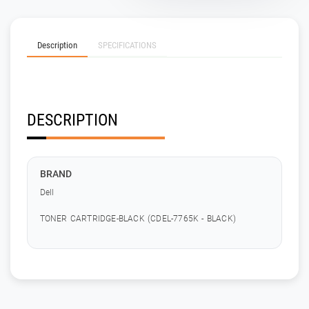
Description
SPECIFICATIONS
DESCRIPTION
BRAND
Dell
TONER CARTRIDGE-BLACK (CDEL-7765K - BLACK)