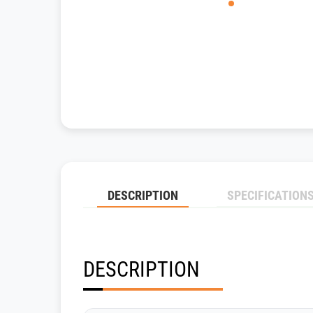
DESCRIPTION
SPECIFICATION
DESCRIPTION