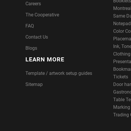
Booklets
Careers
Montreal
The Cooperative
Same Da
Notepad
FAQ
Color Co
Contact Us
Placema
Ink, Ton
Blogs
Clothin
LEARN MORE
Presenta
Bookma
Template / artwork setup guides
Tickets
Sitemap
Door ha
Gastron
Table Te
Marking
Trading 