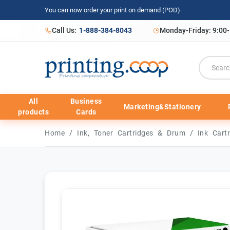
You can now order your print on demand (POD).
Call Us:
1-888-384-8043
Monday-Friday: 9:00
All
Business
Marketing&Stationery
products
Cards
/
/
Home
Ink, Toner Cartridges & Drum
Ink Cart