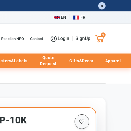
EN
FR
0
Login
SignUp
Reseller/NPO
Contact
Quote
ickers&Labels
Gifts&Décor
Apparel
Request
HP-10K