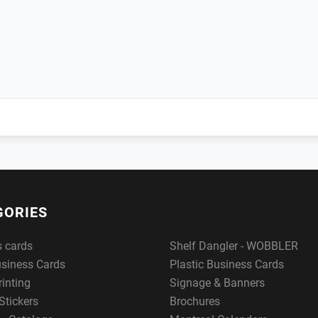
GORIES
s cards
Shelf Dangler - WOBBLER
usiness Cards
Plastic Business Cards
rinting
Signage & Banners
Stickers
Brochures