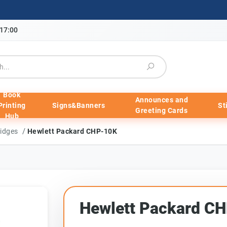
-17:00
Book
Announces and
Printing
Signs&Banners
St
Greeting Cards
Hub
/
ridges
Hewlett Packard CHP-10K
Hewlett Packard C