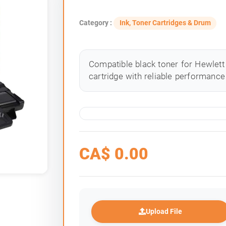
Category :
Ink, Toner Cartridges & Drum
Compatible black toner for Hewlett 
cartridge with reliable performance 
CA$
0.00
Upload File