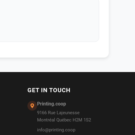
GET IN TOUCH
Printing.coop
9166 Rue Lajeunesse
Montréal Québec H2M 1S2
info@printing.coop