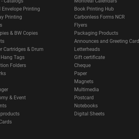
 - Catalogs
Montreal Calendars
 Envelope Printing
Book Printing Hub
y Printing
Carbonless Forms NCR
s
Flyers
pies & BW Copies
Packaging Products
ts
Announces and Greeting Car
er Cartridges & Drum
Letterheads
g Hang Tags
Gift certificate
tion Folders
Cheque
rks
Paper
Magnets
nger
Multimedia
omy & Event
Postcard
nts
Notebooks
 products
Digital Sheets
Cards