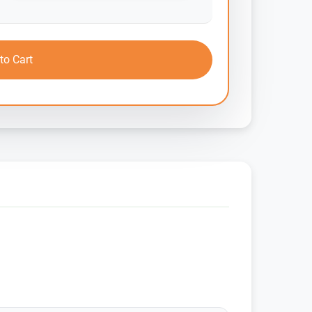
to Cart