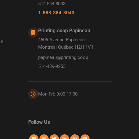
514-544-8043
1-888-384-8043
Printing.coop Papineau
4506 Avenue Papineau
ds
Montréal Québec H2H 1V1
papineau@printing.coop
514-439-9255
Mon-Fri: 9:00-17:00
Follow Us