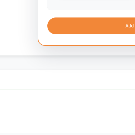
Add 
S