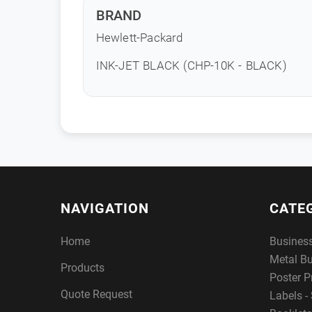
BRAND
Hewlett-Packard
INK-JET BLACK (CHP-10K - BLACK)
NAVIGATION
CATE
Home
Busines
Metal B
Products
Poster P
Quote Request
Labels - 