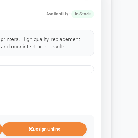
Availability :
In Stock
printers. High-quality replacement
and consistent print results.
Design Online