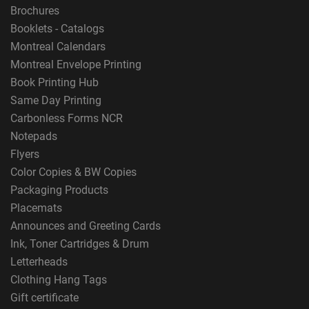
Brochures
Booklets - Catalogs
Montreal Calendars
Montreal Envelope Printing
Book Printing Hub
Same Day Printing
Carbonless Forms NCR
Notepads
Flyers
Color Copies & BW Copies
Packaging Products
Placemats
Announces and Greeting Cards
Ink, Toner Cartridges & Drum
Letterheads
Clothing Hang Tags
Gift certificate