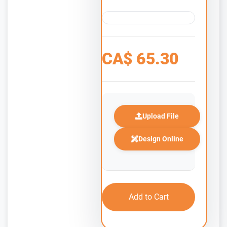
CA$
65.30
Upload File
Design Online
Add to Cart