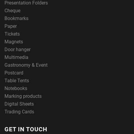
Presentation Folders
Cheque
Bookmarks
Paper
Tickets
Magnets
Door hanger
Multimedia
Gastronomy & Event
Postcard
Table Tents
Notebooks
Marking products
Digital Sheets
Trading Cards
GET IN TOUCH