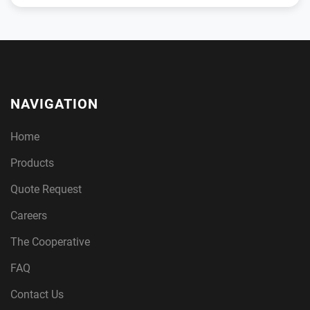
NAVIGATION
Home
Products
Quote Request
Careers
The Cooperative
FAQ
Contact Us