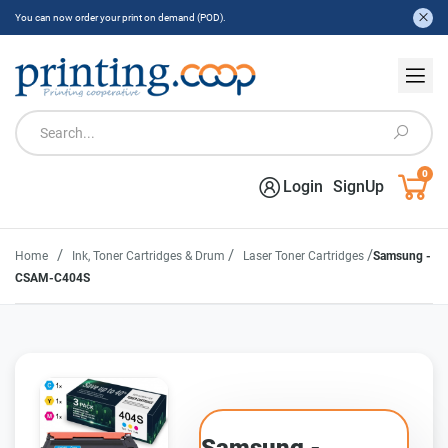
You can now order your print on demand (POD).
0
Login
SignUp
/
/
/
Home
Ink, Toner Cartridges & Drum
Laser Toner Cartridges
Samsung -
CSAM-C404S