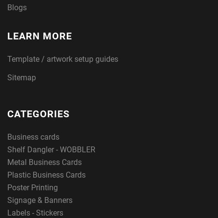
Blogs
LEARN MORE
Template / artwork setup guides
Sitemap
CATEGORIES
Business cards
Shelf Dangler - WOBBLER
Metal Business Cards
Plastic Business Cards
Poster Printing
Signage & Banners
Labels - Stickers