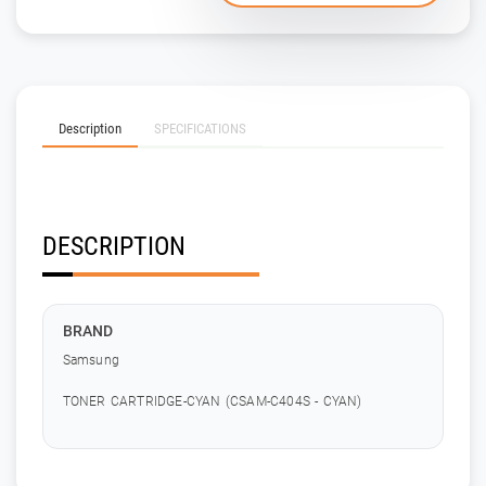
Description
SPECIFICATIONS
DESCRIPTION
BRAND
Samsung
TONER CARTRIDGE-CYAN (CSAM-C404S - CYAN)