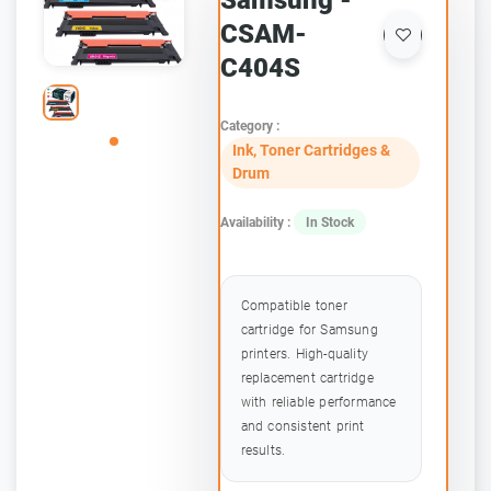
Samsung -
CSAM-
C404S
Category :
Ink, Toner Cartridges &
Drum
Availability :
In Stock
Compatible toner
cartridge for Samsung
printers. High-quality
replacement cartridge
with reliable performance
and consistent print
results.