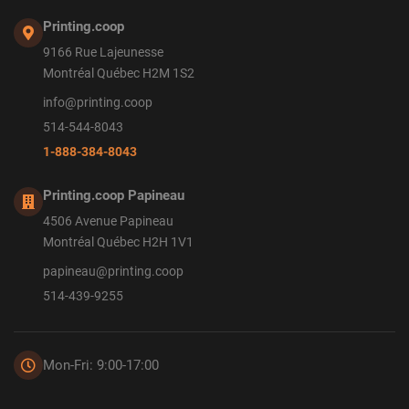
Printing.coop
9166 Rue Lajeunesse
Montréal Québec H2M 1S2
info@printing.coop
514-544-8043
1-888-384-8043
Printing.coop Papineau
4506 Avenue Papineau
Montréal Québec H2H 1V1
papineau@printing.coop
514-439-9255
Mon-Fri: 9:00-17:00