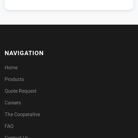
NAVIGATION
Home
Products
Quote Request
Careers
The Cooperative
FAQ
Contact Us