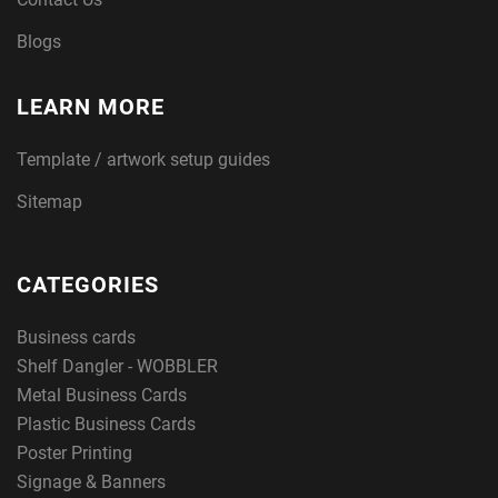
Blogs
LEARN MORE
Template / artwork setup guides
Sitemap
CATEGORIES
Business cards
Shelf Dangler - WOBBLER
Metal Business Cards
Plastic Business Cards
Poster Printing
Signage & Banners