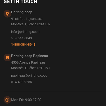
GET IN TOUCH
Printing.coop
9166 Rue Lajeunesse
Montréal Québec H2M 1S2
info@printing.coop
514-544-8043
1-888-384-8043
Printing.coop Papineau
4506 Avenue Papineau
Montréal Québec H2H 1V1
papineau@printing.coop
514-439-9255
Mon-Fri: 9:00-17:00