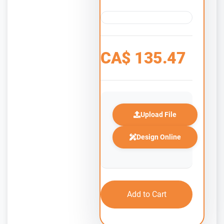
CA$
135.47
Upload File
Design Online
Add to Cart