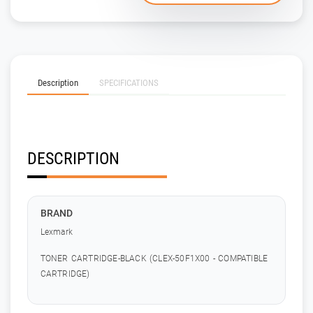
Description
SPECIFICATIONS
DESCRIPTION
BRAND
Lexmark
TONER CARTRIDGE-BLACK (CLEX-50F1X00 - COMPATIBLE
CARTRIDGE)