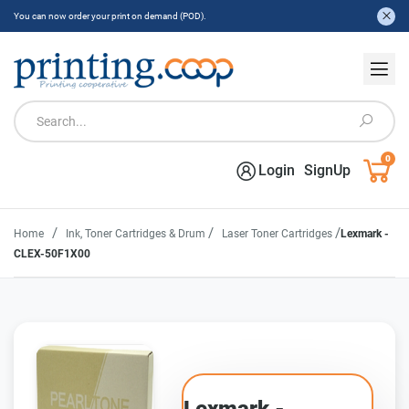
You can now order your print on demand (POD).
0
Login
SignUp
/
/
/
Home
Ink, Toner Cartridges & Drum
Laser Toner Cartridges
Lexmark -
CLEX-50F1X00