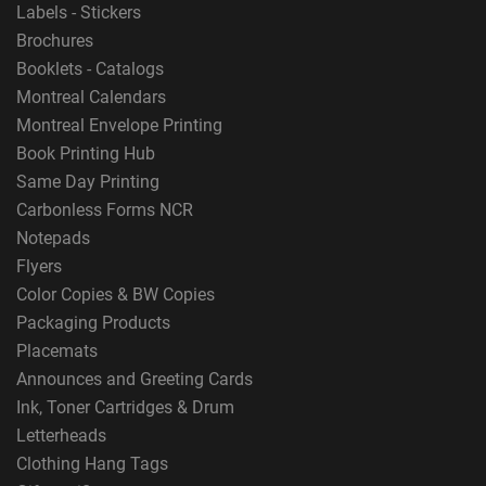
Labels - Stickers
Brochures
Booklets - Catalogs
Montreal Calendars
Montreal Envelope Printing
Book Printing Hub
Same Day Printing
Carbonless Forms NCR
Notepads
Flyers
Color Copies & BW Copies
Packaging Products
Placemats
Announces and Greeting Cards
Ink, Toner Cartridges & Drum
Letterheads
Clothing Hang Tags