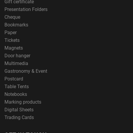
Gift certificate
Presentation Folders
Cheque
Bookmarks
Paper
Tickets
Magnets
Door hanger
Multimedia
Gastronomy & Event
Postcard
Table Tents
Notebooks
Marking products
Digital Sheets
Trading Cards