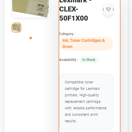
Lexmark -
CLEX-
50F1X00
Category :
Ink, Toner Cartridges &
Drum
Availability :
In Stock
Compatible toner
cartridge for Lexmark
printers. High-quality
replacement cartridge
with reliable performance
and consistent print
results.