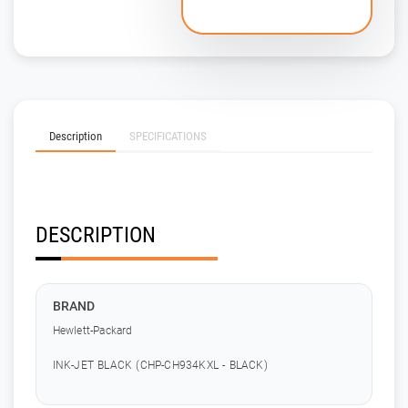
Description
SPECIFICATIONS
DESCRIPTION
BRAND
Hewlett-Packard
INK-JET BLACK (CHP-CH934KXL - BLACK)