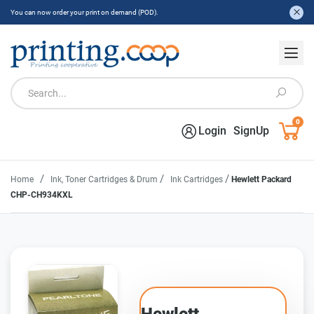
You can now order your print on demand (POD).
0
Login
SignUp
/
/
/
Home
Ink, Toner Cartridges & Drum
Ink Cartridges
Hewlett Packard
CHP-CH934KXL