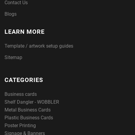
Contact Us
Blogs
LEARN MORE
Template / artwork setup guides
Sitemap
CATEGORIES
Business cards
Shelf Dangler - WOBBLER
Metal Business Cards
Plastic Business Cards
Poster Printing
Signage & Banners