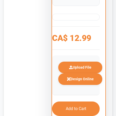
CA$
12.99
Upload File
Design Online
Add to Cart