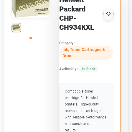
Hewlett
Packard
CHP-
CH934KXL
Category :
Ink, Toner Cartridges &
Drum
Availability :
In Stock
Compatible toner
cartridge for Hewlett
printers. High-quality
replacement cartridge
with reliable performance
and consistent print
results.