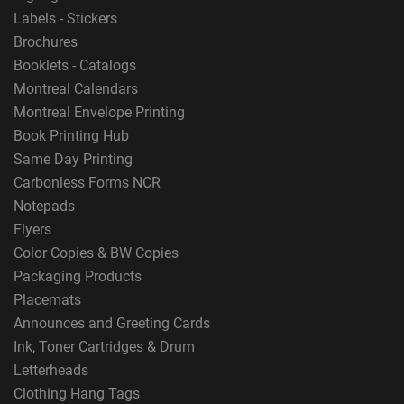
Labels - Stickers
Brochures
Booklets - Catalogs
Montreal Calendars
Montreal Envelope Printing
Book Printing Hub
Same Day Printing
Carbonless Forms NCR
Notepads
Flyers
Color Copies & BW Copies
Packaging Products
Placemats
Announces and Greeting Cards
Ink, Toner Cartridges & Drum
Letterheads
Clothing Hang Tags