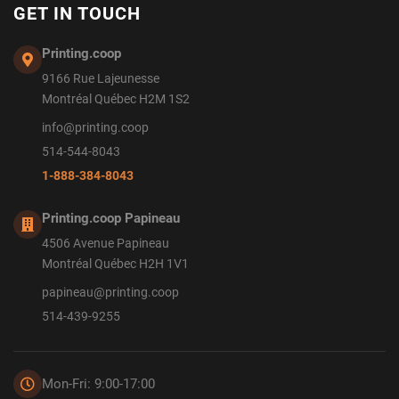
GET IN TOUCH
Printing.coop
9166 Rue Lajeunesse
Montréal Québec H2M 1S2
info@printing.coop
514-544-8043
1-888-384-8043
Printing.coop Papineau
4506 Avenue Papineau
Montréal Québec H2H 1V1
papineau@printing.coop
514-439-9255
Mon-Fri: 9:00-17:00