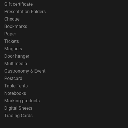
Gift certificate
Presentation Folders
Cheque
Bookmarks
Paper
Tickets
Magnets
Door hanger
Multimedia
Gastronomy & Event
Postcard
Table Tents
Notebooks
Marking products
Digital Sheets
Trading Cards