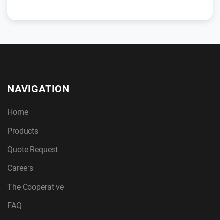
NAVIGATION
Home
Products
Quote Request
Careers
The Cooperative
FAQ