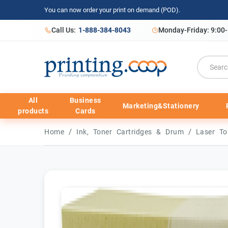
You can now order your print on demand (POD).
Call Us:
1-888-384-8043
Monday-Friday: 9:00
All
Business
Marketing&Stationery
products
Cards
/
/
Home
Ink, Toner Cartridges & Drum
Laser To