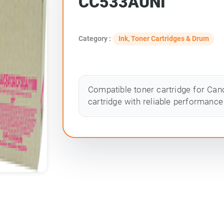
CC533AUNI
Category :
Ink, Toner Cartridges & Drum
Compatible toner cartridge for Cano
cartridge with reliable performance 