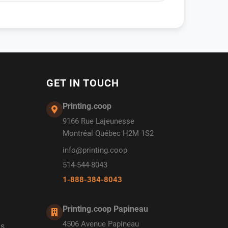
GET IN TOUCH
Printing.coop
9166 Rue Lajeunesse
Montréal Québec H2M 1S2
info@printing.coop
514-544-8043
1-888-384-8043
Printing.coop Papineau
4506 Avenue Papineau
ds