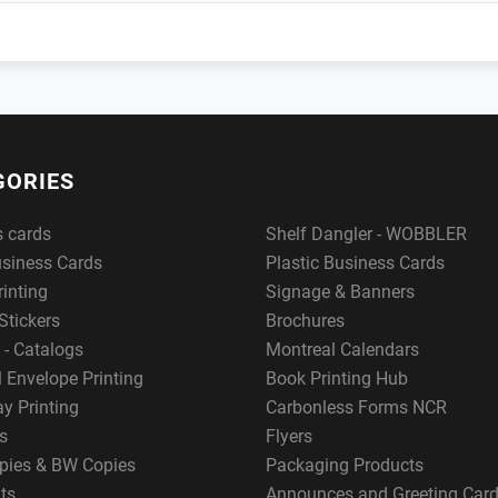
GORIES
s cards
Shelf Dangler - WOBBLER
usiness Cards
Plastic Business Cards
rinting
Signage & Banners
Stickers
Brochures
 - Catalogs
Montreal Calendars
 Envelope Printing
Book Printing Hub
y Printing
Carbonless Forms NCR
s
Flyers
pies & BW Copies
Packaging Products
ts
Announces and Greeting Car