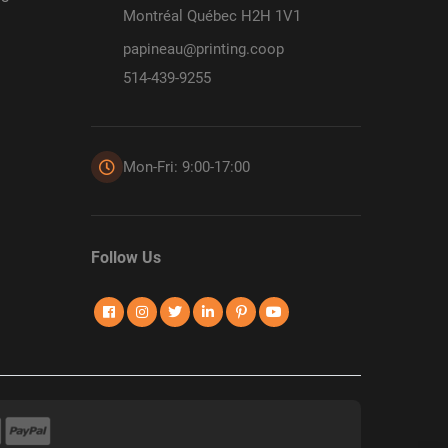
Montréal Québec H2H 1V1
papineau@printing.coop
514-439-9255
Mon-Fri: 9:00-17:00
Follow Us