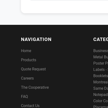
NAVIGATION
CATE
Home
Busines
Metal B
Products
Poster P
Quote Request
Labels - 
Booklets
Careers
Montreal
The Cooperative
Same Da
Notepad
FAQ
Color Co
Contact Us
Placema