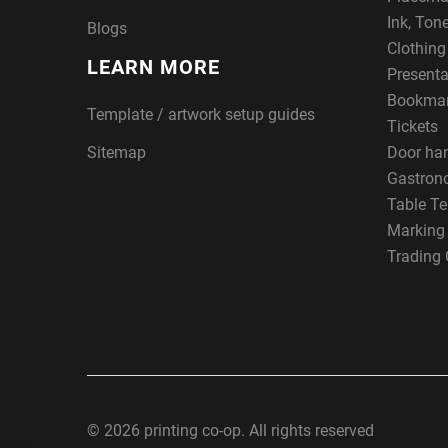
Ink, Ton
Blogs
Clothin
LEARN MORE
Presenta
Bookma
Template / artwork setup guides
Tickets
Sitemap
Door ha
Gastron
Table Te
Marking
Trading 
© 2026 printing co-op. All rights reserved