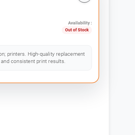
Availability :
Out of Stock
n; printers. High-quality replacement
and consistent print results.