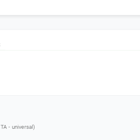
S
- universal)