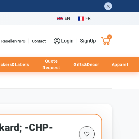
EN
FR
0
Login
SignUp
Reseller/NPO
Contact
Quote
ickers&Labels
Gifts&Décor
Apparel
Request
kard; -CHP-