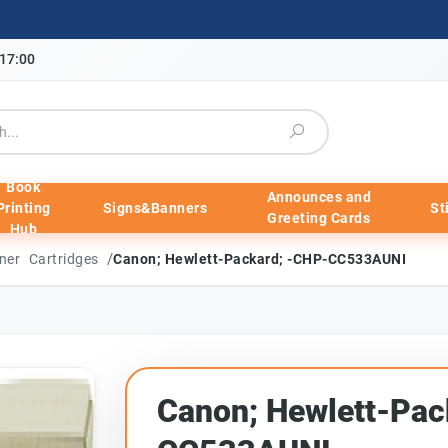
-17:00
Book
Announces and
Printing
Signs&Banners
St
Greeting Cards
Hub
/
ner Cartridges
Canon; Hewlett-Packard; -CHP-CC533AUNI
Canon; Hewlett-Pac