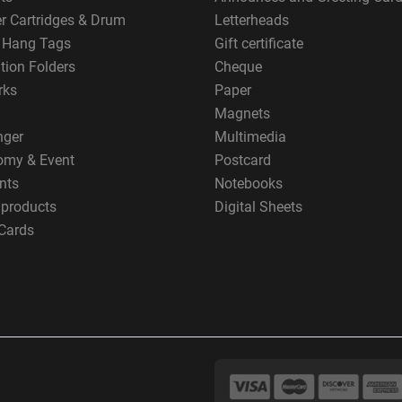
er Cartridges & Drum
Letterheads
g Hang Tags
Gift certificate
tion Folders
Cheque
rks
Paper
Magnets
nger
Multimedia
omy & Event
Postcard
nts
Notebooks
 products
Digital Sheets
Cards