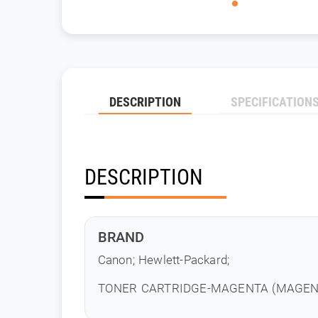
DESCRIPTION
SPECIFICATION
DESCRIPTION
BRAND
Canon; Hewlett-Packard;
TONER CARTRIDGE-MAGENTA (MAGENTA 