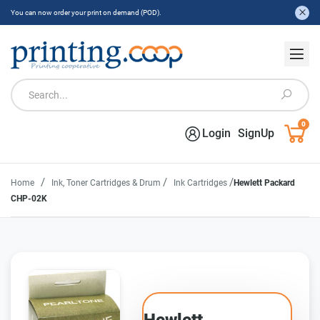
You can now order your print on demand (POD).
0
Login
SignUp
/
/
/
Home
Ink, Toner Cartridges & Drum
Ink Cartridges
Hewlett Packard
CHP-02K