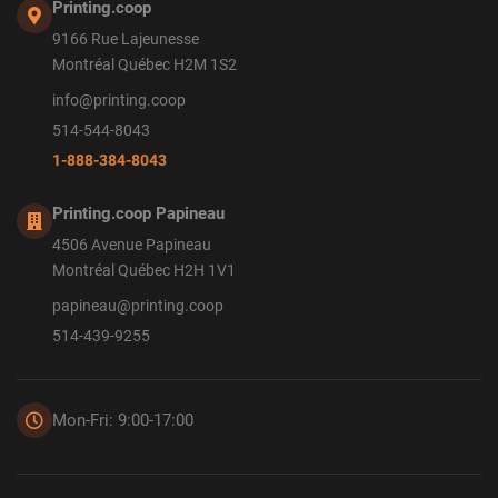
Printing.coop
9166 Rue Lajeunesse
Montréal Québec H2M 1S2
info@printing.coop
514-544-8043
1-888-384-8043
Printing.coop Papineau
4506 Avenue Papineau
Montréal Québec H2H 1V1
papineau@printing.coop
514-439-9255
Mon-Fri: 9:00-17:00