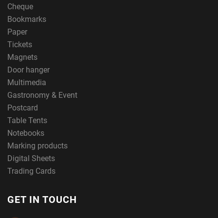
Cheque
Bookmarks
Paper
Tickets
Magnets
Door hanger
Multimedia
Gastronomy & Event
Postcard
Table Tents
Notebooks
Marking products
Digital Sheets
Trading Cards
GET IN TOUCH