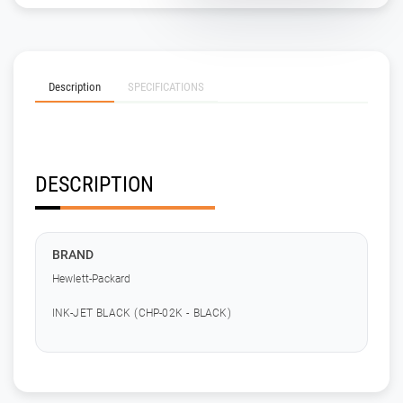
Description
SPECIFICATIONS
DESCRIPTION
BRAND
Hewlett-Packard
INK-JET BLACK (CHP-02K - BLACK)