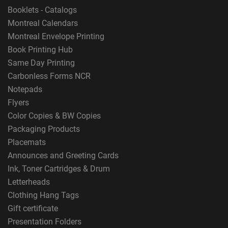
Booklets - Catalogs
Montreal Calendars
Montreal Envelope Printing
Book Printing Hub
Same Day Printing
Carbonless Forms NCR
Notepads
Flyers
Color Copies & BW Copies
Packaging Products
Placemats
Announces and Greeting Cards
Ink, Toner Cartridges & Drum
Letterheads
Clothing Hang Tags
Gift certificate
Presentation Folders