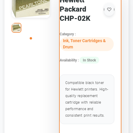
Hewlett
Packard
CHP-02K
Category :
Ink, Toner Cartridges &
Drum
Availability :
In Stock
Compatible black toner
for Hewlett printers. High-
quality replacement
cartridge with reliable
performance and
consistent print results.