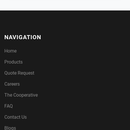
NAVIGATION
Home
Products
Quote Request
Careers
The Cooperative
FAQ
Contact Us
Blogs