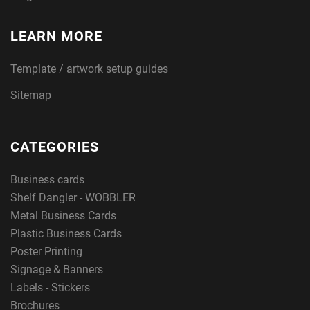
LEARN MORE
Template / artwork setup guides
Sitemap
CATEGORIES
Business cards
Shelf Dangler - WOBBLER
Metal Business Cards
Plastic Business Cards
Poster Printing
Signage & Banners
Labels - Stickers
Brochures