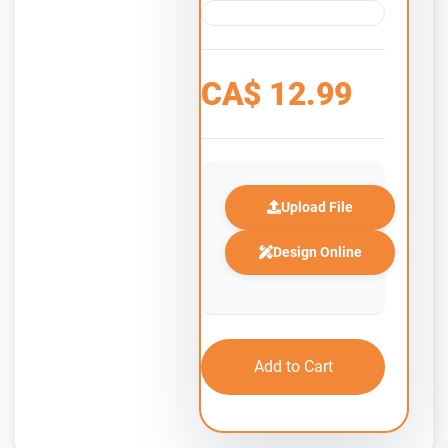
CA$
12.99
Upload File
Design Online
Add to Cart