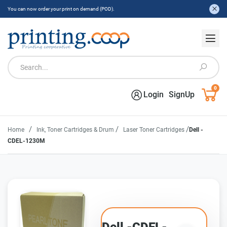
You can now order your print on demand (POD).
0
Login
SignUp
/
/
/
Home
Ink, Toner Cartridges & Drum
Laser Toner Cartridges
Dell -
CDEL-1230M