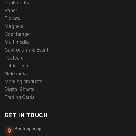
Bookmarks
Paper
Tickets
Magnets
Door hanger
Multimedia
Gastronomy & Event
Postcard
Table Tents
Notebooks
Marking products
Digital Sheets
Trading Cards
GET IN TOUCH
Printing.coop