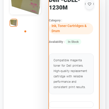
Dell -CDEL-
1230M
Category :
Ink, Toner Cartridges &
Drum
Availability :
In Stock
Compatible magenta
toner for Dell printers.
High-quality replacement
cartridge with reliable
performance and
consistent print results.