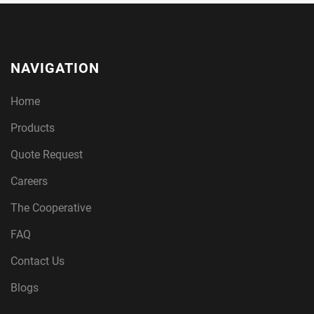
NAVIGATION
Home
Products
Quote Request
Careers
The Cooperative
FAQ
Contact Us
Blogs