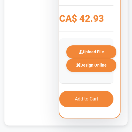
CA$
42.93
Upload File
Design Online
Add to Cart