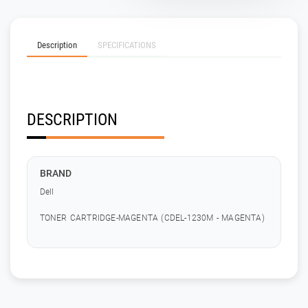
Description
SPECIFICATIONS
DESCRIPTION
BRAND
Dell
TONER CARTRIDGE-MAGENTA (CDEL-1230M - MAGENTA)