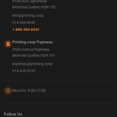
9166 Rue Lajeunesse
Montréal Québec H2M 1S2
info@printing.coop
514-544-8043
1-888-384-8043
Printing.coop Papineau
4506 Avenue Papineau
Montréal Québec H2H 1V1
papineau@printing.coop
514-439-9255
Mon-Fri: 9:00-17:00
Follow Us