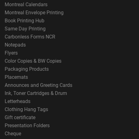
Montreal Calendars
Montreal Envelope Printing
Book Printing Hub
Same Day Printing
Carbonless Forms NCR
Notepads
Flyers
Color Copies & BW Copies
Packaging Products
Placemats
Announces and Greeting Cards
Ink, Toner Cartridges & Drum
Letterheads
Clothing Hang Tags
Gift certificate
Presentation Folders
Cheque