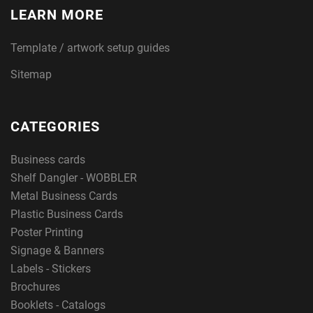
LEARN MORE
Template / artwork setup guides
Sitemap
CATEGORIES
Business cards
Shelf Dangler - WOBBLER
Metal Business Cards
Plastic Business Cards
Poster Printing
Signage & Banners
Labels - Stickers
Brochures
Booklets - Catalogs