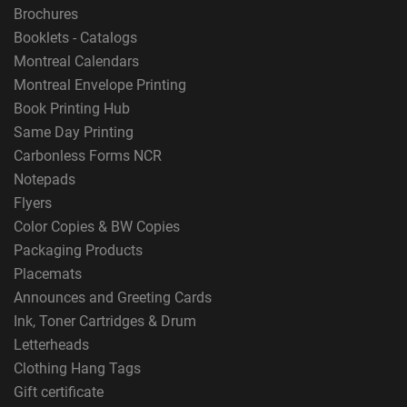
Brochures
Booklets - Catalogs
Montreal Calendars
Montreal Envelope Printing
Book Printing Hub
Same Day Printing
Carbonless Forms NCR
Notepads
Flyers
Color Copies & BW Copies
Packaging Products
Placemats
Announces and Greeting Cards
Ink, Toner Cartridges & Drum
Letterheads
Clothing Hang Tags
Gift certificate