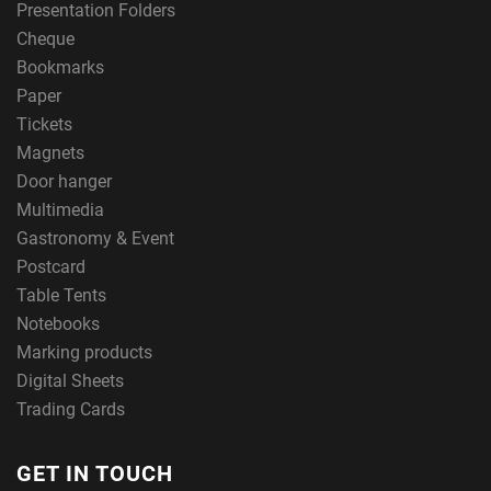
Presentation Folders
Cheque
Bookmarks
Paper
Tickets
Magnets
Door hanger
Multimedia
Gastronomy & Event
Postcard
Table Tents
Notebooks
Marking products
Digital Sheets
Trading Cards
GET IN TOUCH