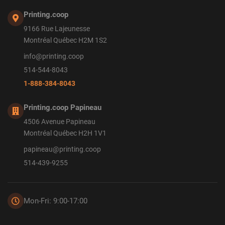
Printing.coop
9166 Rue Lajeunesse
Montréal Québec H2M 1S2
info@printing.coop
514-544-8043
1-888-384-8043
Printing.coop Papineau
4506 Avenue Papineau
Montréal Québec H2H 1V1
papineau@printing.coop
514-439-9255
Mon-Fri: 9:00-17:00