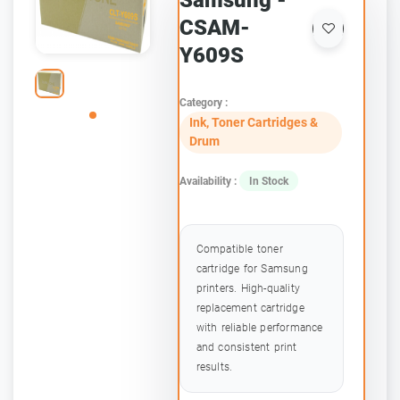
Samsung -
CSAM-
Y609S
Category :
Ink, Toner Cartridges &
Drum
Availability :
In Stock
Compatible toner
cartridge for Samsung
printers. High-quality
replacement cartridge
with reliable performance
and consistent print
results.