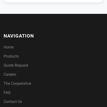
NAVIGATION
Home
Products
Quote Request
Careers
The Cooperative
FAQ
Contact Us