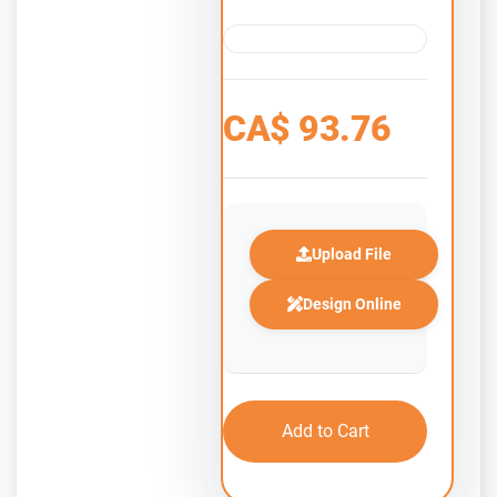
CA$
93.76
Upload File
Design Online
Add to Cart