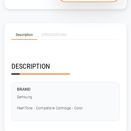
Description
SPECIFICATIONS
DESCRIPTION
BRAND
Samsung
PearlTone - Compatible Cartridge - Color