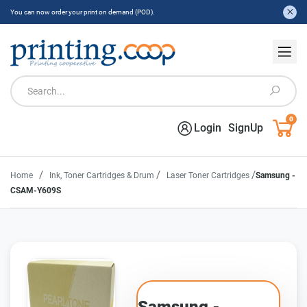
You can now order your print on demand (POD).
0
Login
SignUp
/
/
/
Home
Ink, Toner Cartridges & Drum
Laser Toner Cartridges
Samsung -
CSAM-Y609S