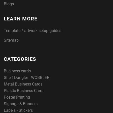
Blogs
LEARN MORE
Template / artwork setup guides
Sitemap
CATEGORIES
Business cards
Shelf Dangler - WOBBLER
Metal Business Cards
Plastic Business Cards
Poster Printing
Signage & Banners
Labels - Stickers